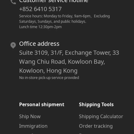
+852 6410 5317
Service hours: Monday to Friday, 9am-6pm
。
Excluding 
Saturdays, Sundays, and public holidays.
Lunch time 12:30pm-2pm
Office address
Suite 3109, 31/F, Exchange Tower, 33
Wang Chiu Road, Kowloon Bay,
Kowloon, Hong Kong
No in-store pick-up service provided
Personal shipment
Shipping Tools
Ship Now
Shipping Calculator
Immigration
Order tracking