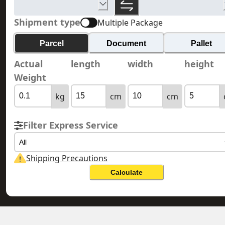
Shipment type
Multiple Package
Parcel
Document
Pallet
Actual
length
width
height
Weight
kg
cm
cm
Filter Express Service
All
Shipping Precautions
Calculate
TAJIKISTAN 塔吉克
HONG KONG 香港