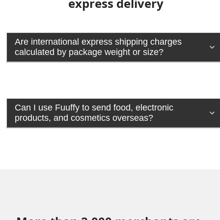
express delivery
Are international express shipping charges
calculated by package weight or size?
Can I use Fuuffy to send food, electronic
products, and cosmetics overseas?