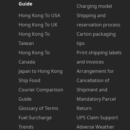
Guide
Charging model
Hong Kong To USA
Shipping and
Hong Kong To UK
reservation process
Hong Kong To
Carton packaging
Taiwan
tips
Hong Kong To
Print shipping labels
Canada
and invoices
Japan to Hong Kong
Arrangement for
Ship Food
Cancellation of
Courier Comparison
Shipment and
Guide
Mandatory Parcel
Glossary of Terms
Return
Fuel Surcharge
UPS Claim Support
Trends
Adverse Weather