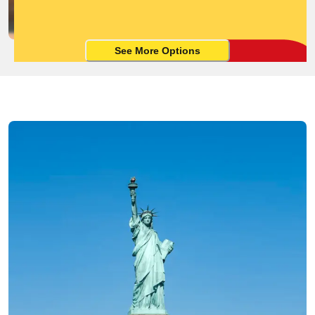
See More Options