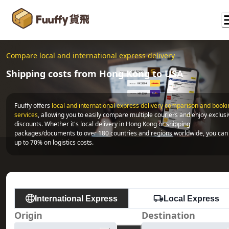
Compare local and international express delivery
Shipping costs from Hong Kong to USA
Fuuffy offers
local and international express delivery comparison and bookin
services
, allowing you to easily compare multiple couriers and enjoy exclusi
discounts. Whether it's local delivery in Hong Kong or shipping 
packages/documents to over 180 countries and regions worldwide, you can 
up to 70% on logistics costs.
International Express
Local Express
Origin
Destination