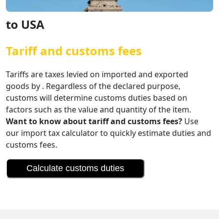
to USA
Tariff and customs fees
Tariffs are taxes levied on imported and exported
goods by . Regardless of the declared purpose,
customs will determine customs duties based on
factors such as the value and quantity of the item.
Want to know about tariff and customs fees?
Use
our import tax calculator to quickly estimate duties and
customs fees.
Calculate customs duties