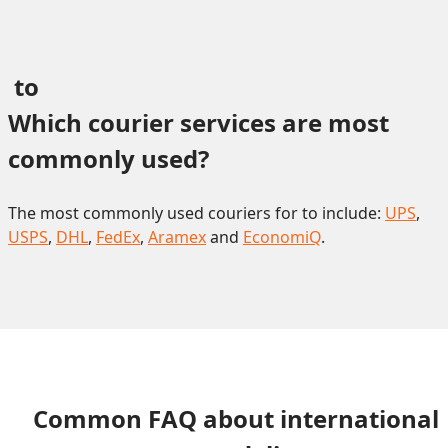
 to 
Which courier services are most 
commonly used?
The most commonly used couriers for to include:
UPS
,
USPS
,
DHL
,
FedEx
,
Aramex
and
EconomiQ
.
Common FAQ about international