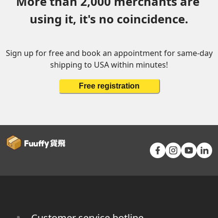
More than 2,000 merchants are 
using it, it's no coincidence.
Sign up for free and book an appointment for same-day
shipping to USA within minutes!
Free registration
Customer service hotline