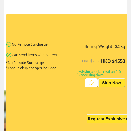
Actual Weight
0.1
kg
Volume Weight
0.15
kg
Billing Weight
0.5
kg
Change Search
No Remote Surcharge
Billing Weight 
0.5
kg
Can send items with battery
HKD
$
1553
HKD
$
2330
*No Remote Surcharge
*Local pickup charges included
Estimated arrival on 1-5 
working days
Ship Now
Ship in high volume
monthly? This is not your
Request Exclusive Q
final price