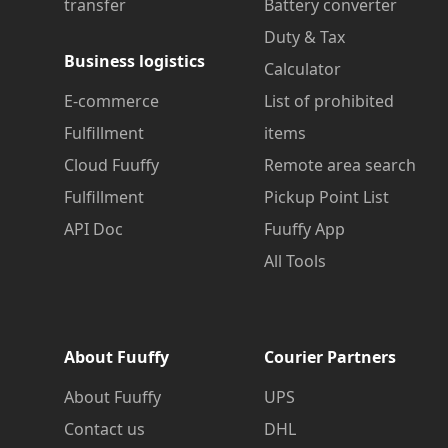
transfer
Battery converter
Duty & Tax
Business logistics
Calculator
E-commerce
List of prohibited
Fulfillment
items
Cloud Fuuffy
Remote area search
Fulfillment
Pickup Point List
API Doc
Fuuffy App
All Tools
About Fuuffy
Courier Partners
About Fuuffy
UPS
Contact us
DHL