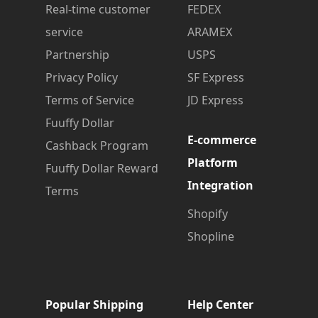
Real-time customer
FEDEX
service
ARAMEX
Partnership
USPS
Privacy Policy
SF Express
Terms of Service
JD Express
Fuuffy Dollar
E-commerce
Cashback Program
Platform
Fuuffy Dollar Reward
Integration
Terms
Shopify
Shopline
Popular Shipping
Help Center