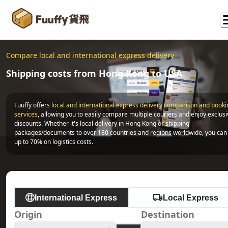
Compare local and international express delivery
Shipping costs from Hong Kong to USA
Fuuffy offers
local and international express delivery comparison and bookin
services
, allowing you to easily compare multiple couriers and enjoy exclusi
discounts. Whether it's local delivery in Hong Kong or shipping 
packages/documents to over 180 countries and regions worldwide, you can 
up to 70% on logistics costs.
International Express
Local Express
Origin
Destination