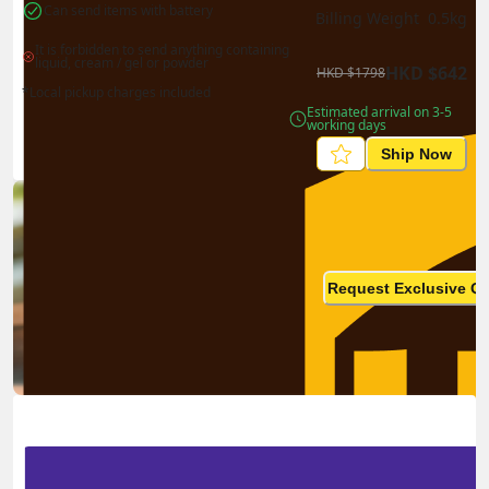
Can send items with battery
Billing Weight 
0.5
kg
It is forbidden to send anything containing 
liquid, cream / gel or powder
HKD
$
642
HKD
$
1798
*Local pickup charges included
Estimated arrival on 3-5 
working days
Ship Now
Ship in high volume
monthly? This is not your
Request Exclusive Q
final price