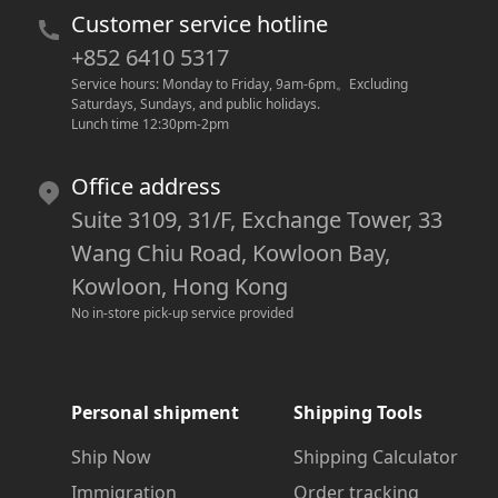
Customer service hotline
+852 6410 5317
Service hours: Monday to Friday, 9am-6pm
。
Excluding 
Saturdays, Sundays, and public holidays.
Lunch time 12:30pm-2pm
Office address
Suite 3109, 31/F, Exchange Tower, 33
Wang Chiu Road, Kowloon Bay,
Kowloon, Hong Kong
No in-store pick-up service provided
Personal shipment
Shipping Tools
Ship Now
Shipping Calculator
Immigration
Order tracking