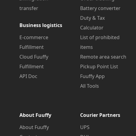
transfer
Battery converter
Duty & Tax
Business logistics
Calculator
E-commerce
List of prohibited
Fulfillment
items
Cloud Fuuffy
Remote area search
Fulfillment
Pickup Point List
API Doc
Fuuffy App
All Tools
About Fuuffy
Courier Partners
About Fuuffy
UPS