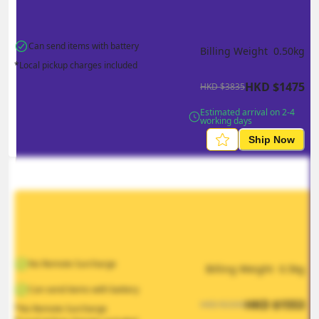
Can send items with battery
Billing Weight 
0.50
kg
*Local pickup charges included
HKD
$
1475
HKD
$
3835
Estimated arrival on 2-4 
working days
Ship Now
No Remote Surcharge
Billing Weight 
0.5
kg
Can send items with battery
HKD
$
1553
HKD
$
2330
*No Remote Surcharge