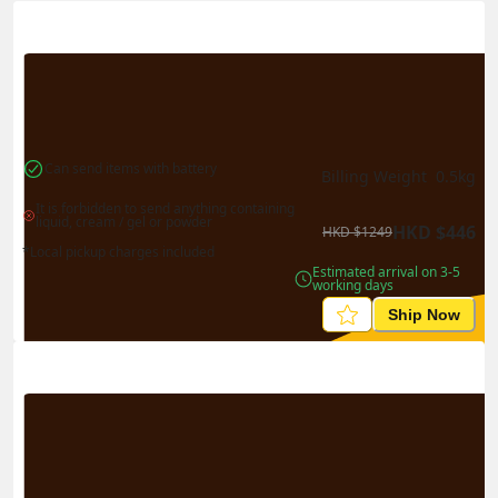
Actual Weight
0.1
kg
Volume Weight
0.15
kg
Billing Weight
0.15
kg
Change Search
Can send items with battery
Billing Weight 
0.5
kg
It is forbidden to send anything containing 
liquid, cream / gel or powder
HKD
$
446
HKD
$
1249
*Local pickup charges included
Estimated arrival on 3-5 
working days
Ship Now