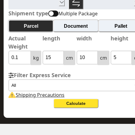
Shipment type
Multiple Package
Parcel
Document
Pallet
Actual
length
width
height
Weight
kg
cm
cm
Filter Express Service
All
Shipping Precautions
Calculate
SEYCHELLES 塞舌耳
HONG KONG 香港