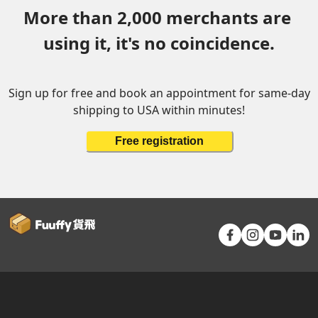
More than 2,000 merchants are 
using it, it's no coincidence.
Sign up for free and book an appointment for same-day
shipping to USA within minutes!
Free registration