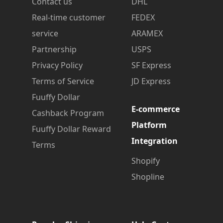
Contact us
DHL
Real-time customer
FEDEX
service
ARAMEX
Partnership
USPS
Privacy Policy
SF Express
Terms of Service
JD Express
Fuuffy Dollar
E-commerce
Cashback Program
Platform
Fuuffy Dollar Reward
Integration
Terms
Shopify
Shopline