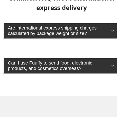
express delivery
Are international express shipping charges
calculated by package weight or size?
Can I use Fuuffy to send food, electronic
products, and cosmetics overseas?