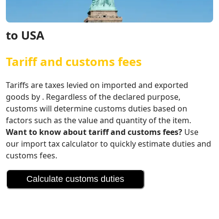
to USA
Tariff and customs fees
Tariffs are taxes levied on imported and exported
goods by . Regardless of the declared purpose,
customs will determine customs duties based on
factors such as the value and quantity of the item.
Want to know about tariff and customs fees?
Use
our import tax calculator to quickly estimate duties and
customs fees.
Calculate customs duties