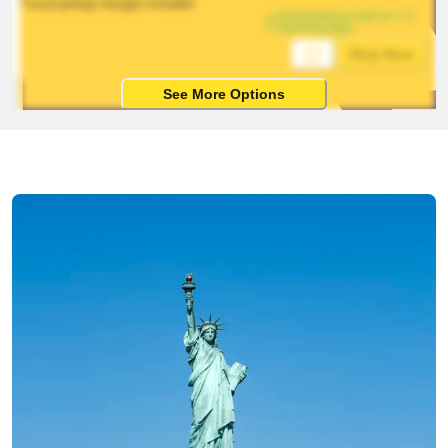
*Local pickup charges included
Estimated arrival on 1-5 
working days
Ship Now
See More Options