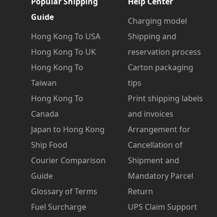
Popular Shipping
Help Center
Guide
Charging model
Hong Kong To USA
Shipping and
Hong Kong To UK
reservation process
Hong Kong To
Carton packaging
Taiwan
tips
Hong Kong To
Print shipping labels
Canada
and invoices
Japan to Hong Kong
Arrangement for
Ship Food
Cancellation of
Courier Comparison
Shipment and
Guide
Mandatory Parcel
Glossary of Terms
Return
Fuel Surcharge
UPS Claim Support