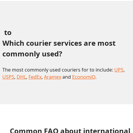
 to 
Which courier services are most 
commonly used?
The most commonly used couriers for to include:
UPS
,
USPS
,
DHL
,
FedEx
,
Aramex
and
EconomiQ
.
Common FAQ about international