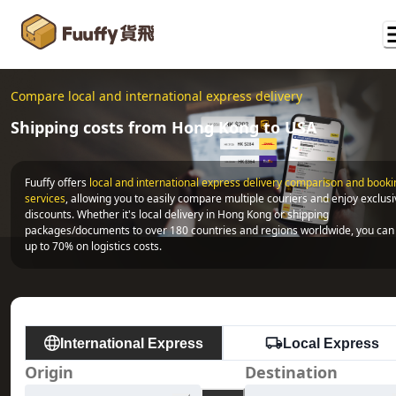
Compare local and international express delivery
Shipping costs from Hong Kong to USA
Fuuffy offers
local and international express delivery comparison and bookin
services
, allowing you to easily compare multiple couriers and enjoy exclusi
discounts. Whether it's local delivery in Hong Kong or shipping 
packages/documents to over 180 countries and regions worldwide, you can 
up to 70% on logistics costs.
International Express
Local Express
Origin
Destination