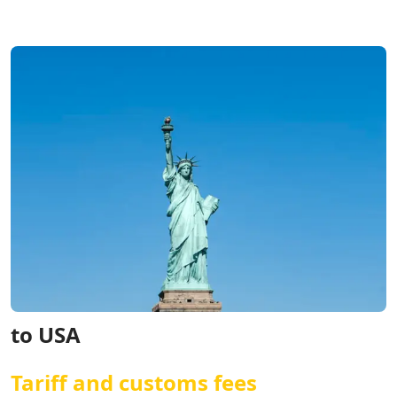
to USA
Tariff and customs fees