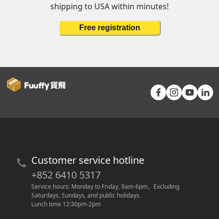
shipping to USA within minutes!
Free registration
Customer service hotline
+852 6410 5317
Service hours: Monday to Friday, 9am-6pm
。
Excluding 
Saturdays, Sundays, and public holidays.
Lunch time 12:30pm-2pm