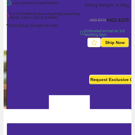
Can send items with battery
Billing Weight 
0.50
kg
It is forbidden to send anything containing 
liquid, cream / gel or powder
HKD
$
375
HKD
$
975
*Local pickup charges included
Estimated arrival on 3-6 
working days
Ship Now
Ship in high volume
monthly? This is not your
Request Exclusive Q
final price