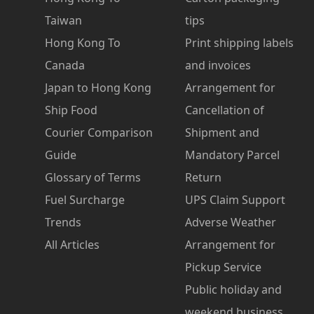
Taiwan
tips
Hong Kong To
Print shipping labels
Canada
and invoices
Japan to Hong Kong
Arrangement for
Ship Food
Cancellation of
Courier Comparison
Shipment and
Guide
Mandatory Parcel
Glossary of Terms
Return
Fuel Surcharge
UPS Claim Support
Trends
Adverse Weather
All Articles
Arrangement for
Pickup Service
Public holiday and
weekend business