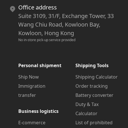
Office address
Suite 3109, 31/F, Exchange Tower, 33
Wang Chiu Road, Kowloon Bay,
Kowloon, Hong Kong
No in-store pick-up service provided
Personal shipment
Shipping Tools
Ship Now
Shipping Calculator
Immigration
Order tracking
transfer
Battery converter
Duty & Tax
Business logistics
Calculator
E-commerce
List of prohibited