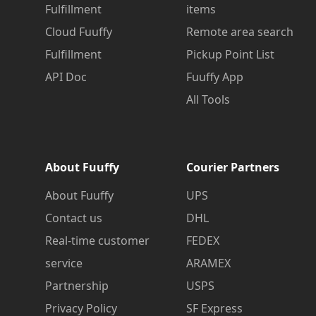
Fulfillment
items
Cloud Fuuffy
Remote area search
Fulfillment
Pickup Point List
API Doc
Fuuffy App
All Tools
About Fuuffy
Courier Partners
About Fuuffy
UPS
Contact us
DHL
Real-time customer
FEDEX
service
ARAMEX
Partnership
USPS
Privacy Policy
SF Express