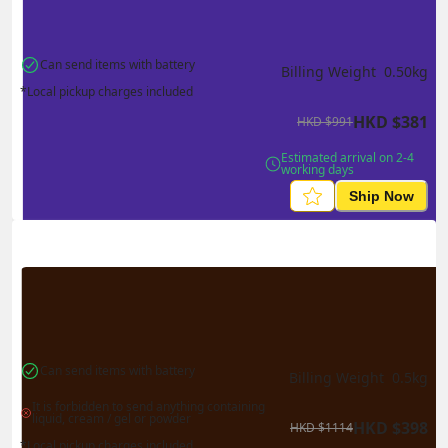
Can send items with battery
Billing Weight 
0.50
kg
*Local pickup charges included
HKD
$
381
HKD
$
991
Estimated arrival on 2-4 
working days
Ship Now
Can send items with battery
Billing Weight 
0.5
kg
It is forbidden to send anything containing 
liquid, cream / gel or powder
HKD
$
398
HKD
$
1114
*Local pickup charges included