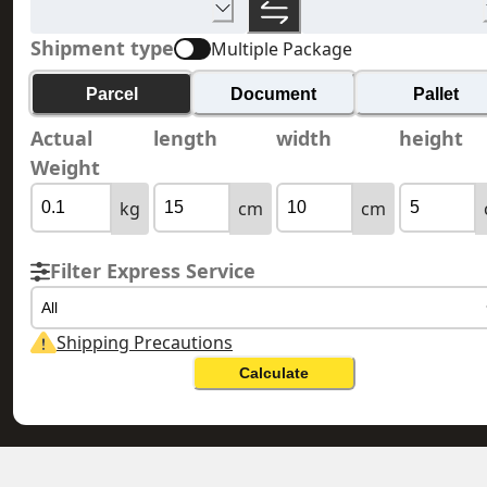
Shipment type
Multiple Package
Parcel
Document
Pallet
Actual
length
width
height
Weight
kg
cm
cm
Filter Express Service
All
Shipping Precautions
Calculate
MEXICO 墨西哥
HONG KONG 香港