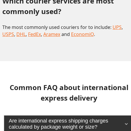
Which courier services are most 
commonly used?
The most commonly used couriers for to include:
UPS
,
USPS
,
DHL
,
FedEx
,
Aramex
and
EconomiQ
.
Common FAQ about international
express delivery
Are international express shipping charges
calculated by package weight or size?