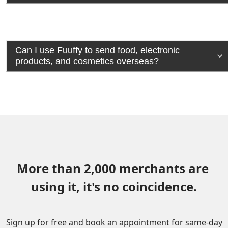
Can I use Fuuffy to send food, electronic
products, and cosmetics overseas?
More than 2,000 merchants are 
using it, it's no coincidence.
Sign up for free and book an appointment for same-day