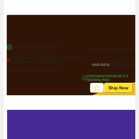
Actual Weight
0.1
kg
Volume Weight
0.15
kg
Billing Weight
0.15
kg
Change Search
Can send items with battery
Billing Weight 
0.5
kg
It is forbidden to send anything containing 
liquid, cream / gel or powder
HKD
$
313
HKD
$
876
*Local pickup charges included
Estimated arrival on 3-5 
working days
Ship Now