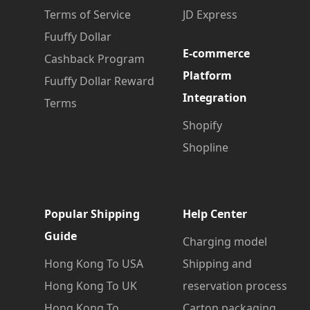
Terms of Service
JD Express
Fuuffy Dollar
E-commerce
Cashback Program
Platform
Fuuffy Dollar Reward
Integration
Terms
Shopify
Shopline
Popular Shipping
Help Center
Guide
Charging model
Hong Kong To USA
Shipping and
Hong Kong To UK
reservation process
Hong Kong To
Carton packaging