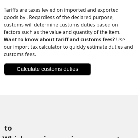
Tariffs are taxes levied on imported and exported
goods by . Regardless of the declared purpose,
customs will determine customs duties based on
factors such as the value and quantity of the item.
Want to know about tariff and customs fees?
Use
our import tax calculator to quickly estimate duties and
customs fees.
Calculate customs duties
 to 