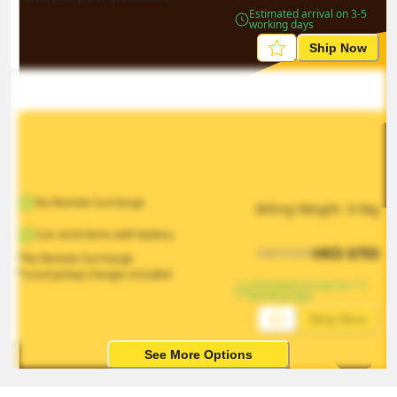
Estimated arrival on 3-5 
working days
Ship Now
No Remote Surcharge
Billing Weight 
0.5
kg
Can send items with battery
HKD
$
703
HKD
$
1055
*No Remote Surcharge
*Local pickup charges included
Estimated arrival on 1-5 
working days
Ship Now
See More Options