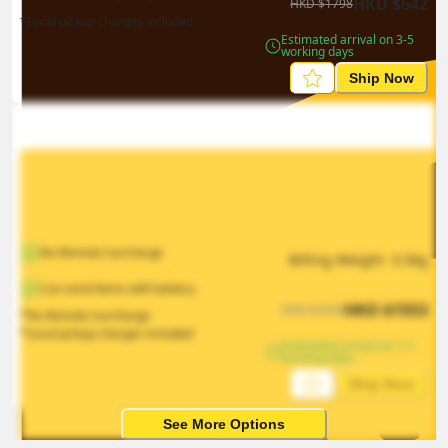
HKD
$
642
HKD
$
1798
*Local pickup charges included
Estimated arrival on 3-5 
working days
Ship Now
No Remote Surcharge
Billing Weight 
0.5
kg
Can send items with battery
HKD
$
1553
HKD
$
2330
*No Remote Surcharge
*Local pickup charges included
Estimated arrival on 1-5 
working days
Ship Now
See More Options