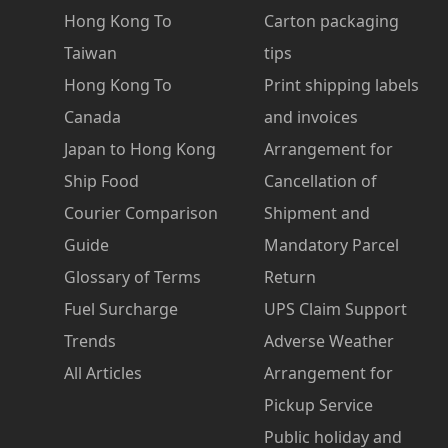
Hong Kong To
Carton packaging
Taiwan
tips
Hong Kong To
Print shipping labels
Canada
and invoices
Japan to Hong Kong
Arrangement for
Ship Food
Cancellation of
Courier Comparison
Shipment and
Guide
Mandatory Parcel
Glossary of Terms
Return
Fuel Surcharge
UPS Claim Support
Trends
Adverse Weather
All Articles
Arrangement for
Pickup Service
Public holiday and