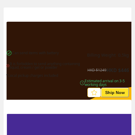
國
港
Actual Weight
0.1
kg
Volume Weight
0.15
kg
Billing Weight
0.15
kg
Change Search
Can send items with battery
Billing Weight 
0.5
kg
It is forbidden to send anything containing 
liquid, cream / gel or powder
HKD
$
446
HKD
$
1249
*Local pickup charges included
Estimated arrival on 3-5 
working days
Ship Now