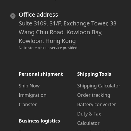
Office address
Suite 3109, 31/F, Exchange Tower, 33
Wang Chiu Road, Kowloon Bay,
Kowloon, Hong Kong
No in-store pick-up service provided
Personal shipment
Shipping Tools
Ship Now
Shipping Calculator
Immigration
Order tracking
transfer
Battery converter
Duty & Tax
Business logistics
Calculator