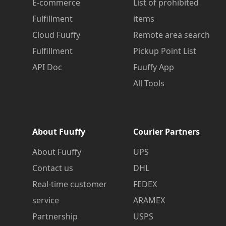
E-commerce
List of prohibited
Fulfillment
items
Cloud Fuuffy
Remote area search
Fulfillment
Pickup Point List
API Doc
Fuuffy App
All Tools
About Fuuffy
Courier Partners
About Fuuffy
UPS
Contact us
DHL
Real-time customer
FEDEX
service
ARAMEX
Partnership
USPS