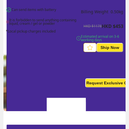
Can send items with battery
Billing Weight 
0.50
kg
It is forbidden to send anything containing 
liquid, cream / gel or powder
HKD
$
453
HKD
$
1178
*Local pickup charges included
Estimated arrival on 3-6 
working days
Ship Now
Ship in high volume
monthly? This is not your
Request Exclusive Q
final price