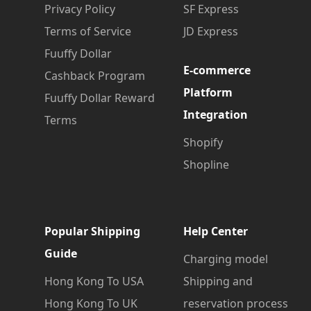
Privacy Policy
SF Express
Terms of Service
JD Express
Fuuffy Dollar
E-commerce
Cashback Program
Platform
Fuuffy Dollar Reward
Integration
Terms
Shopify
Shopline
Popular Shipping
Help Center
Guide
Charging model
Hong Kong To USA
Shipping and
Hong Kong To UK
reservation process