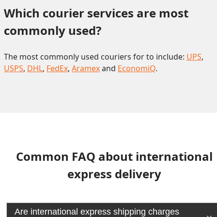
Which courier services are most 
commonly used?
The most commonly used couriers for to include:
UPS
,
USPS
,
DHL
,
FedEx
,
Aramex
and
EconomiQ
.
Common FAQ about international
express delivery
Are international express shipping charges