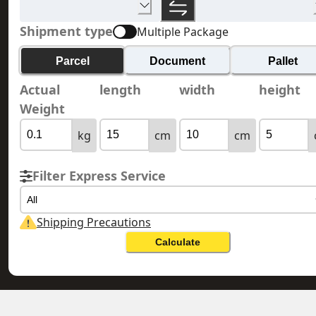
Shipment type
Multiple Package
Parcel
Document
Pallet
Actual
length
width
height
Weight
kg
cm
cm
Filter Express Service
All
Shipping Precautions
Calculate
DOMINICAN REPUBLIC 多明尼加共和
HONG KONG 香