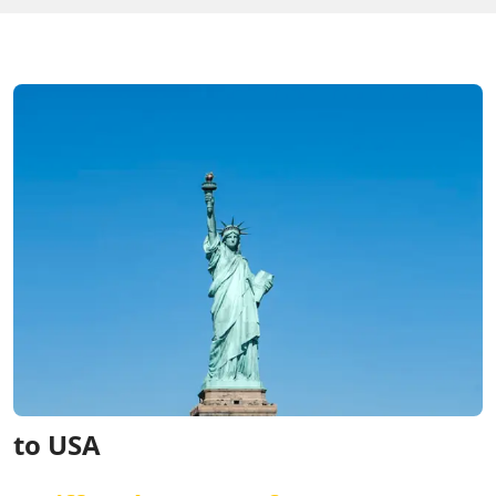
to USA