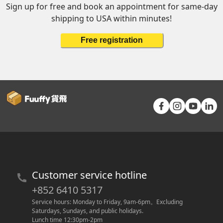
Sign up for free and book an appointment for same-day
shipping to USA within minutes!
Free registration
Customer service hotline
+852 6410 5317
Service hours: Monday to Friday, 9am-6pm
。
Excluding 
Saturdays, Sundays, and public holidays.
Lunch time 12:30pm-2pm