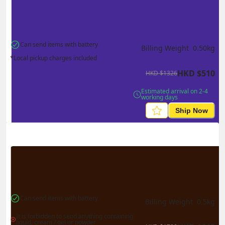
Can send items with battery
Billing Weight 
0.50
kg
*Local pickup charges included
HKD
$
510
HKD
$
1326
Estimated arrival on 2-4 
working days
Ship Now
Can send items with battery
Billing Weight 
0.5
kg
It is forbidden to send anything containing 
liquid, cream / gel or powder