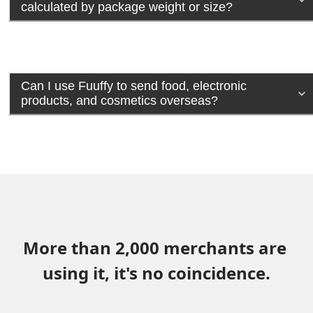
calculated by package weight or size?
Can I use Fuuffy to send food, electronic
products, and cosmetics overseas?
More than 2,000 merchants are 
using it, it's no coincidence.