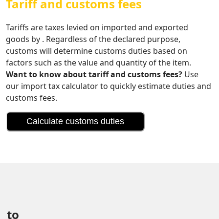
Tariff and customs fees
Tariffs are taxes levied on imported and exported
goods by . Regardless of the declared purpose,
customs will determine customs duties based on
factors such as the value and quantity of the item.
Want to know about tariff and customs fees?
Use
our import tax calculator to quickly estimate duties and
customs fees.
Calculate customs duties
 to 