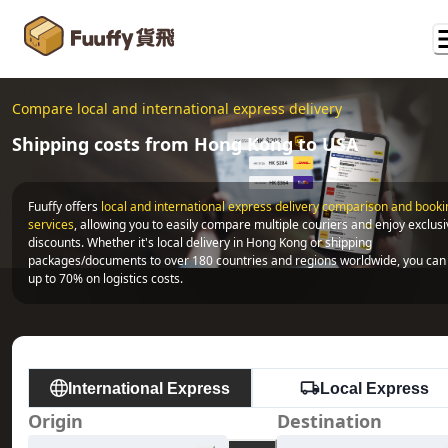
Compare local and international express delivery
Shipping costs from Hong Kong to USA
Fuuffy offers
local and international express delivery comparison and bookin
services
, allowing you to easily compare multiple couriers and enjoy exclusi
discounts. Whether it's local delivery in Hong Kong or shipping 
packages/documents to over 180 countries and regions worldwide, you can 
up to 70% on logistics costs.
International Express
Local Express
Origin
Destination