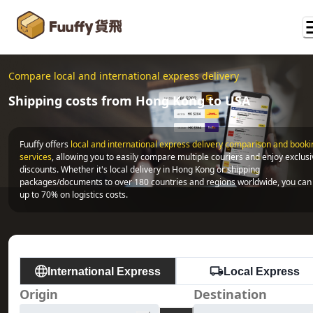
Compare local and international express delivery
Shipping costs from Hong Kong to USA
Fuuffy offers
local and international express delivery comparison and bookin
services
, allowing you to easily compare multiple couriers and enjoy exclusi
discounts. Whether it's local delivery in Hong Kong or shipping 
packages/documents to over 180 countries and regions worldwide, you can 
up to 70% on logistics costs.
International Express
Local Express
Origin
Destination