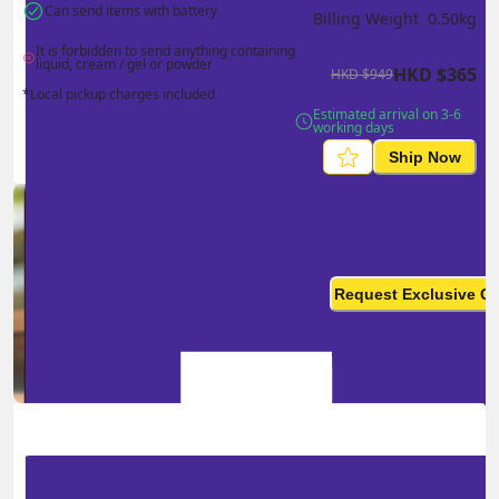
Can send items with battery
Billing Weight 
0.50
kg
It is forbidden to send anything containing 
liquid, cream / gel or powder
HKD
$
365
HKD
$
949
*Local pickup charges included
Estimated arrival on 3-6 
working days
Ship Now
Ship in high volume
monthly? This is not your
Request Exclusive Q
final price