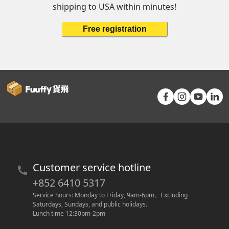
shipping to USA within minutes!
Free registration
Customer service hotline
+852 6410 5317
Service hours: Monday to Friday, 9am-6pm
。
Excluding 
Saturdays, Sundays, and public holidays.
Lunch time 12:30pm-2pm