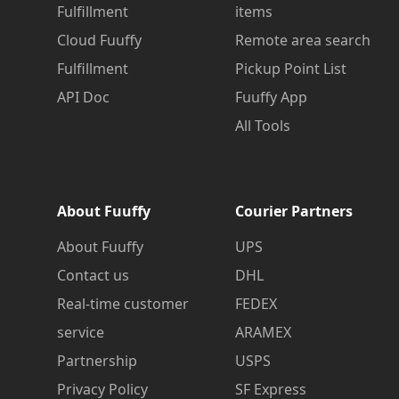
Fulfillment
items
Cloud Fuuffy
Remote area search
Fulfillment
Pickup Point List
API Doc
Fuuffy App
All Tools
About Fuuffy
Courier Partners
About Fuuffy
UPS
Contact us
DHL
Real-time customer
FEDEX
service
ARAMEX
Partnership
USPS
Privacy Policy
SF Express