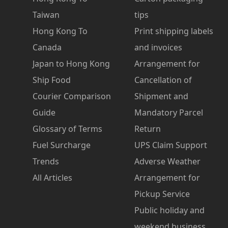
Taiwan
tips
Hong Kong To
Print shipping labels
Canada
and invoices
Japan to Hong Kong
Arrangement for
Ship Food
Cancellation of
Courier Comparison
Shipment and
Guide
Mandatory Parcel
Glossary of Terms
Return
Fuel Surcharge
UPS Claim Support
Trends
Adverse Weather
All Articles
Arrangement for
Pickup Service
Public holiday and
weekend business