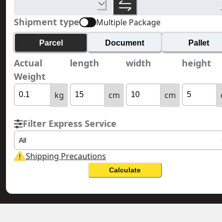
Shipment type
Multiple Package
Parcel
Document
Pallet
Actual
length
width
height
Weight
kg
cm
cm
Filter Express Service
All
Shipping Precautions
Calculate
MONACO 摩納哥
HONG KONG 香港