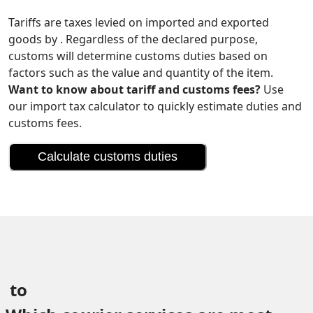
Tariffs are taxes levied on imported and exported
goods by . Regardless of the declared purpose,
customs will determine customs duties based on
factors such as the value and quantity of the item.
Want to know about tariff and customs fees?
Use
our import tax calculator to quickly estimate duties and
customs fees.
Calculate customs duties
 to 