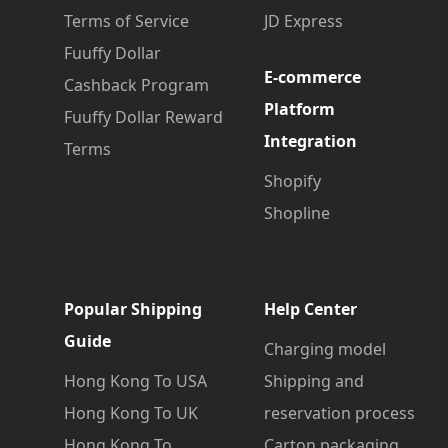
Terms of Service
JD Express
Fuuffy Dollar
E-commerce
Cashback Program
Platform
Fuuffy Dollar Reward
Integration
Terms
Shopify
Shopline
Popular Shipping
Help Center
Guide
Charging model
Hong Kong To USA
Shipping and
Hong Kong To UK
reservation process
Hong Kong To
Carton packaging