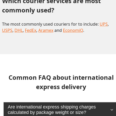
Which courier services are most 
commonly used?
The most commonly used couriers for to include:
UPS
,
USPS
,
DHL
,
FedEx
,
Aramex
and
EconomiQ
.
Common FAQ about international
express delivery
Are international express shipping charges
calculated by package weight or size?