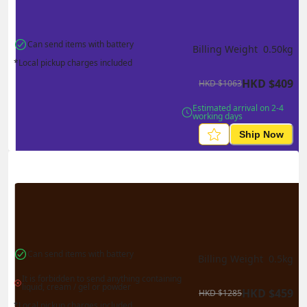
Can send items with battery
Billing Weight 
0.50
kg
*Local pickup charges included
HKD
$
409
HKD
$
1063
Estimated arrival on 2-4 
working days
Ship Now
Can send items with battery
Billing Weight 
0.5
kg
It is forbidden to send anything containing 
liquid, cream / gel or powder
HKD
$
459
HKD
$
1285
*Local pickup charges included