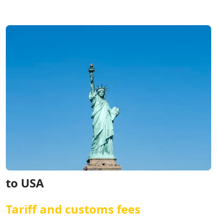
to USA
Tariff and customs fees