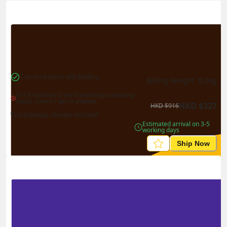
Actual Weight
0.1
kg
Volume Weight
0.15
kg
Billing Weight
0.15
kg
Change Search
Can send items with battery
Billing Weight 
0.5
kg
It is forbidden to send anything containing 
liquid, cream / gel or powder
HKD
$
327
HKD
$
916
*Local pickup charges included
Estimated arrival on 3-5 
working days
Ship Now