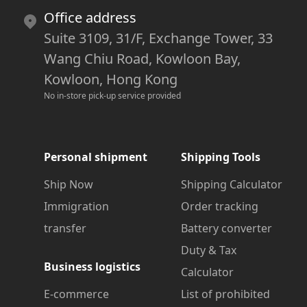
Office address
Suite 3109, 31/F, Exchange Tower, 33
Wang Chiu Road, Kowloon Bay,
Kowloon, Hong Kong
No in-store pick-up service provided
Personal shipment
Shipping Tools
Ship Now
Shipping Calculator
Immigration
Order tracking
transfer
Battery converter
Duty & Tax
Business logistics
Calculator
E-commerce
List of prohibited