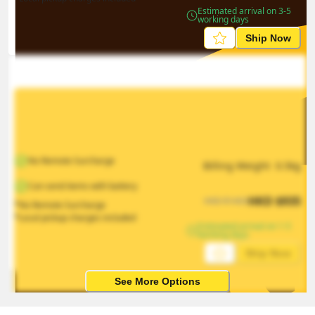
Estimated arrival on 3-5 
working days
Ship Now
No Remote Surcharge
Billing Weight 
0.5
kg
Can send items with battery
HKD
$
935
HKD
$
1403
*No Remote Surcharge
*Local pickup charges included
Estimated arrival on 1-5 
working days
Ship Now
See More Options