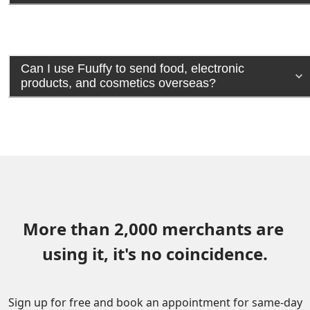
Can I use Fuuffy to send food, electronic
products, and cosmetics overseas?
More than 2,000 merchants are 
using it, it's no coincidence.
Sign up for free and book an appointment for same-day