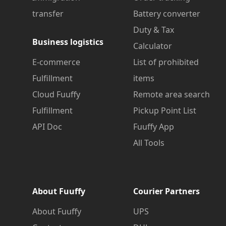
transfer
Battery converter
Duty & Tax
Business logistics
Calculator
E-commerce
List of prohibited
Fulfillment
items
Cloud Fuuffy
Remote area search
Fulfillment
Pickup Point List
API Doc
Fuuffy App
All Tools
About Fuuffy
Courier Partners
About Fuuffy
UPS