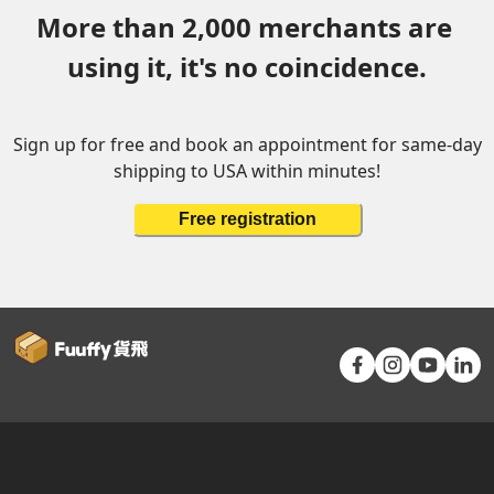
More than 2,000 merchants are 
using it, it's no coincidence.
Sign up for free and book an appointment for same-day
shipping to USA within minutes!
Free registration