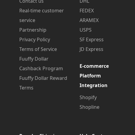
Contact us
DHL
Real-time customer
FEDEX
service
ARAMEX
Partnership
USPS
Privacy Policy
SF Express
Terms of Service
JD Express
Fuuffy Dollar
E-commerce
Cashback Program
Platform
Fuuffy Dollar Reward
Integration
Terms
Shopify
Shopline