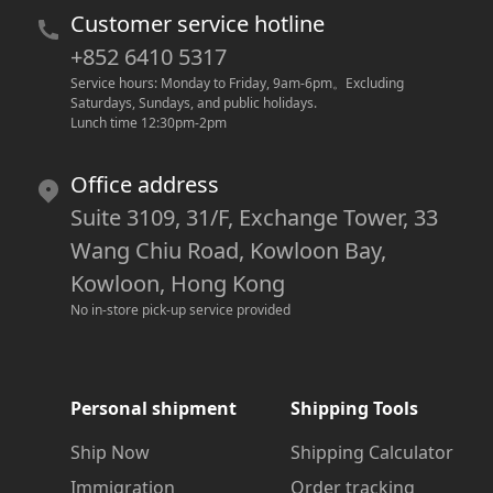
Customer service hotline
+852 6410 5317
Service hours: Monday to Friday, 9am-6pm
。
Excluding 
Saturdays, Sundays, and public holidays.
Lunch time 12:30pm-2pm
Office address
Suite 3109, 31/F, Exchange Tower, 33
Wang Chiu Road, Kowloon Bay,
Kowloon, Hong Kong
No in-store pick-up service provided
Personal shipment
Shipping Tools
Ship Now
Shipping Calculator
Immigration
Order tracking