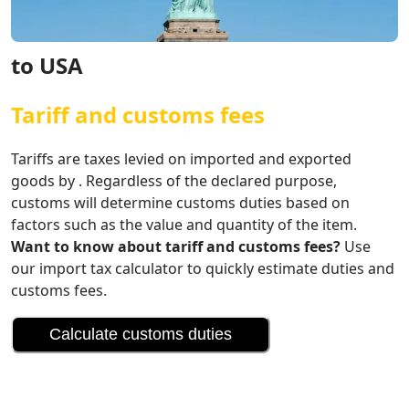
to USA
Tariff and customs fees
Tariffs are taxes levied on imported and exported
goods by . Regardless of the declared purpose,
customs will determine customs duties based on
factors such as the value and quantity of the item.
Want to know about tariff and customs fees?
Use
our import tax calculator to quickly estimate duties and
customs fees.
Calculate customs duties