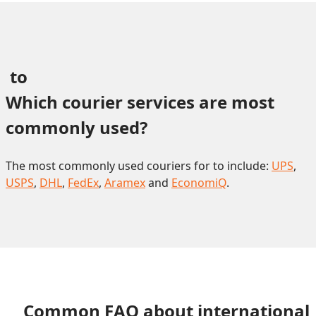
 to 
Which courier services are most 
commonly used?
The most commonly used couriers for to include:
UPS
,
USPS
,
DHL
,
FedEx
,
Aramex
and
EconomiQ
.
Common FAQ about international