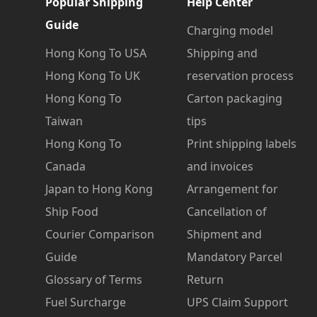
Popular Shipping
Help Center
Guide
Charging model
Hong Kong To USA
Shipping and
Hong Kong To UK
reservation process
Hong Kong To
Carton packaging
Taiwan
tips
Hong Kong To
Print shipping labels
Canada
and invoices
Japan to Hong Kong
Arrangement for
Ship Food
Cancellation of
Courier Comparison
Shipment and
Guide
Mandatory Parcel
Glossary of Terms
Return
Fuel Surcharge
UPS Claim Support