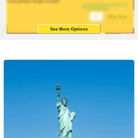
*Local pickup charges included
Estimated arrival on 1-5 
working days
Ship Now
See More Options