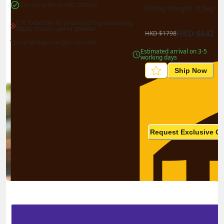
Can send items with battery
Billing Weight 
0.5
kg
It is forbidden to send anything containing 
liquid, cream / gel or powder
HKD
$
642
HKD
$
1798
*Local pickup charges included
Estimated arrival on 3-5 
working days
Ship Now
Ship in high volume
monthly? This is not your
Request Exclusive Q
final price