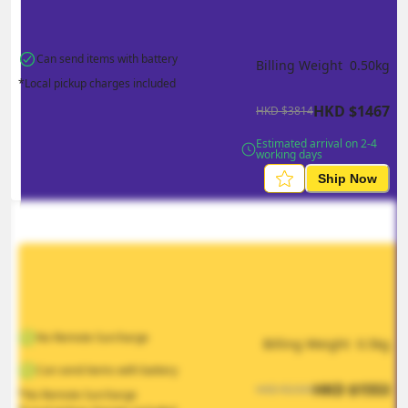
Can send items with battery
Billing Weight 
0.50
kg
*Local pickup charges included
HKD
$
1467
HKD
$
3814
Estimated arrival on 2-4 
working days
Ship Now
No Remote Surcharge
Billing Weight 
0.5
kg
Can send items with battery
HKD
$
1553
HKD
$
2330
*No Remote Surcharge