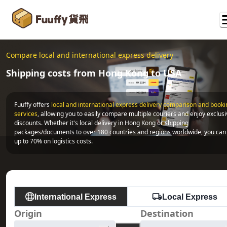
Compare local and international express delivery
Shipping costs from Hong Kong to USA
Fuuffy offers
local and international express delivery comparison and bookin
services
, allowing you to easily compare multiple couriers and enjoy exclusi
discounts. Whether it's local delivery in Hong Kong or shipping 
packages/documents to over 180 countries and regions worldwide, you can 
up to 70% on logistics costs.
International Express
Local Express
Origin
Destination