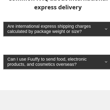
express delivery
Are international express shipping charges
calculated by package weight or size?
Can I use Fuuffy to send food, electronic
products, and cosmetics overseas?