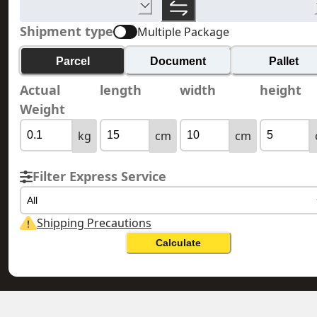
Shipment type
Multiple Package
Parcel
Document
Pallet
Actual
length
width
height
Weight
kg
cm
cm
Filter Express Service
All
Shipping Precautions
Calculate
GEORGIA 格魯吉亞
HONG KONG 香港