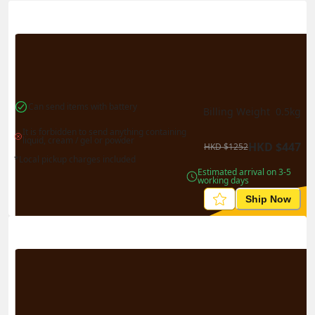
Actual Weight
0.1
kg
Volume Weight
0.15
kg
Billing Weight
0.15
kg
Change Search
Can send items with battery
Billing Weight 
0.5
kg
It is forbidden to send anything containing 
liquid, cream / gel or powder
HKD
$
447
HKD
$
1252
*Local pickup charges included
Estimated arrival on 3-5 
working days
Ship Now