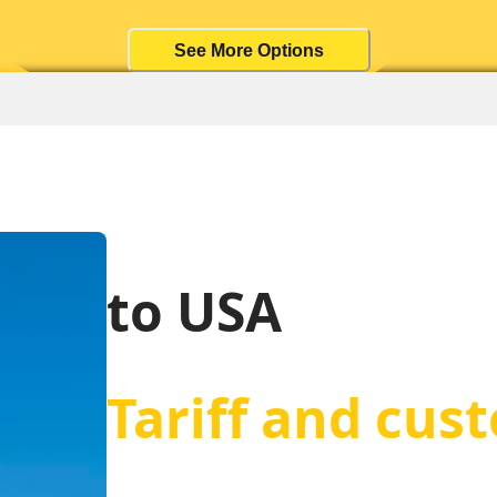
See More Options
to USA
Tariff and cus