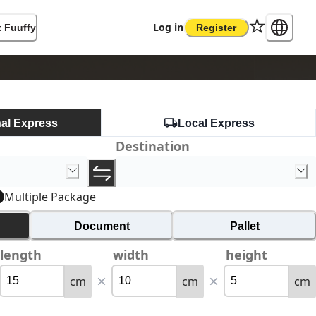
Log in
 Fuuffy
Register
nal Express
Local Express
Destination
Multiple Package
Document
Pallet
length
width
height
cm
cm
cm