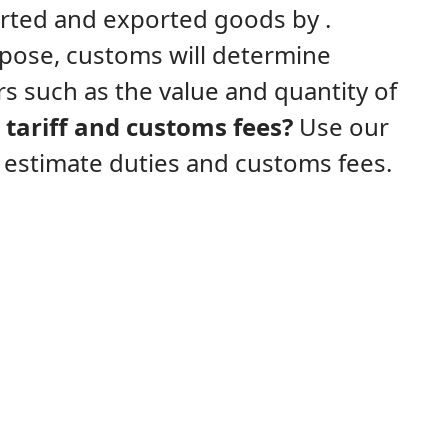
ported and exported goods by .
rpose, customs will determine
s such as the value and quantity of
tariff and customs fees?
Use our
y estimate duties and customs fees.