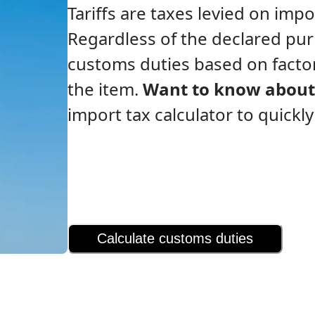
Tariffs are taxes levied on im
Regardless of the declared pu
customs duties based on factor
the item.
Want to know about 
import tax calculator to quickl
Calculate customs duties