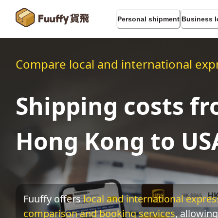
Personal shipment
Business l
Compare local and international expr
Shipping costs f
Hong Kong to US
Fuuffy offers
local and international express
comparison and booking services
, allowing