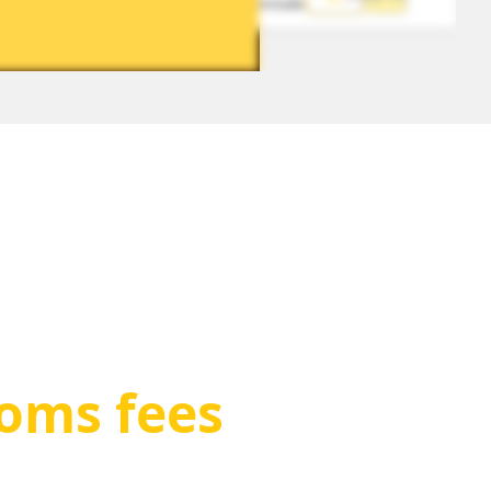
included
toms fees