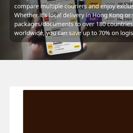
compare multiple couriers and enjoy exclusi
Whether it's local delivery in Hong Kong or 
packages/documents to over 180 countries 
worldwide, you can save up to 70% on logist
Origin
Destination
Act
URUGUAY 烏拉圭
HONG KONG 香港
0.1