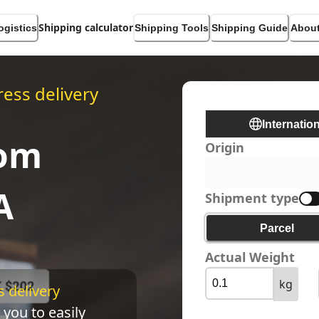
Shipping calculator
ogistics
Shipping Tools
Shipping Guide
About
ess delivery
Internatio
rom
Origin
A
Shipment type
Parcel
Actual Weight
kg
 delivery 
 you to easily 