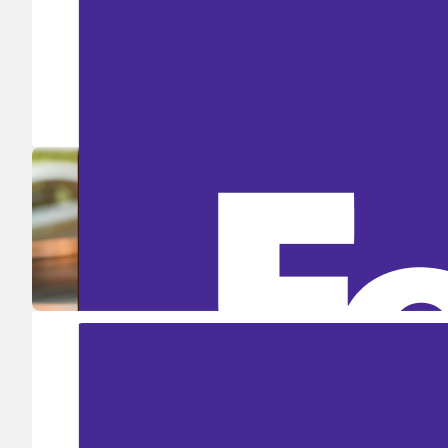
Ship in high volume