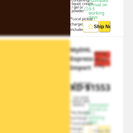
containing 
Estimated 
liquid, cream 
arrival on 
/ gel or 
3-5 
powder
working 
days
*Local pickup 
charges 
Ship Now
included
MyDHL 
Billing 
Express 
Save $
777
Weight 
0.5
kg
Import
No Remote 
HKD
$
1553
HKD
$
2330
Surcharge
Can send 
items with 
battery
Estimated 
arrival on 
*No Remote 
1-5 
working 
Surcharge
days
*Local pickup 
charges 
Ship Now