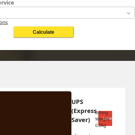
ervice
ions
Calculate
Change Search
UPS 
Biz On
(Express 
Billing 
Saver)
Lowest shipping co
Weight 
0.5
kg