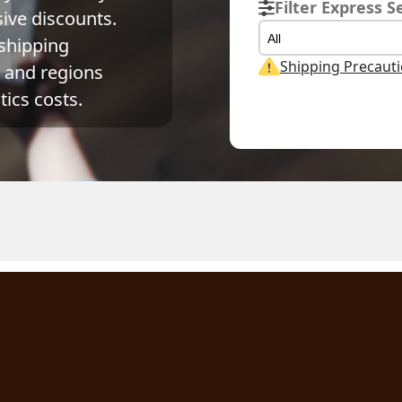
Filter Express S
ve discounts. 
All
shipping 
Shipping Precaut
and regions 
ics costs.
ual Weight
Volume Weight
Billing Weight
kg
0.15
kg
0.15
kg