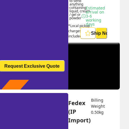
to send 
anything 
containing 
Estimated 
liquid, cream 
arrival on 
/ gel or 
3-6 
powder
working 
days
*Local pickup 
charges 
Ship Now
included
Request Exclusive Quote
Billing 
Fedex 
Weight 
(IP 
0.50
kg
Import)