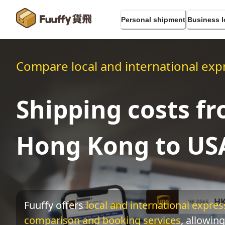
Personal shipment
Business l
Compare local and international expr
Shipping costs f
Hong Kong to US
Fuuffy offers
local and international express
comparison and booking services
, allowing