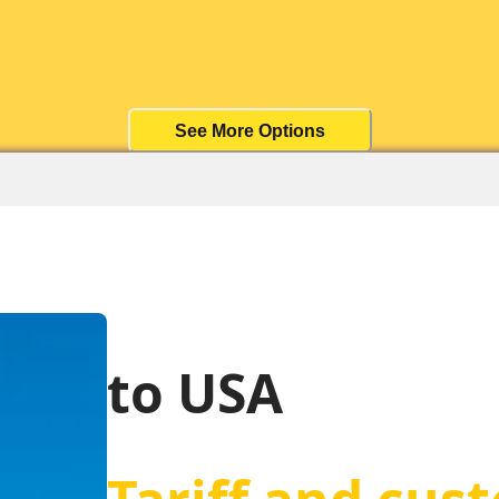
See More Options
to USA