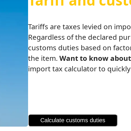
Tariff and cus
Tariffs are taxes levied on im
Regardless of the declared pu
customs duties based on factor
the item.
Want to know about 
import tax calculator to quickl
Calculate customs duties