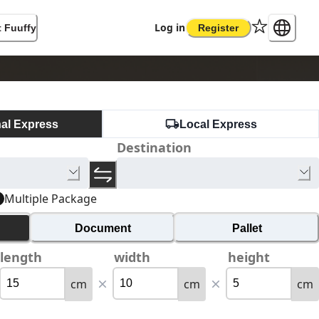
Log in
 Fuuffy
Register
nal Express
Local Express
Destination
Multiple Package
Document
Pallet
length
width
height
cm
cm
cm