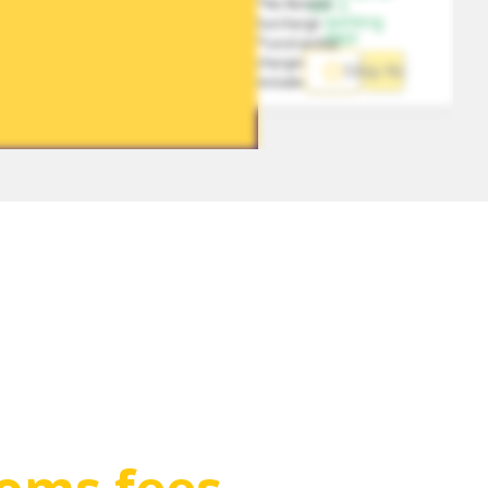
*No Remote 
1-5 
working 
Surcharge
days
*Local pickup 
charges 
Ship Now
included