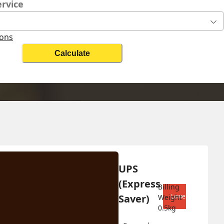
ervice
ions
Calculate
Change Search
UPS 
Biz On
(Express 
Billing 
Saver)
Lowest shipping co
Weight 
0.5
kg