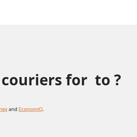
uriers for  to ?
mex
and
EconomiQ
.