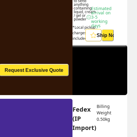
to send 
anything 
containing 
Estimated 
liquid, cream 
arrival on 
/ gel or 
3-5 
powder
working 
days
*Local pickup 
charges 
Ship Now
included
Request Exclusive Quote
Billing 
Fedex 
Weight 
(IP 
0.50
kg
Import)