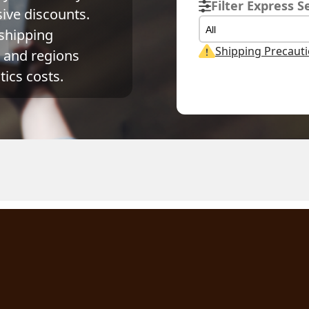
Filter Express S
ve discounts. 
All
shipping 
Shipping Precaut
and regions 
ics costs.
ual Weight
Volume Weight
Billing Weight
g
0.15
kg
0.15
kg