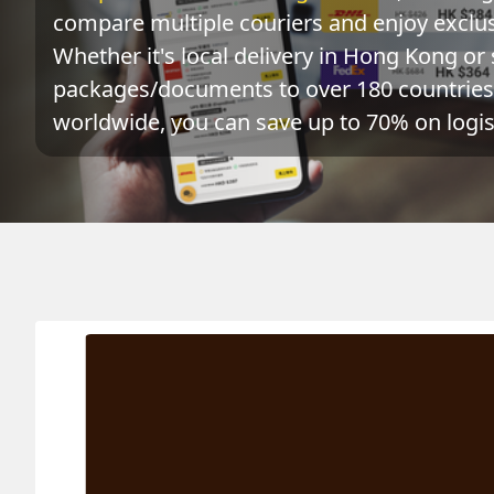
compare multiple couriers and enjoy exclusi
Whether it's local delivery in Hong Kong or 
packages/documents to over 180 countries 
worldwide, you can save up to 70% on logist
Origin
Destination
Act
RWANDA 盧旺達
HONG KONG 香港
0.1
k