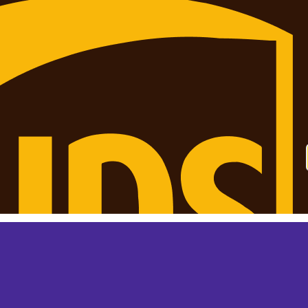
 monthly? This is not your final price