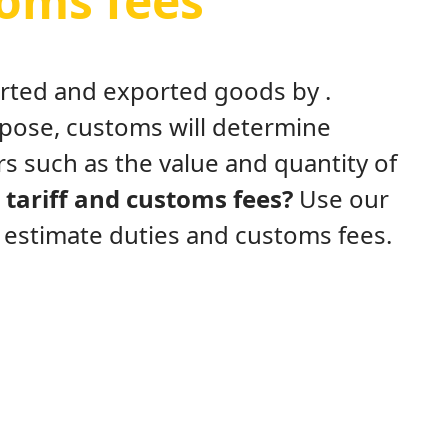
toms fees
ported and exported goods by .
rpose, customs will determine
s such as the value and quantity of
tariff and customs fees?
Use our
y estimate duties and customs fees.