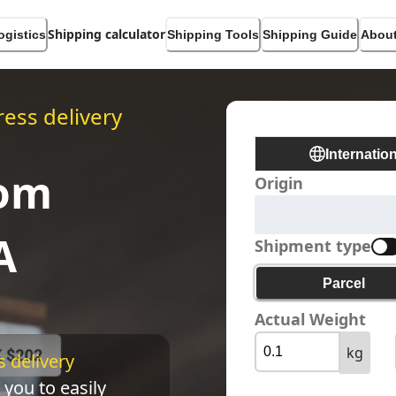
Shipping calculator
ogistics
Shipping Tools
Shipping Guide
About
ess delivery
Internatio
rom
Origin
A
Shipment type
Parcel
Actual Weight
kg
 delivery 
 you to easily 