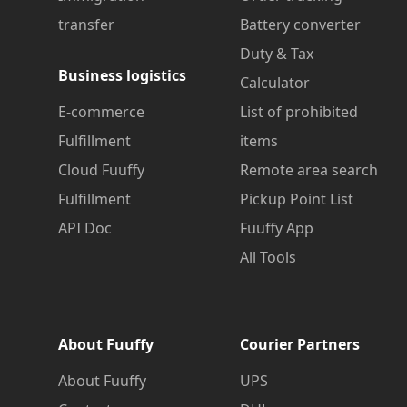
transfer
Battery converter
Duty & Tax
Business logistics
Calculator
E-commerce
List of prohibited
Fulfillment
items
Cloud Fuuffy
Remote area search
Fulfillment
Pickup Point List
API Doc
Fuuffy App
All Tools
About Fuuffy
Courier Partners
About Fuuffy
UPS