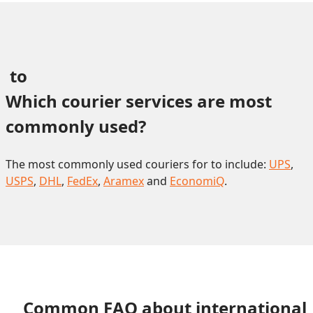
 to 
Which courier services are most 
commonly used?
The most commonly used couriers for to include:
UPS
,
USPS
,
DHL
,
FedEx
,
Aramex
and
EconomiQ
.
Common FAQ about international