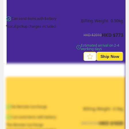
Can send items with battery
Billing Weight 
0.50
kg
*Local pickup charges included
HKD
$
773
HKD
$
2010
Estimated arrival on 2-4 
working days
Ship Now
No Remote Surcharge
Billing Weight 
0.5
kg
Can send items with battery
HKD
$
1020
HKD
$
1530
*No Remote Surcharge