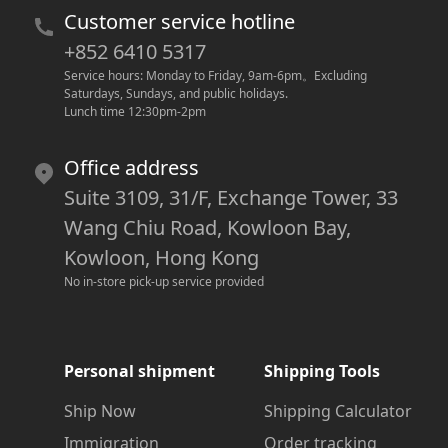
Customer service hotline
+852 6410 5317
Service hours: Monday to Friday, 9am-6pm
。
Excluding 
Saturdays, Sundays, and public holidays.
Lunch time 12:30pm-2pm
Office address
Suite 3109, 31/F, Exchange Tower, 33
Wang Chiu Road, Kowloon Bay,
Kowloon, Hong Kong
No in-store pick-up service provided
Personal shipment
Shipping Tools
Ship Now
Shipping Calculator
Immigration
Order tracking