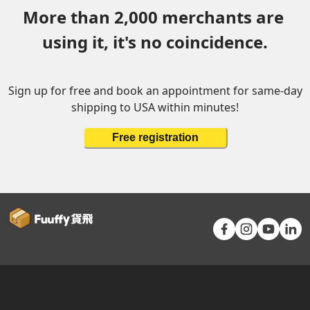
More than 2,000 merchants are 
using it, it's no coincidence.
Sign up for free and book an appointment for same-day
shipping to USA within minutes!
Free registration