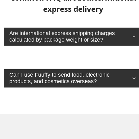
express delivery
Are international express shipping charges
calculated by package weight or size?
Can I use Fuuffy to send food, electronic
products, and cosmetics overseas?