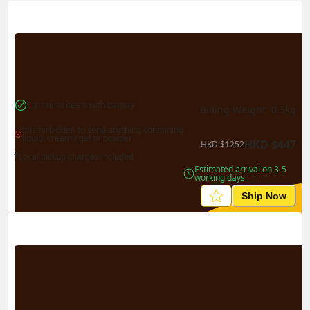
Actual Weight
0.1
kg
Volume Weight
0.15
kg
Billing Weight
0.15
kg
Change Search
Can send items with battery
Billing Weight 
0.5
kg
It is forbidden to send anything containing 
liquid, cream / gel or powder
HKD
$
447
HKD
$
1252
*Local pickup charges included
Estimated arrival on 3-5 
working days
Ship Now