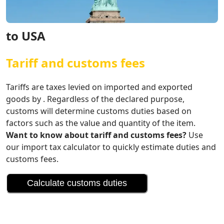
to USA
Tariff and customs fees
Tariffs are taxes levied on imported and exported
goods by . Regardless of the declared purpose,
customs will determine customs duties based on
factors such as the value and quantity of the item.
Want to know about tariff and customs fees?
Use
our import tax calculator to quickly estimate duties and
customs fees.
Calculate customs duties