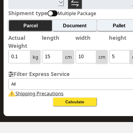
Shipment type
Multiple Package
Parcel
Document
Pallet
Actual
length
width
height
Weight
kg
cm
cm
Filter Express Service
All
Shipping Precautions
Calculate
MONGOLIA 蒙古
HONG KONG 香港