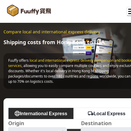
Compare local and international express delivery
Shipping costs from Hong Kong to USA
Fuuffy offers
local and international express delivery comparison and bookin
services
, allowing you to easily compare multiple couriers and enjoy exclusi
discounts. Whether it's local delivery in Hong Kong or shipping 
packages/documents to over 180 countries and regions worldwide, you can 
up to 70% on logistics costs.
International Express
Local Express
Origin
Destination