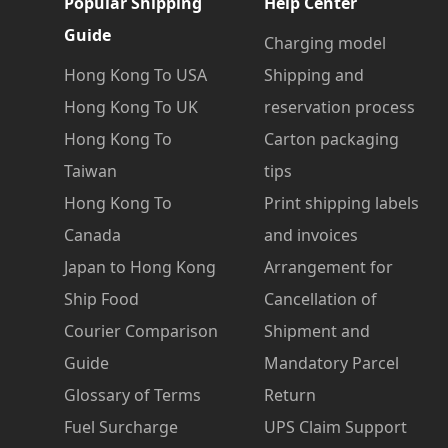
Popular Shipping
Help Center
Guide
Charging model
Hong Kong To USA
Shipping and
Hong Kong To UK
reservation process
Hong Kong To
Carton packaging
Taiwan
tips
Hong Kong To
Print shipping labels
Canada
and invoices
Japan to Hong Kong
Arrangement for
Ship Food
Cancellation of
Courier Comparison
Shipment and
Guide
Mandatory Parcel
Glossary of Terms
Return
Fuel Surcharge
UPS Claim Support