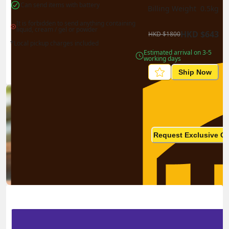
Can send items with battery
Billing Weight 
0.5
kg
It is forbidden to send anything containing 
liquid, cream / gel or powder
HKD
$
643
HKD
$
1800
*Local pickup charges included
Estimated arrival on 3-5 
working days
Ship Now
Ship in high volume
monthly? This is not your
Request Exclusive Q
final price