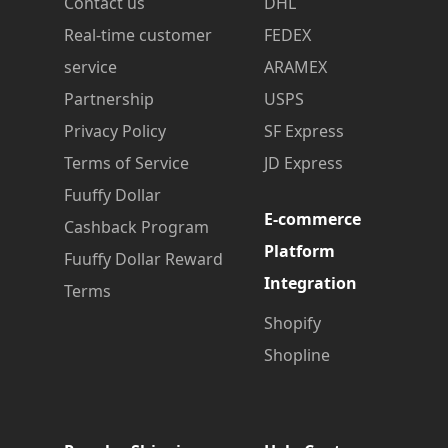
Contact us
DHL
Real-time customer
FEDEX
service
ARAMEX
Partnership
USPS
Privacy Policy
SF Express
Terms of Service
JD Express
Fuuffy Dollar
E-commerce
Cashback Program
Platform
Fuuffy Dollar Reward
Integration
Terms
Shopify
Shopline