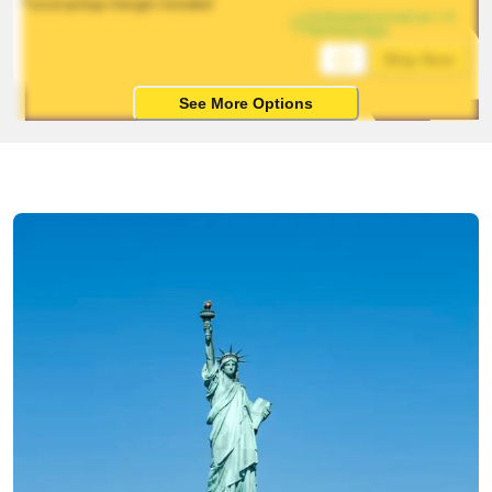
*Local pickup charges included
Estimated arrival on 1-5 
working days
Ship Now
See More Options