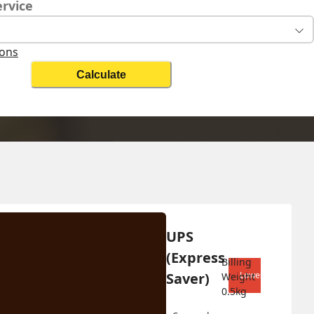
ervice
ions
Calculate
Change Search
UPS 
Biz On
(Express 
Billing 
Saver)
Lowest shipping co
Weight 
0.5
kg