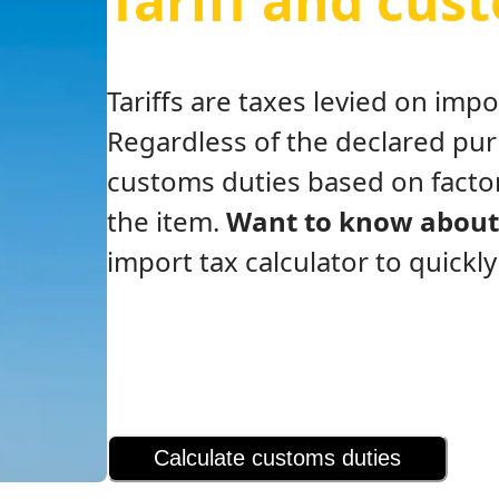
Tariff and cus
Tariffs are taxes levied on im
Regardless of the declared pu
customs duties based on factor
the item.
Want to know about 
import tax calculator to quickl
Calculate customs duties