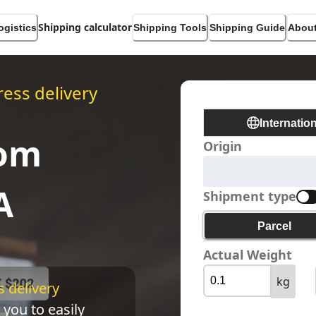
Shipping calculator
ogistics
Shipping Tools
Shipping Guide
About
ess delivery
Internatio
rom
Origin
A
Shipment type
Parcel
Actual Weight
kg
 delivery 
 you to easily 