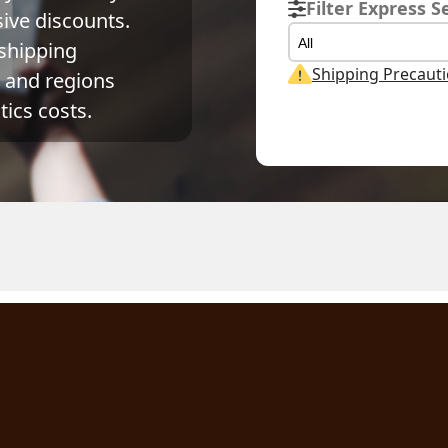
Filter Express S
ve discounts. 
All
shipping 
Shipping Precaut
and regions 
ics costs.
tual Weight
Volume Weight
Billing Weight
1
kg
0.15
kg
0.15
kg