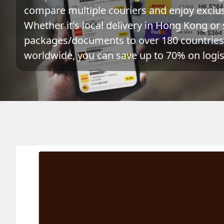
compare multiple couriers and enjoy exclusi
Whether it's local delivery in Hong Kong or 
packages/documents to over 180 countries 
worldwide, you can save up to 70% on logist
Origin
Destination
Ac
SURINAME 蘇利南
HONG KONG 香港
0.