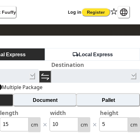
Log in
 Fuuffy
Register
nal Express
Local Express
Destination
Multiple Package
Document
Pallet
length
width
height
cm
cm
cm