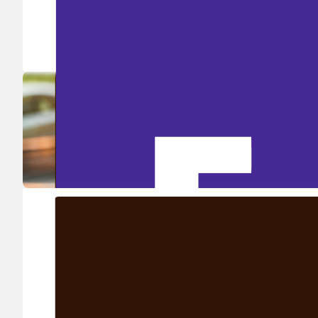
Ship in high volume