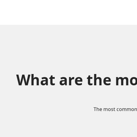
What are the mo
The most commonly