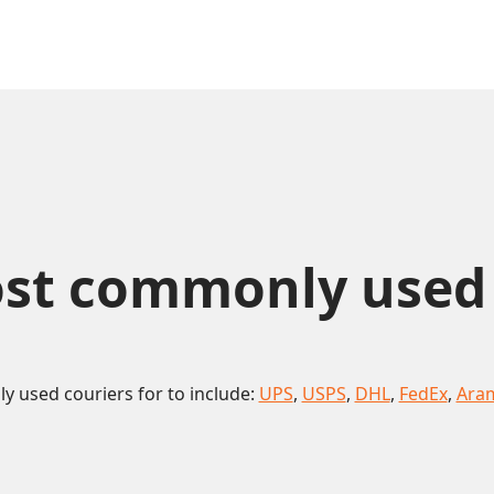
st commonly used co
 used couriers for to include:
UPS
,
USPS
,
DHL
,
FedEx
,
Ara