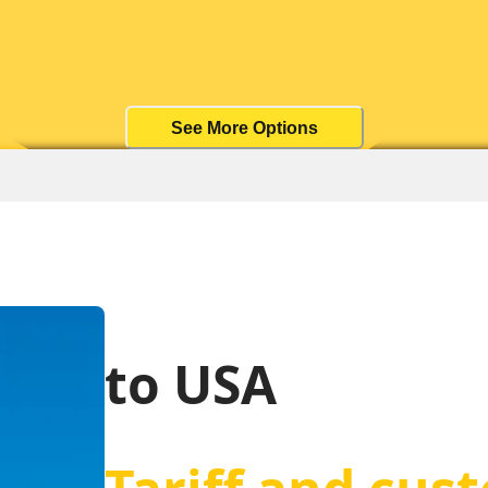
See More Options
to USA