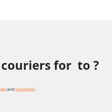
uriers for  to ?
mex
and
EconomiQ
.