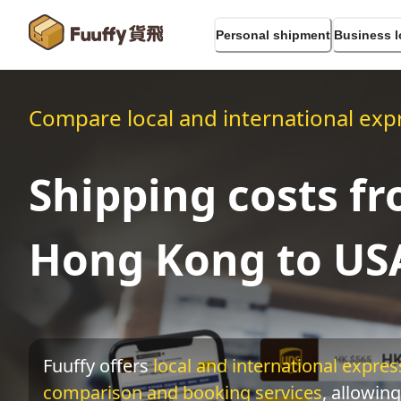
Personal shipment
Business l
Compare local and international expr
Shipping costs f
Hong Kong to US
Fuuffy offers
local and international express
comparison and booking services
, allowing