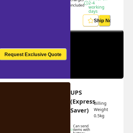
2-4 
included
working 
days
Ship Now
Request Exclusive Quote
UPS 
(Express 
Billing 
Saver)
Weight 
0.5
kg
Can send 
items with 