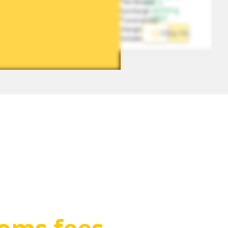
*No Remote 
1-5 
working 
Surcharge
days
*Local pickup 
charges 
Ship Now
included