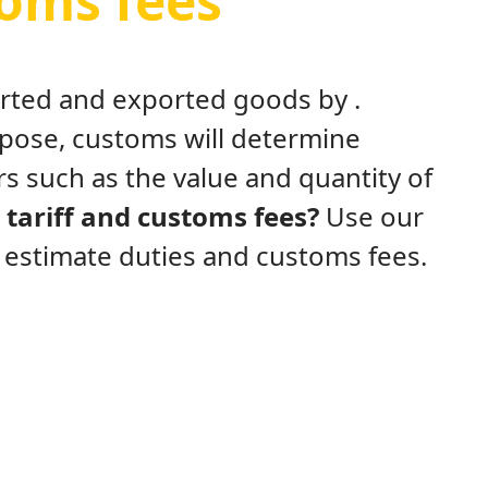
toms fees
ported and exported goods by .
rpose, customs will determine
s such as the value and quantity of
tariff and customs fees?
Use our
y estimate duties and customs fees.