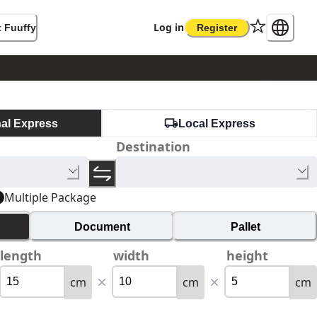
Log in
 Fuuffy
Register
nal Express
Local Express
Destination
Multiple Package
Document
Pallet
length
width
height
cm
cm
cm