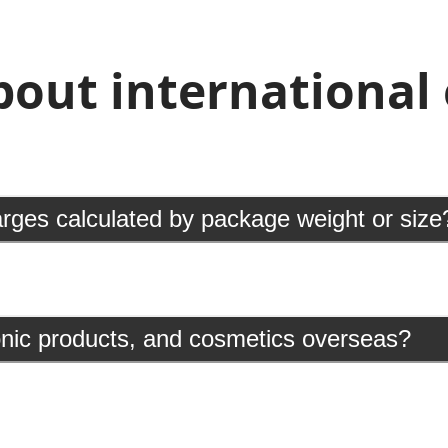
ut international e
arges calculated by package weight or size
ronic products, and cosmetics overseas?