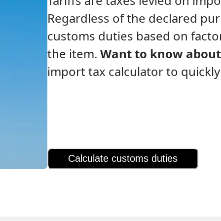
Tariffs are taxes levied on im
Regardless of the declared pu
customs duties based on factor
the item.
Want to know about 
import tax calculator to quickl
Calculate customs duties