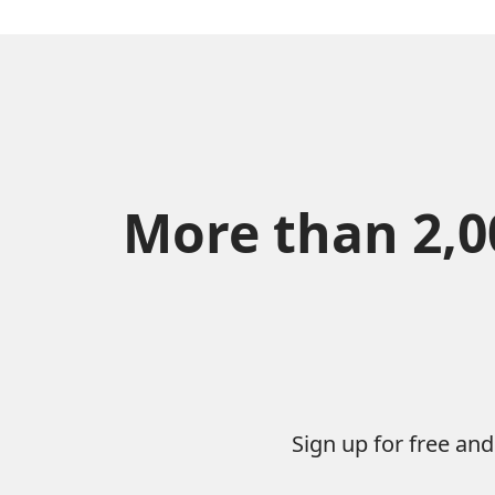
More than 2,00
Sign up for free an