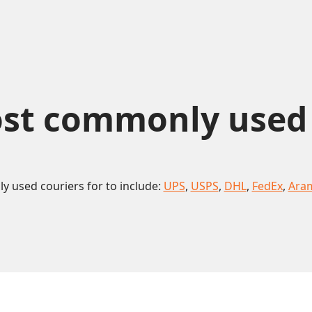
st commonly used co
 used couriers for to include:
UPS
,
USPS
,
DHL
,
FedEx
,
Ara