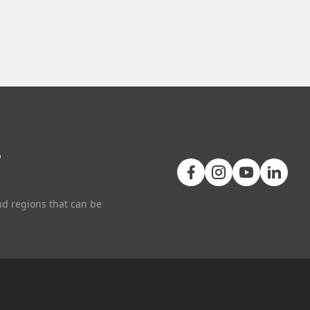
+
nd regions that can be