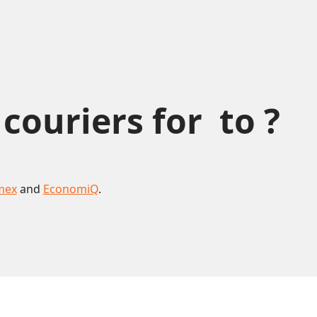
uriers for  to ?
mex
and
EconomiQ
.