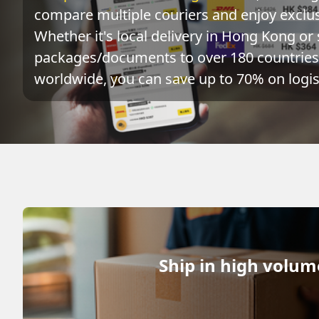
compare multiple couriers and enjoy exclusi
Whether it's local delivery in Hong Kong or 
packages/documents to over 180 countries 
worldwide, you can save up to 70% on logist
Origin
Destination
WESTERN SAHARA 西撒哈拉
HONG KONG 香港
Ship in high volume