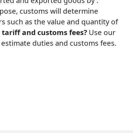
ported and exported goods by .
rpose, customs will determine
s such as the value and quantity of
tariff and customs fees?
Use our
y estimate duties and customs fees.