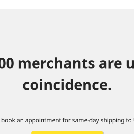
0 merchants are usi
coincidence.
d book an appointment for same-day shipping to