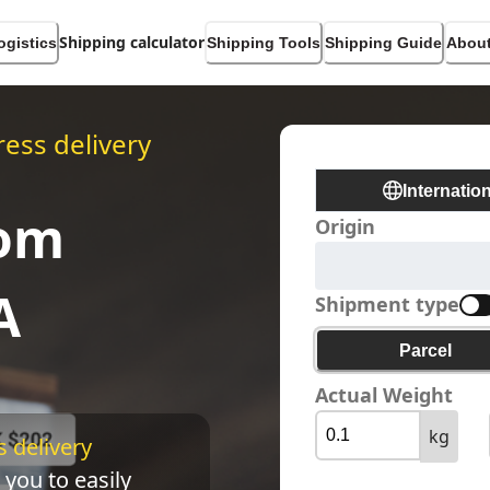
Shipping calculator
ogistics
Shipping Tools
Shipping Guide
About
ess delivery
Internatio
rom
Origin
A
Shipment type
Parcel
Actual Weight
kg
 delivery 
 you to easily 