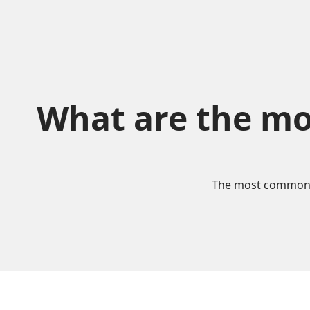
What are the mo
The most commonly