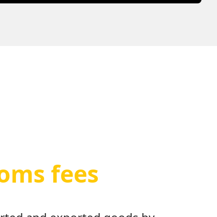
toms fees