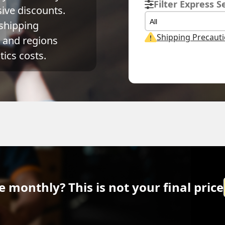
Filter Express S
ve discounts. 
All
shipping 
Shipping Precaut
and regions 
ics costs.
Actual Weight
Volume Weight
Billing Weig
0.1
kg
0.15
kg
0.15
kg
 monthly? This is not your final price