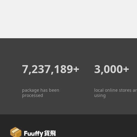
7,237,189+
3,000+
package has been
local online stores a
processed
using