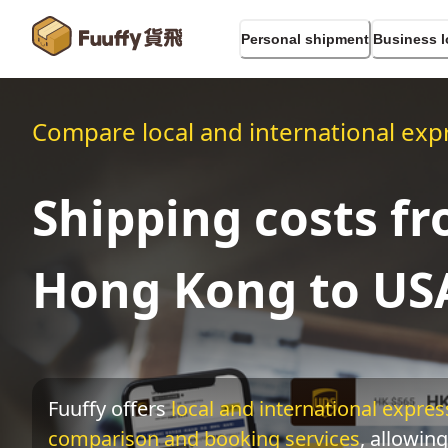
Personal shipment
Business l
Compare local and international expr
Shipping costs f
Hong Kong to US
Fuuffy offers
local and international express
comparison and booking services
, allowing