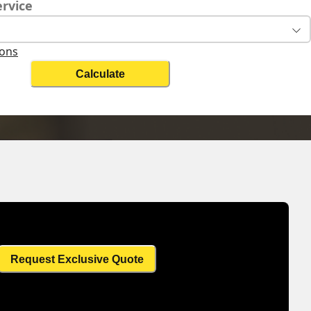
ervice
ions
Calculate
ht
Change Search
Request Exclusive Quote