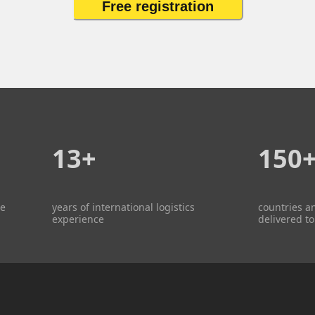
Free registration
13+
150
re
years of international logistics
countries a
experience
delivered to