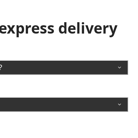
xpress delivery
?