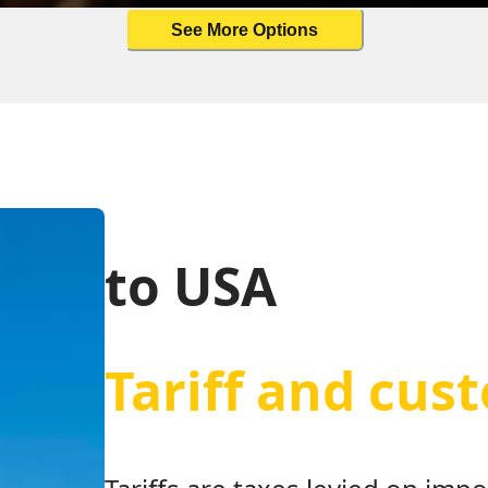
See More Options
to USA
Tariff and cus