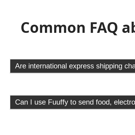
Common FAQ abo
Are international express shipping ch
Can I use Fuuffy to send food, elect