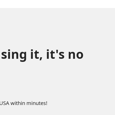
ng it, it's no 
 USA within minutes!