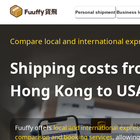
Personal shipment
Business l
Compare local and international expr
Shipping costs f
Hong Kong to US
Fuuffy offers
local and international express
comparison and booking services
, allowing