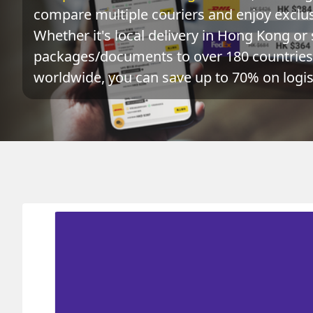
compare multiple couriers and enjoy exclusi
Whether it's local delivery in Hong Kong or 
packages/documents to over 180 countries 
worldwide, you can save up to 70% on logist
Origin
Destination
Actual 
OMAN 阿曼
HONG KONG 香港
0.1
kg