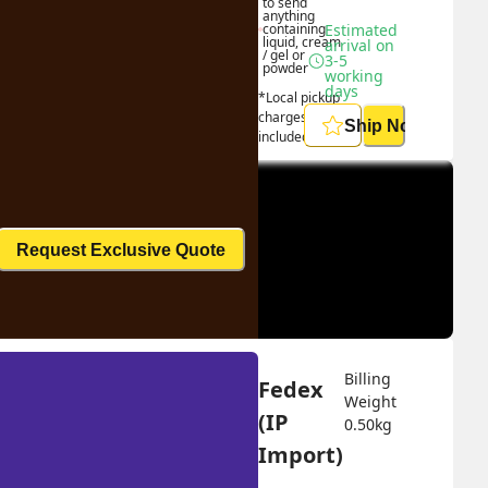
to send 
anything 
containing 
Estimated 
liquid, cream 
arrival on 
/ gel or 
3-5 
powder
working 
days
*Local pickup 
charges 
Ship Now
included
Request Exclusive Quote
Billing 
Fedex 
Weight 
(IP 
0.50
kg
Import)