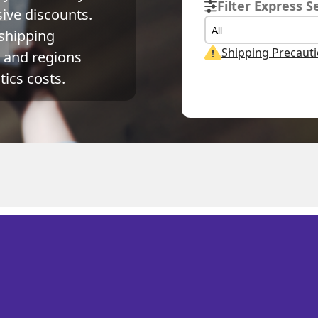
Filter Express S
ve discounts. 
All
shipping 
Shipping Precaut
and regions 
ics costs.
Weight
Volume Weight
Billing Weight
0.15
kg
0.15
kg