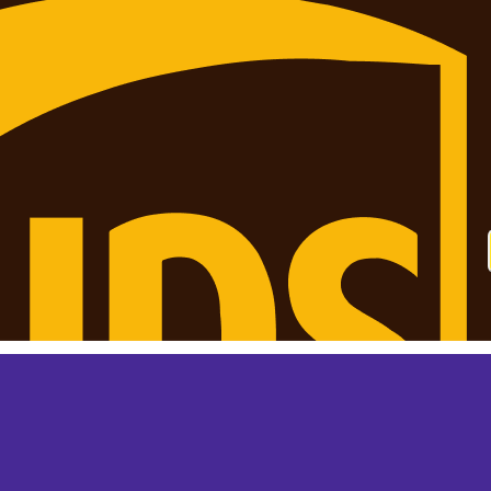
 monthly? This is not your final price