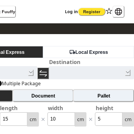
Log in
 Fuuffy
Register
nal Express
Local Express
Destination
Multiple Package
Document
Pallet
length
width
height
cm
cm
cm