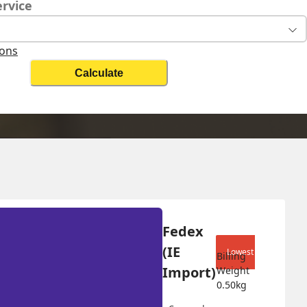
ervice
ions
Calculate
Change Search
Fedex 
(IE 
Lowest shipping cost
Billing 
Import)
Weight 
0.50
kg