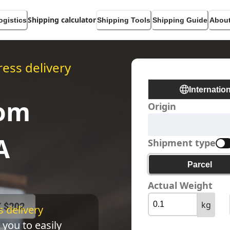
Shipping calculator
ogistics
Shipping Tools
Shipping Guide
About
ess delivery
Internatio
rom
Origin
A
Shipment type
Parcel
Actual Weight
kg
 delivery 
 you to easily 