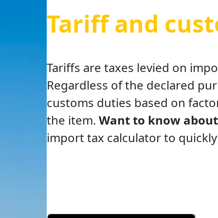
Tariff and cus
Tariffs are taxes levied on im
Regardless of the declared pu
customs duties based on factor
the item.
Want to know about 
import tax calculator to quickl