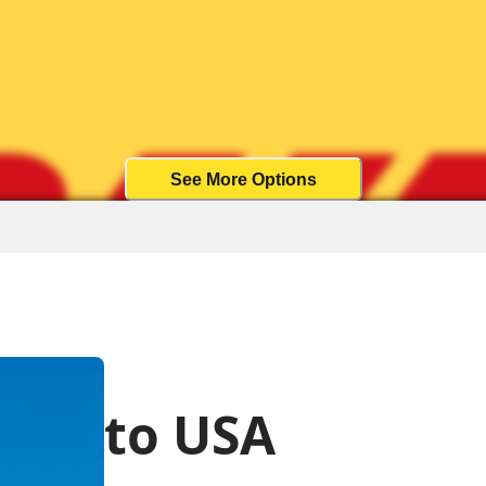
See More Options
to USA