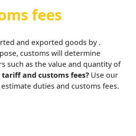
toms fees
ported and exported goods by .
rpose, customs will determine
s such as the value and quantity of
tariff and customs fees?
Use our
y estimate duties and customs fees.