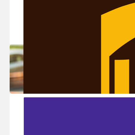
Ship in high volume