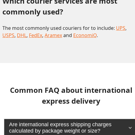
Which courier services are most 
commonly used?
The most commonly used couriers for to include:
UPS
,
USPS
,
DHL
,
FedEx
,
Aramex
and
EconomiQ
.
Common FAQ about international
express delivery
Are international express shipping charges
calculated by package weight or size?