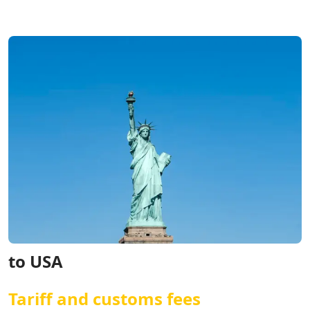
to USA
Tariff and customs fees