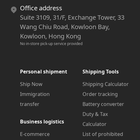
Office address
Suite 3109, 31/F, Exchange Tower, 33
Wang Chiu Road, Kowloon Bay,
Kowloon, Hong Kong
No in-store pick-up service provided
Personal shipment
Shipping Tools
Ship Now
Shipping Calculator
Immigration
Order tracking
transfer
Battery converter
Duty & Tax
Business logistics
Calculator
E-commerce
List of prohibited