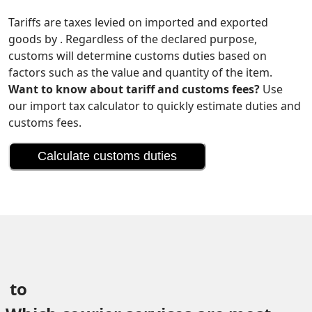
Tariffs are taxes levied on imported and exported
goods by . Regardless of the declared purpose,
customs will determine customs duties based on
factors such as the value and quantity of the item.
Want to know about tariff and customs fees?
Use
our import tax calculator to quickly estimate duties and
customs fees.
Calculate customs duties
 to 