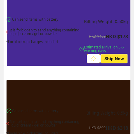
Can send items with battery
Billing Weight 
0.50
kg
It is forbidden to send anything containing 
liquid, cream / gel or powder
HKD
$
178
HKD
$
463
*Local pickup charges included
Estimated arrival on 3-6 
working days
Ship Now
Can send items with battery
Billing Weight 
0.5
kg
It is forbidden to send anything containing 
liquid, cream / gel or powder
HKD
$
318
HKD
$
890
*Local pickup charges included