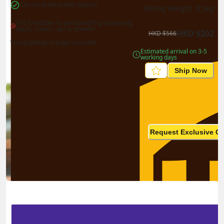
Can send items with battery
Billing Weight 
0.5
kg
It is forbidden to send anything containing 
liquid, cream / gel or powder
HKD
$
202
HKD
$
566
*Local pickup charges included
Estimated arrival on 3-5 
working days
Ship Now
Ship in high volume
monthly? This is not your
Request Exclusive Q
final price