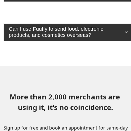
Can I use Fuuffy to send food, electronic
products, and cosmetics overseas?
More than 2,000 merchants are 
using it, it's no coincidence.
Sign up for free and book an appointment for same-day