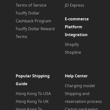
Terms of Service
JD Express
Fuuffy Dollar
E-commerce
Cashback Program
Platform
Fuuffy Dollar Reward
Integration
Terms
Shopify
Shopline
Popular Shipping
Help Center
Guide
Charging model
Hong Kong To USA
Shipping and
Hong Kong To UK
reservation process
Hong Kong To
Carton packaging