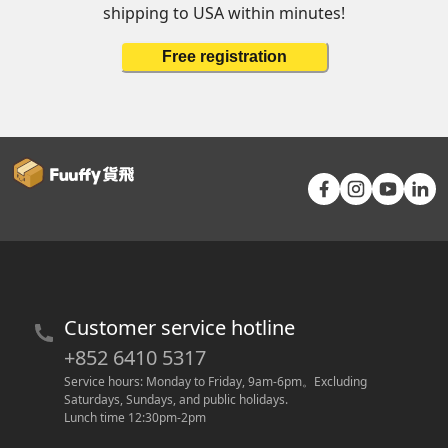
shipping to USA within minutes!
Free registration
Customer service hotline
+852 6410 5317
Service hours: Monday to Friday, 9am-6pm
。
Excluding 
Saturdays, Sundays, and public holidays.
Lunch time 12:30pm-2pm