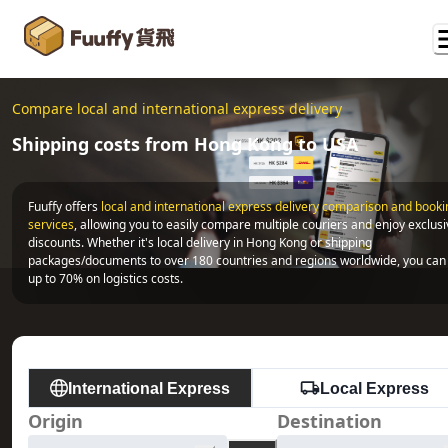
Compare local and international express delivery
Shipping costs from Hong Kong to USA
Fuuffy offers
local and international express delivery comparison and bookin
services
, allowing you to easily compare multiple couriers and enjoy exclusi
discounts. Whether it's local delivery in Hong Kong or shipping 
packages/documents to over 180 countries and regions worldwide, you can 
up to 70% on logistics costs.
International Express
Local Express
Origin
Destination