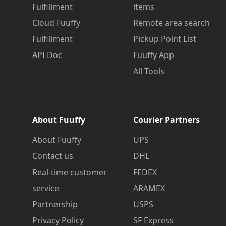
Fulfillment
items
Cloud Fuuffy
Remote area search
Fulfillment
Pickup Point List
API Doc
Fuuffy App
All Tools
About Fuuffy
Courier Partners
About Fuuffy
UPS
Contact us
DHL
Real-time customer
FEDEX
service
ARAMEX
Partnership
USPS
Privacy Policy
SF Express