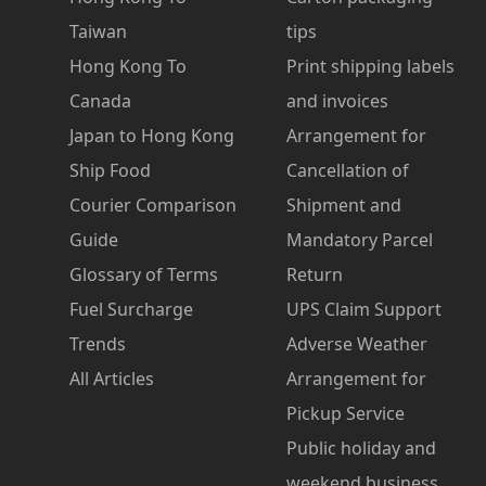
Taiwan
tips
Hong Kong To
Print shipping labels
Canada
and invoices
Japan to Hong Kong
Arrangement for
Ship Food
Cancellation of
Courier Comparison
Shipment and
Guide
Mandatory Parcel
Glossary of Terms
Return
Fuel Surcharge
UPS Claim Support
Trends
Adverse Weather
All Articles
Arrangement for
Pickup Service
Public holiday and
weekend business