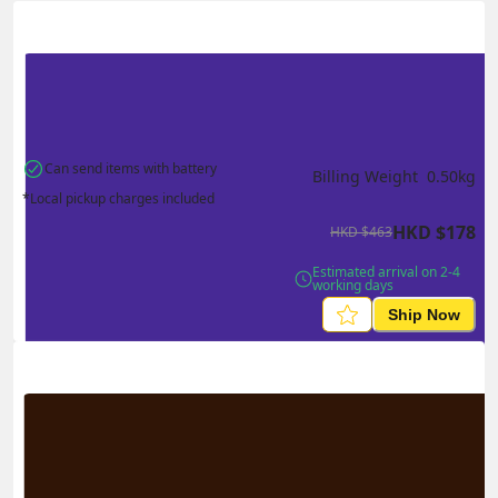
Actual Weight
0.1
kg
Volume Weight
0.15
kg
Billing Weight
0.15
kg
Change Search
Can send items with battery
Billing Weight 
0.50
kg
*Local pickup charges included
HKD
$
178
HKD
$
463
Estimated arrival on 2-4 
working days
Ship Now