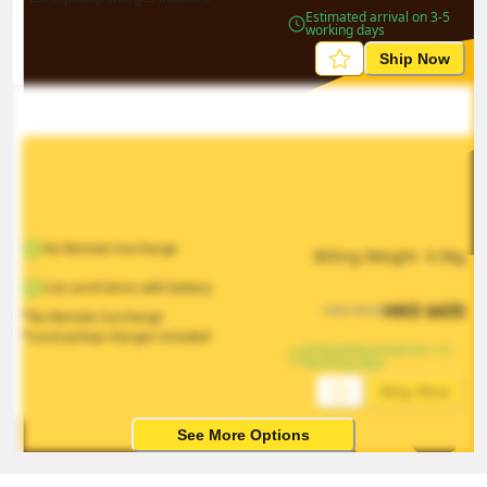
Estimated arrival on 3-5 
working days
Ship Now
No Remote Surcharge
Billing Weight 
0.5
kg
Can send items with battery
HKD
$
435
HKD
$
653
*No Remote Surcharge
*Local pickup charges included
Estimated arrival on 1-5 
working days
Ship Now
See More Options