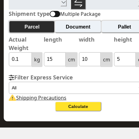
Shipment type
Multiple Package
Parcel
Document
Pallet
Actual
length
width
height
Weight
kg
cm
cm
Filter Express Service
All
Shipping Precautions
Calculate
SOUTH KOREA 韓國
HONG KONG 香港