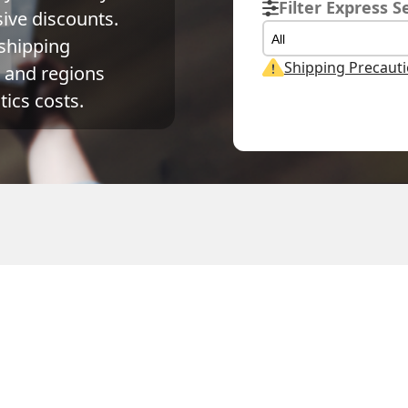
Filter Express S
ve discounts. 
All
shipping 
Shipping Precaut
and regions 
ics costs.
al Weight
Volume Weight
Billing Weight
0.15
kg
0.15
kg