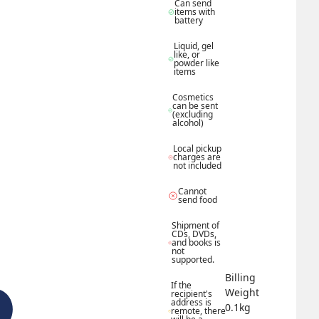
Can send 
items with 
battery
Liquid, gel 
like, or 
powder like 
items
Cosmetics 
can be sent 
(excluding 
alcohol)
Local pickup 
charges are 
not included
Cannot 
send food
Shipment of 
CDs, DVDs, 
and books is 
not 
supported.
Billing 
If the 
Weight 
recipient's 
address is 
0.1
kg
remote, there 