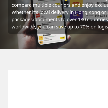
compare multiple couriers and enjoy exclusi
Whether it's local delivery in Hong Kong or 
packages/documents to over 180 countries 
worldwide, you can save up to 70% on logist
Origin
Destination
Actu
HONG KONG 香港
DENMARK 丹麥
0.1
kg