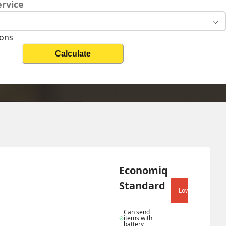
ervice
ions
Calculate
Change Search
Biz 
Economiq 
Standard
Lowest shipping 
Can send 
items with 
battery