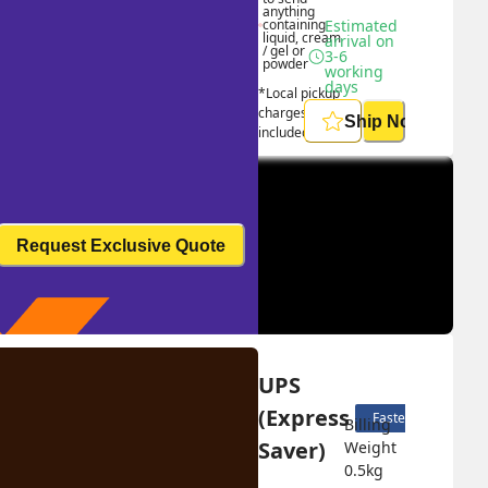
anything 
containing 
Estimated 
liquid, cream 
arrival on 
/ gel or 
3-6 
powder
working 
days
*Local pickup 
charges 
Ship Now
included
Request Exclusive Quote
UPS 
(Express 
Fastest delivery
Billing 
Saver)
Weight 
0.5
kg