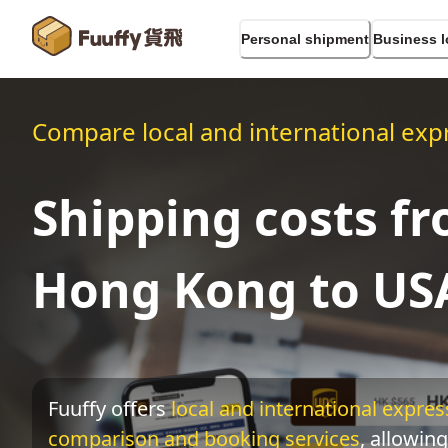
Personal shipment
Business l
Compare local and international expr
Shipping costs f
Hong Kong to US
Fuuffy offers
local and international express
comparison and booking services
, allowing