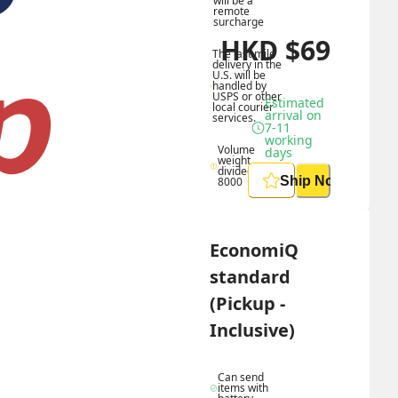
will be a 
remote 
surcharge
HKD
$
69
The last mile 
delivery in the 
U.S. will be 
handled by 
USPS or other 
Estimated 
local courier 
arrival on 
services.
7-11 
working 
Volume 
days
weight 
divided by 
Ship Now
8000
EconomiQ 
standard 
(Pickup - 
Inclusive)
Can send 
items with 