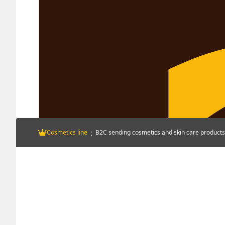
：
Cosmetics line
B2C sending cosmetics and skin care products