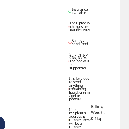
Insurance 
available
Local pickup 
charges are 
not included
Cannot 
send food
Shipment of 
CDs, DVDs, 
and books is 
not 
supported.
It is forbidden 
to send 
anything 
containing 
liquid, cream 
/ gel or 
powder
Billing 
If the 
Weight 
recipient's 
address is 
0.1
kg
remote, there 
will be a 
remote 