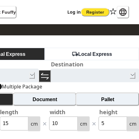
Log in
 Fuuffy
Register
nal Express
Local Express
Destination
Multiple Package
Document
Pallet
length
width
height
cm
cm
cm