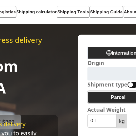
Shipping calculator
ogistics
Shipping Tools
Shipping Guide
About
ess delivery
Internatio
rom
Origin
A
Shipment type
Parcel
Actual Weight
kg
 delivery 
 you to easily 