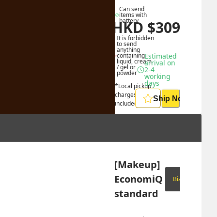
Can send 
items with 
battery
HKD
$
309
HKD
$
865
It is forbidden 
to send 
anything 
containing 
Estimated 
liquid, cream 
arrival on 
/ gel or 
2-4 
powder
working 
days
*Local pickup 
charges 
Ship Now
included
[Makeup] 
EconomiQ 
Biz Only
standard