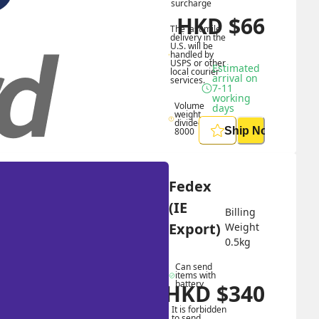
surcharge
HKD
$
66
The last mile 
delivery in the 
U.S. will be 
handled by 
USPS or other 
Estimated 
local courier 
arrival on 
services.
7-11 
working 
Volume 
days
weight 
divided by 
Ship Now
8000
Fedex 
(IE 
Billing 
Export)
Weight 
0.5
kg
Can send 
items with 
battery
HKD
$
340
HKD
$
884
It is forbidden 
to send 