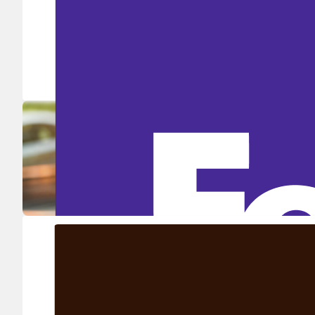
Ship in high volume