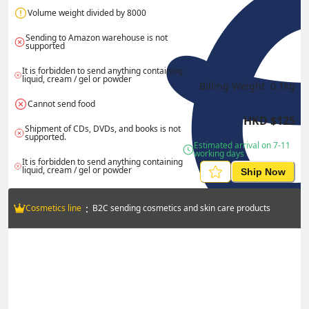
Volume weight divided by 8000
Sending to Amazon warehouse is not 
supported
It is forbidden to send anything containing 
liquid, cream / gel or powder
Billing Weight 
0.1
kg
Cannot send food
HKD
$
125
Shipment of CDs, DVDs, and books is not 
supported.
Estimated arrival on 7-11 
working days
It is forbidden to send anything containing 
liquid, cream / gel or powder
Ship Now
：
Cosmetics line
B2C sending cosmetics and skin care products