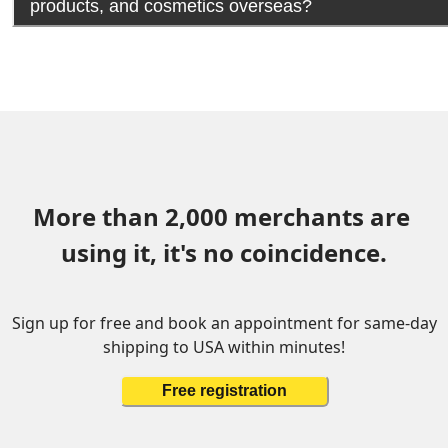
products, and cosmetics overseas?
More than 2,000 merchants are 
using it, it's no coincidence.
Sign up for free and book an appointment for same-day
shipping to USA within minutes!
Free registration