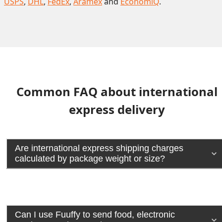
USPS
,
DHL
,
FedEx
,
Aramex
and
EconomiQ
.
Common FAQ about international
express delivery
Are international express shipping charges
calculated by package weight or size?
Can I use Fuuffy to send food, electronic