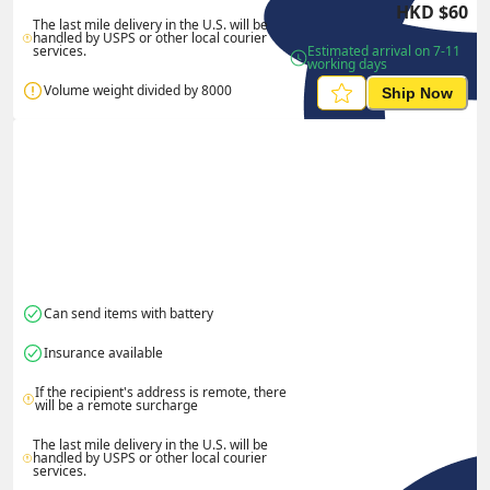
HKD
$
60
The last mile delivery in the U.S. will be 
handled by USPS or other local courier 
services.
Estimated arrival on 7-11 
working days
Volume weight divided by 8000
Ship Now
Can send items with battery
Insurance available
If the recipient's address is remote, there 
will be a remote surcharge
The last mile delivery in the U.S. will be 
handled by USPS or other local courier 
services.