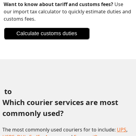
Want to know about tariff and customs fees?
Use
our import tax calculator to quickly estimate duties and
customs fees.
Calculate customs duties
 to 
Which courier services are most 
commonly used?
The most commonly used couriers for to include:
UPS
,