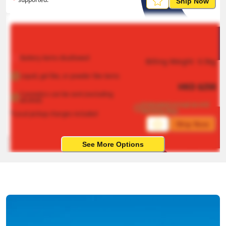
Ship Now
Battery items disallowed
Billing Weight 
0.5
kg
Liquid, gel like, or powder like items
HKD
$
258
Cosmetics can be sent (excluding 
alcohol)
Estimated arrival on 4-8 
working days
*Local pickup charges included
Ship Now
See More Options