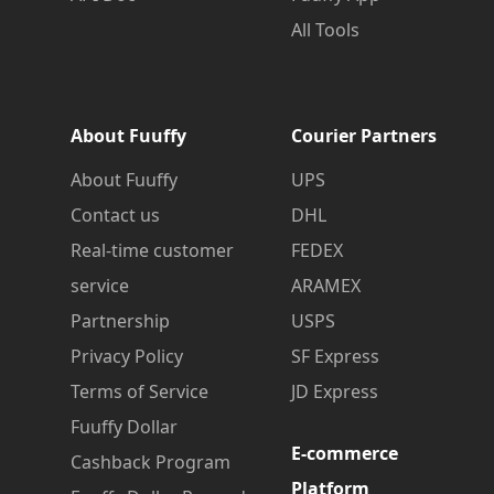
All Tools
About Fuuffy
Courier Partners
About Fuuffy
UPS
Contact us
DHL
Real-time customer
FEDEX
service
ARAMEX
Partnership
USPS
Privacy Policy
SF Express
Terms of Service
JD Express
Fuuffy Dollar
E-commerce
Cashback Program
Platform