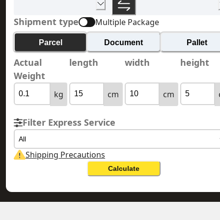
Shipment type
Multiple Package
Parcel
Document
Pallet
Actual
length
width
height
Weight
kg
cm
cm
Filter Express Service
All
Shipping Precautions
Calculate
HONG KONG 香港
HUNGARY 匈牙利