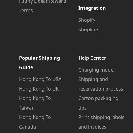
Fuuffy Dollar Reward
Integration
Terms
Shopify
Shopline
Popular Shipping
Help Center
Guide
Charging model
Hong Kong To USA
Shipping and
Hong Kong To UK
reservation process
Hong Kong To
Carton packaging
Taiwan
tips
Hong Kong To
Print shipping labels
Canada
and invoices