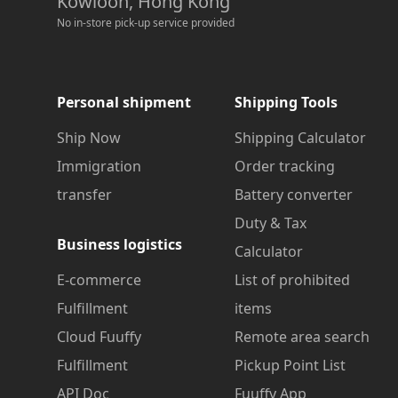
Kowloon, Hong Kong
No in-store pick-up service provided
Personal shipment
Shipping Tools
Ship Now
Shipping Calculator
Immigration
Order tracking
transfer
Battery converter
Duty & Tax
Business logistics
Calculator
E-commerce
List of prohibited
Fulfillment
items
Cloud Fuuffy
Remote area search
Fulfillment
Pickup Point List
API Doc
Fuuffy App