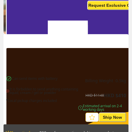
monthly? This is not your
Request Exclusive Q
final price
Can send items with battery
Billing Weight 
0.5
kg
It is forbidden to send anything containing 
liquid, cream / gel or powder
HKD
$
410
HKD
$
1148
*Local pickup charges included
Estimated arrival on 2-4 
working days
Ship Now