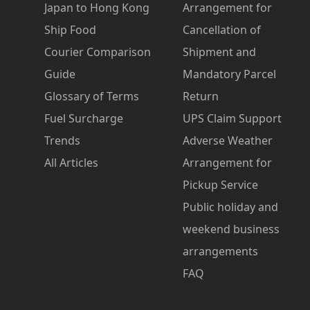
Japan to Hong Kong
Arrangement for
Ship Food
Cancellation of
Courier Comparison
Shipment and
Guide
Mandatory Parcel
Glossary of Terms
Return
Fuel Surcharge
UPS Claim Support
Trends
Adverse Weather
All Articles
Arrangement for
Pickup Service
Public holiday and
weekend business
arrangements
FAQ