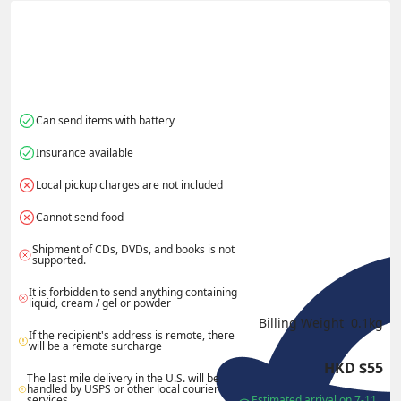
Actual Weight
0.1
kg
Volume Weight
0.15
kg
Billing Weight
0.15
kg
Change Search
Can send items with battery
Insurance available
Local pickup charges are not included
Cannot send food
Shipment of CDs, DVDs, and books is not 
supported.
It is forbidden to send anything containing 
liquid, cream / gel or powder
Billing Weight 
0.1
kg
If the recipient's address is remote, there 
will be a remote surcharge
HKD
$
55
The last mile delivery in the U.S. will be 
handled by USPS or other local courier 
services.
Estimated arrival on 7-11 