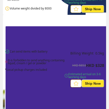
working days
Volume weight divided by 8000
Ship Now
Can send items with battery
Billing Weight 
0.5
kg
It is forbidden to send anything containing 
liquid, cream / gel or powder
HKD
$
328
HKD
$
853
*Local pickup charges included
Estimated arrival on 3-6 
working days
Ship Now
Ship in high volume