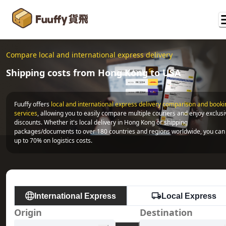
Compare local and international express delivery
Shipping costs from Hong Kong to USA
Fuuffy offers
local and international express delivery comparison and bookin
services
, allowing you to easily compare multiple couriers and enjoy exclusi
discounts. Whether it's local delivery in Hong Kong or shipping 
packages/documents to over 180 countries and regions worldwide, you can 
up to 70% on logistics costs.
International Express
Local Express
Origin
Destination