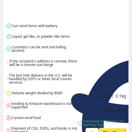
Can send items with battery
Liquid, gel like, or powder like items
Cosmetics can be sent (excluding 
alcohol)
If the recipient's address is remote, there 
will be a remote surcharge
The last mile delivery in the U.S. will be 
handled by USPS or other local courier 
services.
Volume weight divided by 8000
Billing Weight 
0.1
kg
Sending to Amazon warehouse is not 
supported
HKD
$
130
Cannot send food
Estimated arrival on 7-11 
working days
Shipment of CDs, DVDs, and books is not 
supported.