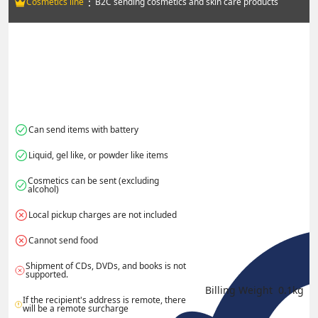
：
Cosmetics line
B2C sending cosmetics and skin care products
Can send items with battery
Liquid, gel like, or powder like items
Cosmetics can be sent (excluding 
alcohol)
Local pickup charges are not included
Cannot send food
Shipment of CDs, DVDs, and books is not 
supported.
Billing Weight 
0.1
kg
If the recipient's address is remote, there 
will be a remote surcharge