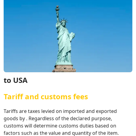
to USA
Tariff and customs fees
Tariffs are taxes levied on imported and exported
goods by . Regardless of the declared purpose,
customs will determine customs duties based on
factors such as the value and quantity of the item.