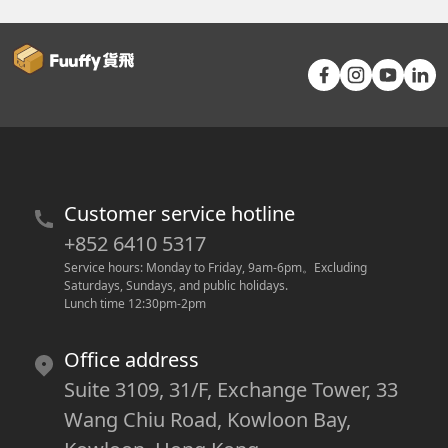
Customer service hotline
+852 6410 5317
Service hours: Monday to Friday, 9am-6pm
。
Excluding 
Saturdays, Sundays, and public holidays.
Lunch time 12:30pm-2pm
Office address
Suite 3109, 31/F, Exchange Tower, 33
Wang Chiu Road, Kowloon Bay,