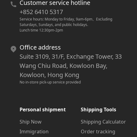
Customer service hotline
+852 6410 5317
Service hours: Monday to Friday, 9am-6pm
。
Excluding 
Saturdays, Sundays, and public holidays.
Lunch time 12:30pm-2pm
Office address
Suite 3109, 31/F, Exchange Tower, 33
Wang Chiu Road, Kowloon Bay,
Kowloon, Hong Kong
No in-store pick-up service provided
Personal shipment
Shipping Tools
Ship Now
Shipping Calculator
Immigration
Order tracking