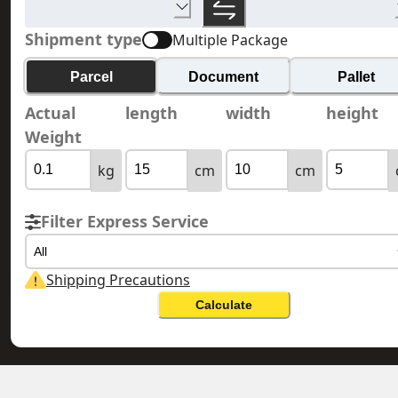
Shipment type
Multiple Package
Parcel
Document
Pallet
Actual
length
width
height
Weight
kg
cm
cm
Filter Express Service
All
Shipping Precautions
Calculate
HONG KONG 香港
ANGUILLA 安圭拉