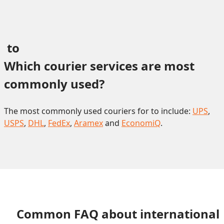
 to 
Which courier services are most 
commonly used?
The most commonly used couriers for to include:
UPS
,
USPS
,
DHL
,
FedEx
,
Aramex
and
EconomiQ
.
Common FAQ about international