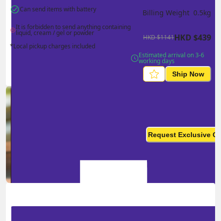
Can send items with battery
Billing Weight 
0.5
kg
It is forbidden to send anything containing 
liquid, cream / gel or powder
HKD
$
439
HKD
$
1141
*Local pickup charges included
Estimated arrival on 3-6 
working days
Ship Now
Ship in high volume
monthly? This is not your
Request Exclusive Q
final price