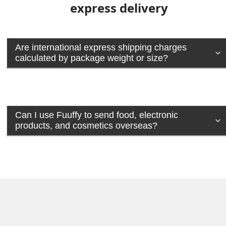
express delivery
Are international express shipping charges
calculated by package weight or size?
Can I use Fuuffy to send food, electronic
products, and cosmetics overseas?