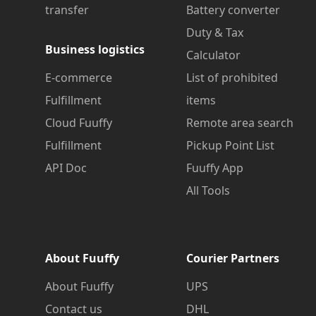
transfer
Battery converter
Duty & Tax
Business logistics
Calculator
E-commerce
List of prohibited
Fulfillment
items
Cloud Fuuffy
Remote area search
Fulfillment
Pickup Point List
API Doc
Fuuffy App
All Tools
About Fuuffy
Courier Partners
About Fuuffy
UPS
Contact us
DHL