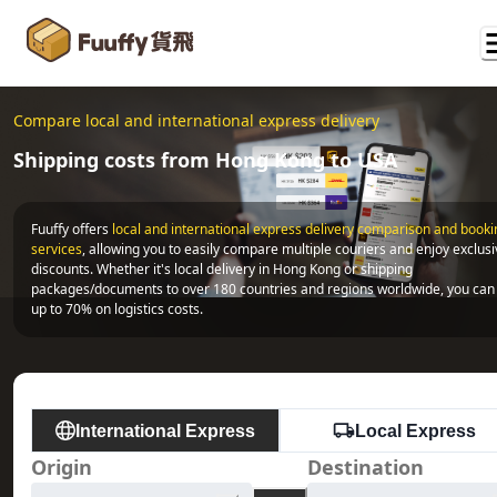
Compare local and international express delivery
Shipping costs from Hong Kong to USA
Fuuffy offers
local and international express delivery comparison and bookin
services
, allowing you to easily compare multiple couriers and enjoy exclusi
discounts. Whether it's local delivery in Hong Kong or shipping 
packages/documents to over 180 countries and regions worldwide, you can 
up to 70% on logistics costs.
International Express
Local Express
Origin
Destination