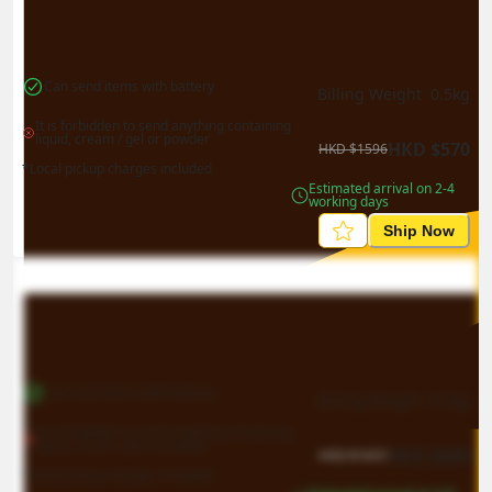
Can send items with battery
Billing Weight 
0.5
kg
It is forbidden to send anything containing 
liquid, cream / gel or powder
HKD
$
570
HKD
$
1596
*Local pickup charges included
Estimated arrival on 2-4 
working days
Ship Now
Can send items with battery
Billing Weight 
0.5
kg
It is forbidden to send anything containing 
liquid, cream / gel or powder
HKD
$
606
HKD
$
1697
*Local pickup charges included