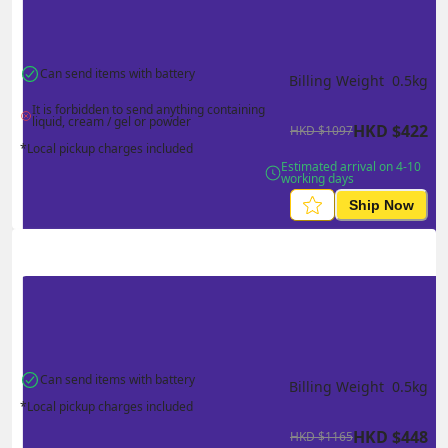
Can send items with battery
Billing Weight 
0.5
kg
It is forbidden to send anything containing 
liquid, cream / gel or powder
HKD
$
422
HKD
$
1097
*Local pickup charges included
Estimated arrival on 4-10 
working days
Ship Now
Can send items with battery
Billing Weight 
0.5
kg
*Local pickup charges included
HKD
$
448
HKD
$
1165