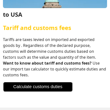
to USA
Tariff and customs fees
Tariffs are taxes levied on imported and exported
goods by . Regardless of the declared purpose,
customs will determine customs duties based on
factors such as the value and quantity of the item.
Want to know about tariff and customs fees?
Use
our import tax calculator to quickly estimate duties and
customs fees.
Calculate customs duties