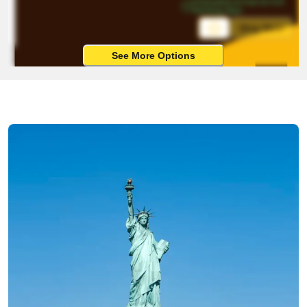
Estimated arrival on 4-8 
working days
Ship Now
See More Options