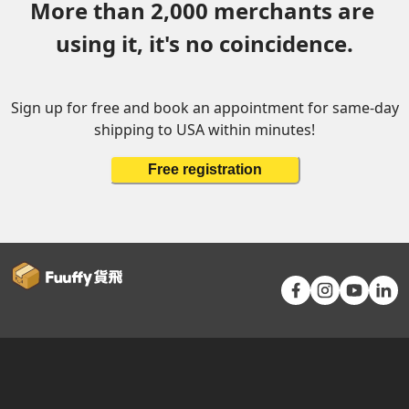
More than 2,000 merchants are 
using it, it's no coincidence.
Sign up for free and book an appointment for same-day
shipping to USA within minutes!
Free registration