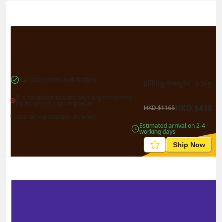
Actual Weight
0.1
kg
Volume Weight
0.15
kg
Billing Weight
0.15
kg
Change Search
Can send items with battery
Billing Weight 
0.5
kg
It is forbidden to send anything containing 
liquid, cream / gel or powder
HKD
$
416
HKD
$
1165
*Local pickup charges included
Estimated arrival on 2-4 
working days
Ship Now