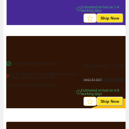
Estimated arrival on 2-4 
working days
Ship Now
Can send items with battery
Billing Weight 
0.5
kg
It is forbidden to send anything containing 
liquid, cream / gel or powder
HKD
$
499
HKD
$
1397
*Local pickup charges included
Estimated arrival on 4-8 
working days
Ship Now