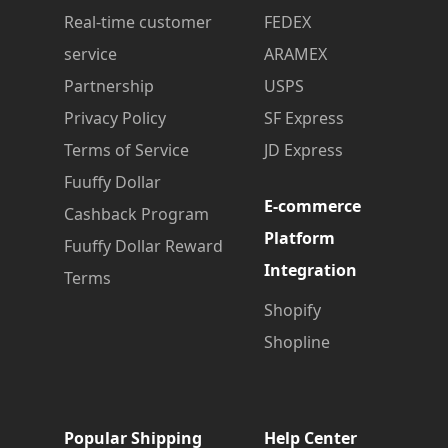
Real-time customer
FEDEX
service
ARAMEX
Partnership
USPS
Privacy Policy
SF Express
Terms of Service
JD Express
Fuuffy Dollar
E-commerce
Cashback Program
Platform
Fuuffy Dollar Reward
Integration
Terms
Shopify
Shopline
Popular Shipping
Help Center