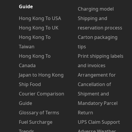
Guide
Charging model
Hong Kong To USA
Shipping and
Hong Kong To UK
reservation process
Hong Kong To
Carton packaging
Taiwan
tips
Hong Kong To
Print shipping labels
Canada
and invoices
Japan to Hong Kong
Arrangement for
Ship Food
Cancellation of
Courier Comparison
Shipment and
Guide
Mandatory Parcel
Glossary of Terms
Return
Fuel Surcharge
UPS Claim Support
Trends
Adverse Weather