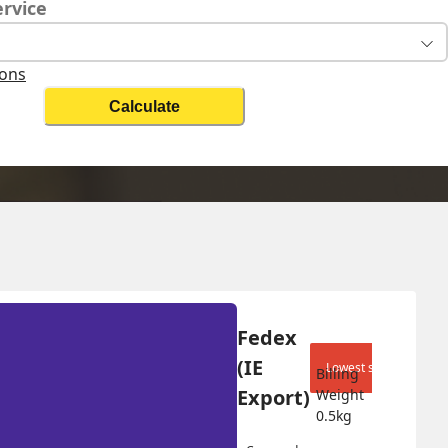
ervice
ions
Calculate
Change Search
Fedex 
(IE 
Lowest shipping cost
Billing 
Export)
Weight 
0.5
kg