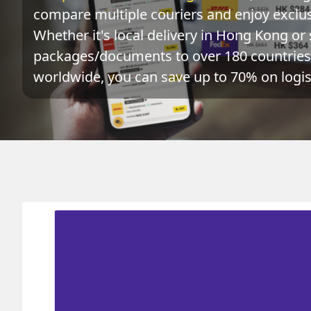
compare multiple couriers and enjoy exclusi
Whether it's local delivery in Hong Kong or 
packages/documents to over 180 countries 
worldwide, you can save up to 70% on logist
Origin
Destination
HONG KONG 香港
SWAZILAND 斯威士蘭