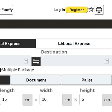
Log in
 Fuuffy
Register
nal Express
Local Express
Destination
Multiple Package
Document
Pallet
length
width
height
cm
cm
cm