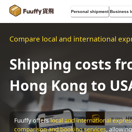
Personal shipment
Business l
Compare local and international expr
Shipping costs f
Hong Kong to US
Fuuffy offers
local and international express
comparison and booking services
, allowing