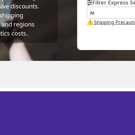
Filter Express S
ve discounts. 
All
shipping 
Shipping Precaut
and regions 
ics costs.
Actual Weight
Volume Weight
Billing Weight
0.1
kg
0.15
kg
0.15
kg