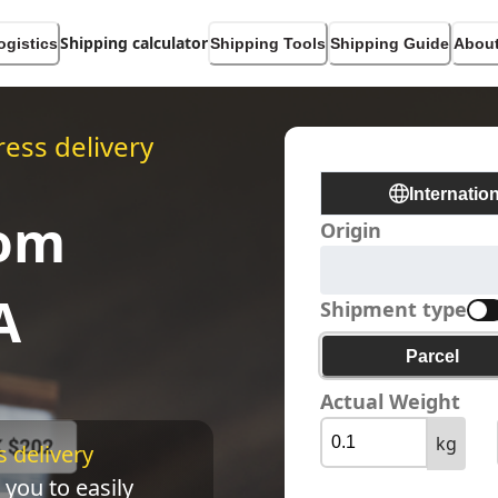
Shipping calculator
ogistics
Shipping Tools
Shipping Guide
About
ess delivery
Internatio
rom
Origin
A
Shipment type
Parcel
Actual Weight
kg
 delivery 
 you to easily 