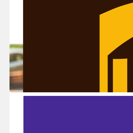
Ship in high volume