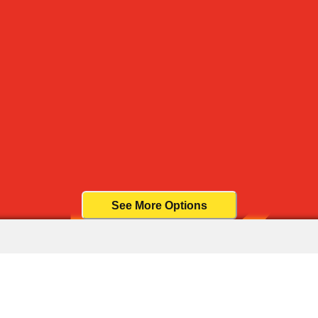
See More Options