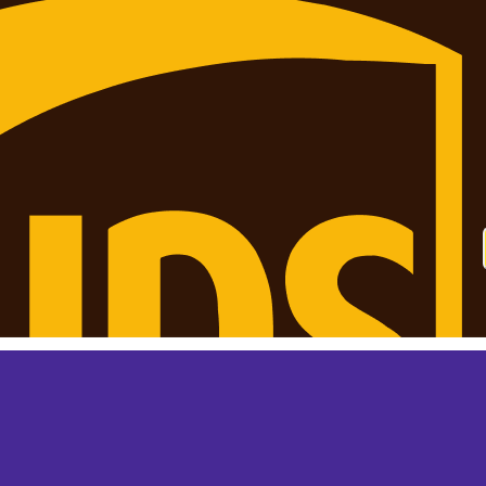
 monthly? This is not your final price