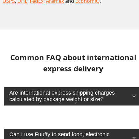
USPS
,
DHL
,
FedEx
,
Aramex
and
EconomiQ
.
Common FAQ about international
express delivery
Are international express shipping charges
calculated by package weight or size?
Can I use Fuuffy to send food, electronic