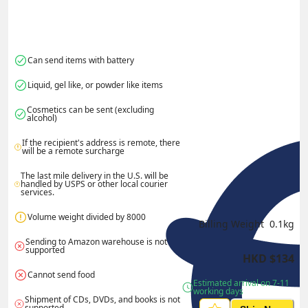
Can send items with battery
Liquid, gel like, or powder like items
Cosmetics can be sent (excluding 
alcohol)
If the recipient's address is remote, there 
will be a remote surcharge
The last mile delivery in the U.S. will be 
handled by USPS or other local courier 
services.
Volume weight divided by 8000
Billing Weight 
0.1
kg
Sending to Amazon warehouse is not 
supported
HKD
$
134
Cannot send food
Estimated arrival on 7-11 
working days
Shipment of CDs, DVDs, and books is not 
supported.