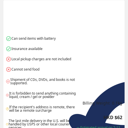
Actual Weight
0.1
kg
Volume Weight
0.15
kg
Billing Weight
0.15
kg
Change Search
Can send items with battery
Insurance available
Local pickup charges are not included
Cannot send food
Shipment of CDs, DVDs, and books is not 
supported.
It is forbidden to send anything containing 
liquid, cream / gel or powder
Billing Weight 
0.1
kg
If the recipient's address is remote, there 
will be a remote surcharge
HKD
$
62
The last mile delivery in the U.S. will be 
handled by USPS or other local courier 
services.
Estimated arrival on 7-11 