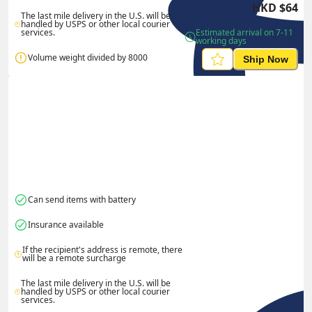
HKD
$
64
The last mile delivery in the U.S. will be 
handled by USPS or other local courier 
services.
Estimated arrival on 7-11 
working days
Volume weight divided by 8000
Ship Now
Can send items with battery
Insurance available
If the recipient's address is remote, there 
will be a remote surcharge
The last mile delivery in the U.S. will be 
handled by USPS or other local courier 
services.