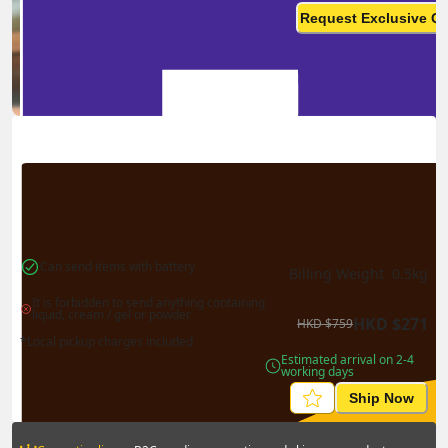
monthly? This is not your
Request Exclusive Q
final price
Can send items with battery
Billing Weight 
0.5
kg
It is forbidden to send anything containing 
liquid, cream / gel or powder
HKD
$
271
HKD
$
759
*Local pickup charges included
Estimated arrival on 2-4 
working days
Ship Now