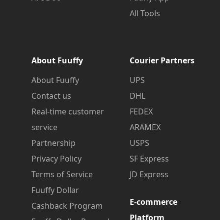
All Tools
About Fuuffy
Courier Partners
About Fuuffy
UPS
Contact us
DHL
Real-time customer
FEDEX
service
ARAMEX
Partnership
USPS
Privacy Policy
SF Express
Terms of Service
JD Express
Fuuffy Dollar
E-commerce
Cashback Program
Platform