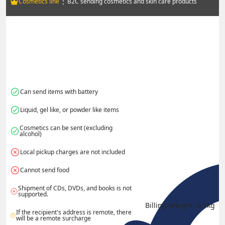
：
Cosmetics line
B2C sending cosmetics and skin care products
Can send items with battery
Liquid, gel like, or powder like items
Cosmetics can be sent (excluding 
alcohol)
Local pickup charges are not included
Cannot send food
Shipment of CDs, DVDs, and books is not 
supported.
Billing Weight 
0.1
kg
If the recipient's address is remote, there 
will be a remote surcharge