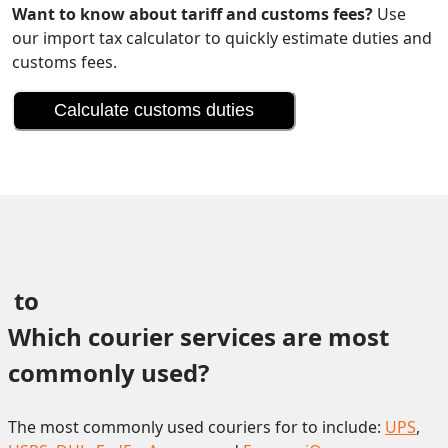
Want to know about tariff and customs fees?
Use
our import tax calculator to quickly estimate duties and
customs fees.
Calculate customs duties
 to 
Which courier services are most 
commonly used?
The most commonly used couriers for to include:
UPS
,