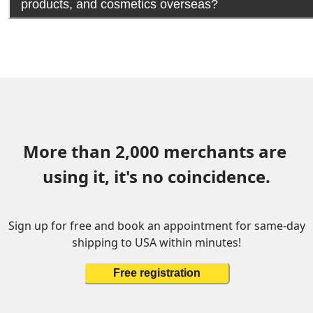
products, and cosmetics overseas?
More than 2,000 merchants are 
using it, it's no coincidence.
Sign up for free and book an appointment for same-day
shipping to USA within minutes!
Free registration