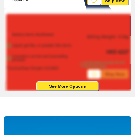
Ship Now
Battery items disallowed
Billing Weight 
0.5
kg
Liquid, gel like, or powder like items
HKD
$
227
Cosmetics can be sent (excluding 
alcohol)
Estimated arrival on 4-8 
working days
*Local pickup charges included
Ship Now
See More Options