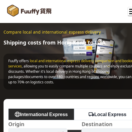
Compare local and international express delivery
Shipping costs from Hong Kong to USA
Fuuffy offers
local and international express delivery comparison and bookin
services
, allowing you to easily compare multiple couriers and enjoy exclusi
discounts. Whether it's local delivery in Hong Kong or shipping 
packages/documents to over 180 countries and regions worldwide, you can 
up to 70% on logistics costs.
International Express
Local Express
Origin
Destination