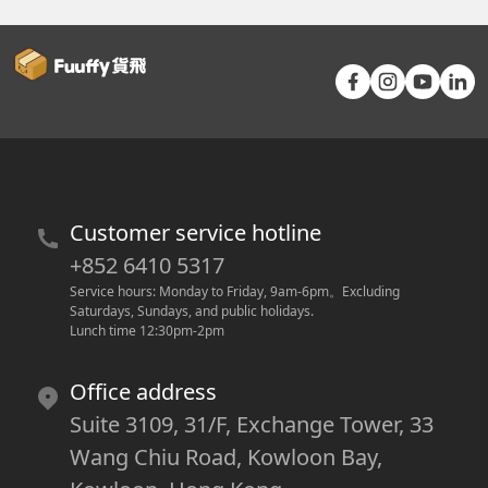
Customer service hotline
+852 6410 5317
Service hours: Monday to Friday, 9am-6pm
。
Excluding 
Saturdays, Sundays, and public holidays.
Lunch time 12:30pm-2pm
Office address
Suite 3109, 31/F, Exchange Tower, 33
Wang Chiu Road, Kowloon Bay,