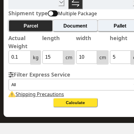
Shipment type
Multiple Package
Parcel
Document
Pallet
Actual
length
width
height
Weight
kg
cm
cm
Filter Express Service
All
Shipping Precautions
Calculate
HONG KONG 香港
BELGIUM 比利時