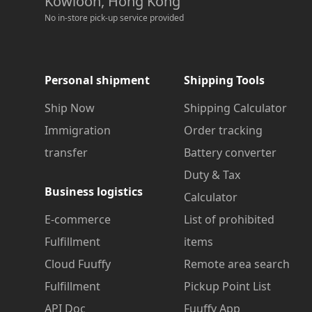
Kowloon, Hong Kong
No in-store pick-up service provided
Personal shipment
Shipping Tools
Ship Now
Shipping Calculator
Immigration
Order tracking
transfer
Battery converter
Duty & Tax
Business logistics
Calculator
E-commerce
List of prohibited
Fulfillment
items
Cloud Fuuffy
Remote area search
Fulfillment
Pickup Point List
API Doc
Fuuffy App