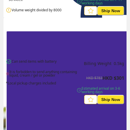
working days
Volume weight divided by 8000
Ship Now
Can send items with battery
Billing Weight 
0.5
kg
It is forbidden to send anything containing 
liquid, cream / gel or powder
HKD
$
301
HKD
$
783
*Local pickup charges included
Estimated arrival on 3-6 
working days
Ship Now
Ship in high volume