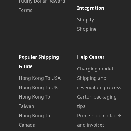
Fuuffy Dollar Reward
Integration
Terms
Shopify
Shopline
Popular Shipping
Help Center
Guide
Charging model
Hong Kong To USA
Shipping and
Hong Kong To UK
reservation process
Hong Kong To
Carton packaging
Taiwan
tips
Hong Kong To
Print shipping labels
Canada
and invoices