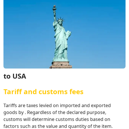
to USA
Tariff and customs fees
Tariffs are taxes levied on imported and exported
goods by . Regardless of the declared purpose,
customs will determine customs duties based on
factors such as the value and quantity of the item.