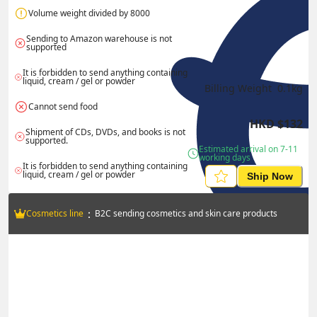
Volume weight divided by 8000
Sending to Amazon warehouse is not 
supported
It is forbidden to send anything containing 
liquid, cream / gel or powder
Billing Weight 
0.1
kg
Cannot send food
HKD
$
132
Shipment of CDs, DVDs, and books is not 
supported.
Estimated arrival on 7-11 
working days
It is forbidden to send anything containing 
liquid, cream / gel or powder
Ship Now
：
Cosmetics line
B2C sending cosmetics and skin care products