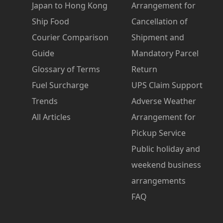
Japan to Hong Kong
Arrangement for
Ship Food
Cancellation of
Courier Comparison
Shipment and
Guide
Mandatory Parcel
Glossary of Terms
Return
Fuel Surcharge
UPS Claim Support
Trends
Adverse Weather
All Articles
Arrangement for
Pickup Service
Public holiday and
weekend business
arrangements
FAQ