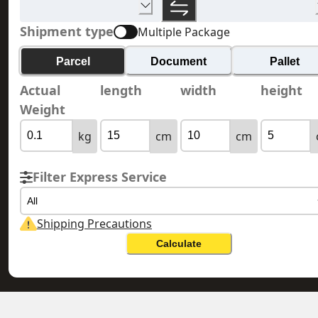
Shipment type
Multiple Package
Parcel
Document
Pallet
Actual
length
width
height
Weight
kg
cm
cm
Filter Express Service
All
Shipping Precautions
Calculate
HONG KONG 香港
MAURITIUS 毛里裘斯