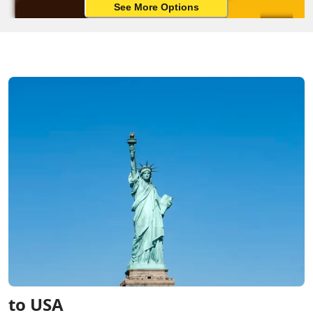
See More Options
to USA