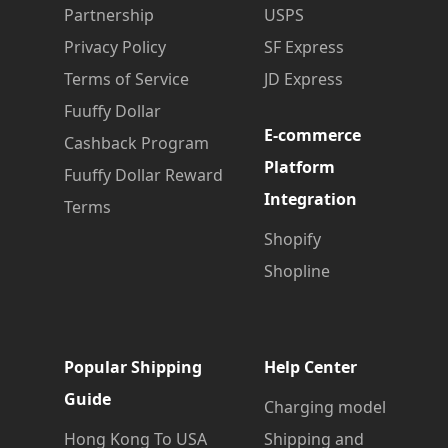
Partnership
USPS
Privacy Policy
SF Express
Terms of Service
JD Express
Fuuffy Dollar
E-commerce
Cashback Program
Platform
Fuuffy Dollar Reward
Integration
Terms
Shopify
Shopline
Popular Shipping
Help Center
Guide
Charging model
Hong Kong To USA
Shipping and