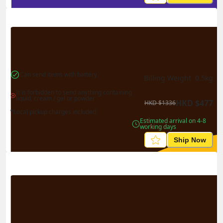
Can send items with battery
Billing Weight 
0.5
kg
It is forbidden to send anything containing 
liquid, cream / gel or powder
HKD
$
477
HKD
$
1336
*Local pickup charges included
Estimated arrival on 4-8 
working days
Ship Now