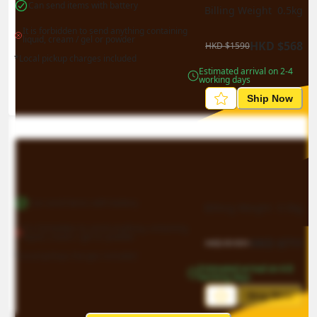
Can send items with battery
Billing Weight 
0.5
kg
It is forbidden to send anything containing 
liquid, cream / gel or powder
HKD
$
568
HKD
$
1590
*Local pickup charges included
Estimated arrival on 2-4 
working days
Ship Now
Can send items with battery
Billing Weight 
0.5
kg
It is forbidden to send anything containing 
liquid, cream / gel or powder
HKD
$
711
HKD
$
1991
*Local pickup charges included
Estimated arrival on 4-8 
working days
Ship Now