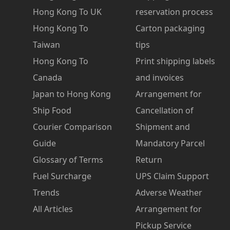
Hong Kong To UK
reservation process
Hong Kong To
Carton packaging
Taiwan
tips
Hong Kong To
Print shipping labels
Canada
and invoices
Japan to Hong Kong
Arrangement for
Ship Food
Cancellation of
Courier Comparison
Shipment and
Guide
Mandatory Parcel
Glossary of Terms
Return
Fuel Surcharge
UPS Claim Support
Trends
Adverse Weather
All Articles
Arrangement for
Pickup Service