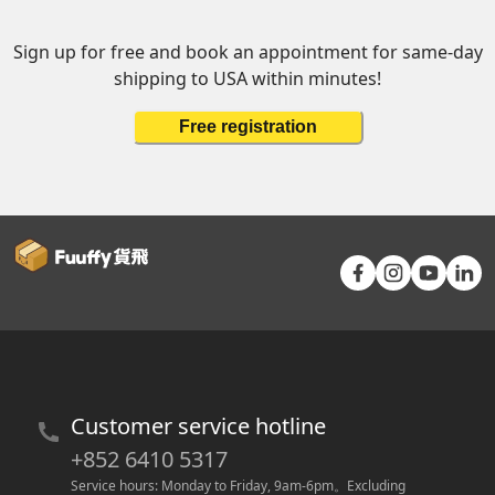
Sign up for free and book an appointment for same-day
shipping to USA within minutes!
Free registration
Customer service hotline
+852 6410 5317
Service hours: Monday to Friday, 9am-6pm
。
Excluding 