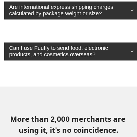
Are international express shipping charges
calculated by package weight or size?
Can I use Fuuffy to send food, electronic
products, and cosmetics overseas?
More than 2,000 merchants are 
using it, it's no coincidence.