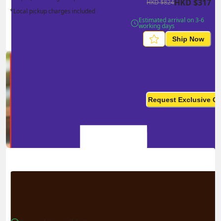
HKD
$
317
HKD
$
824
*Local pickup charges included
Estimated arrival on 3-6 
working days
Ship Now
Ship in high volume
monthly? This is not your
Request Exclusive Q
final price