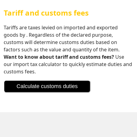
Tariff and customs fees
Tariffs are taxes levied on imported and exported
goods by . Regardless of the declared purpose,
customs will determine customs duties based on
factors such as the value and quantity of the item.
Want to know about tariff and customs fees?
Use
our import tax calculator to quickly estimate duties and
customs fees.
Calculate customs duties