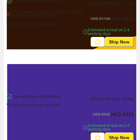
Can send items with battery
Billing Weight 
0.5
kg
It is forbidden to send anything containing 
liquid, cream / gel or powder
HKD
$
413
HKD
$
1156
*Local pickup charges included
Estimated arrival on 2-4 
working days
Ship Now
Can send items with battery
Billing Weight 
0.5
kg
*Local pickup charges included
HKD
$
323
HKD
$
840
Estimated arrival on 2-4 
working days
Ship Now