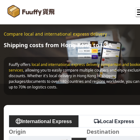
Compare local and international express delivery
Shipping costs from Hong Kong to USA
Fuuffy offers
local and international express delivery comparison and bookin
services
, allowing you to easily compare multiple couriers and enjoy exclusi
discounts. Whether it's local delivery in Hong Kong or shipping 
packages/documents to over 180 countries and regions worldwide, you can 
up to 70% on logistics costs.
International Express
Local Express
Origin
Destination