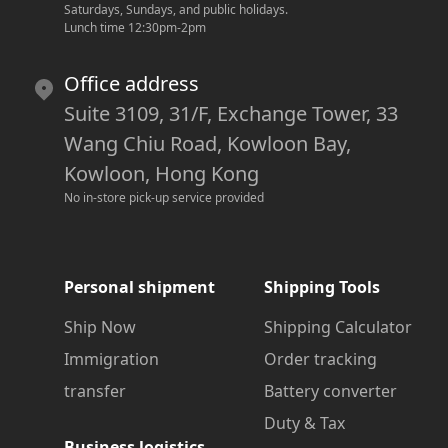
Saturdays, Sundays, and public holidays.
Lunch time 12:30pm-2pm
Office address
Suite 3109, 31/F, Exchange Tower, 33
Wang Chiu Road, Kowloon Bay,
Kowloon, Hong Kong
No in-store pick-up service provided
Personal shipment
Shipping Tools
Ship Now
Shipping Calculator
Immigration
Order tracking
transfer
Battery converter
Duty & Tax
Business logistics