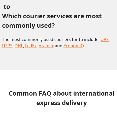
 to 
Which courier services are most 
commonly used?
The most commonly used couriers for to include:
UPS
,
USPS
,
DHL
,
FedEx
,
Aramex
and
EconomiQ
.
Common FAQ about international
express delivery