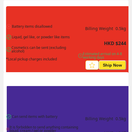
Actual Weight
0.1
kg
Volume Weight
0.15
kg
Billing Weight
0.15
kg
Change Search
Battery items disallowed
Billing Weight 
0.5
kg
Liquid, gel like, or powder like items
HKD
$
244
Cosmetics can be sent (excluding 
alcohol)
Estimated arrival on 4-8 
working days
*Local pickup charges included
Ship Now
Can send items with battery
Billing Weight 
0.5
kg
It is forbidden to send anything containing 
liquid, cream / gel or powder