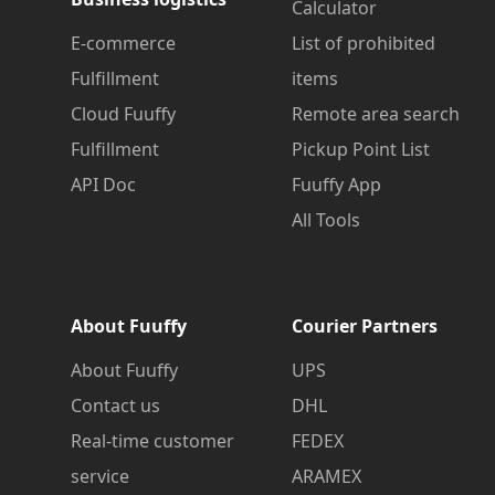
Calculator
E-commerce
List of prohibited
Fulfillment
items
Cloud Fuuffy
Remote area search
Fulfillment
Pickup Point List
API Doc
Fuuffy App
All Tools
About Fuuffy
Courier Partners
About Fuuffy
UPS
Contact us
DHL
Real-time customer
FEDEX
service
ARAMEX