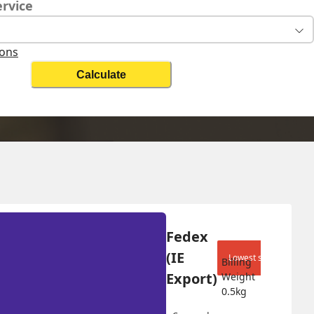
ervice
ions
Calculate
lling Weight
Change Search
5
kg
Fedex 
(IE 
Lowest shipping cost
Billing 
Export)
Weight 
0.5
kg