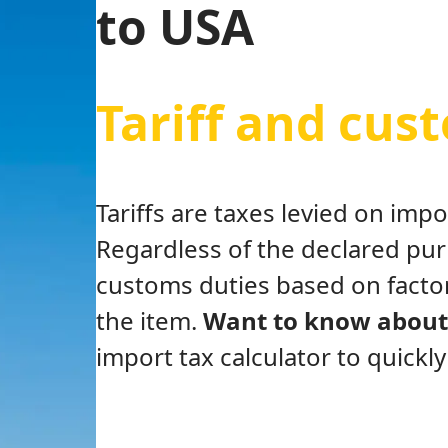
to USA
Tariff and cus
Tariffs are taxes levied on im
Regardless of the declared pu
customs duties based on factor
the item.
Want to know about 
import tax calculator to quickl