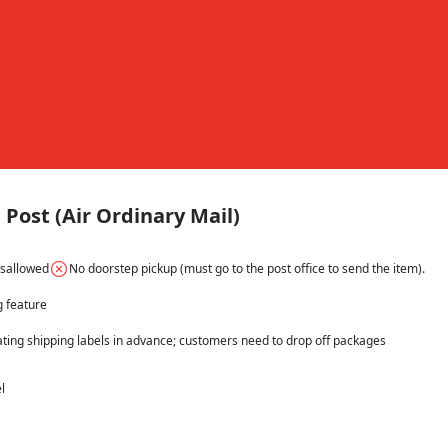
Post (Air Ordinary Mail)
isallowed
No doorstep pickup (must go to the post office to send the item).
g feature
ating shipping labels in advance; customers need to drop off packages 
l