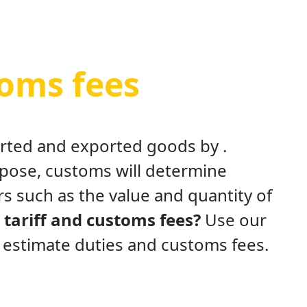
toms fees
ported and exported goods by .
rpose, customs will determine
s such as the value and quantity of
tariff and customs fees?
Use our
y estimate duties and customs fees.