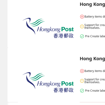
Hong Kong 
Battery items d
Support for cre
themselves.
 Pre Create labe
Hong Kong 
Battery items d
Support for cre
themselves.
 Pre Create labe