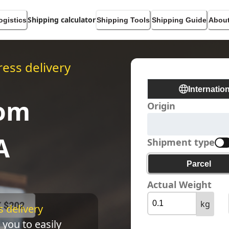
Shipping calculator
ogistics
Shipping Tools
Shipping Guide
About
ess delivery
Internatio
rom
Origin
A
Shipment type
Parcel
Actual Weight
kg
 delivery 
 you to easily 