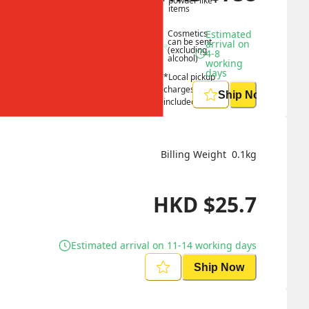
powder like 
items
Cosmetics 
Estimated 
can be sent 
arrival on 
(excluding 
4-8 
alcohol)
working 
days
*Local pickup 
charges 
Ship Now
included
Billing Weight 
0.1
kg
HKD
$
25.7
Estimated arrival on 11-14 working days
Ship Now