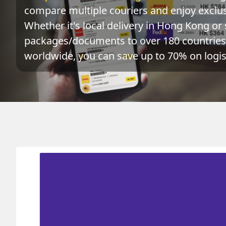
compare multiple couriers and enjoy exclusi
Whether it's local delivery in Hong Kong or 
packages/documents to over 180 countries 
worldwide, you can save up to 70% on logist
Origin
Destination
HONG KONG 香港
NETHERLANDS ANTILLE