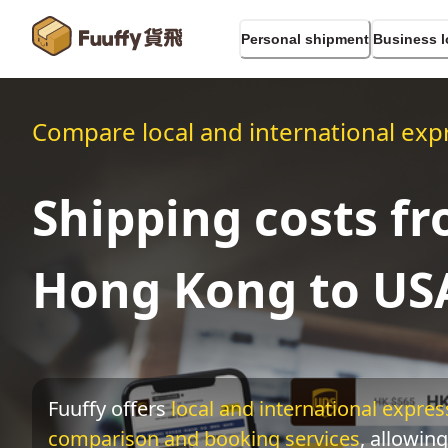
Personal shipment
Business l
Compare local and international expr
Shipping costs f
Hong Kong to US
Fuuffy offers
local and international express
comparison and booking services
, allowing