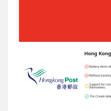
Hong Kong 
Battery items d
Without trackin
Support for cre
themselves.
 Pre Create labe