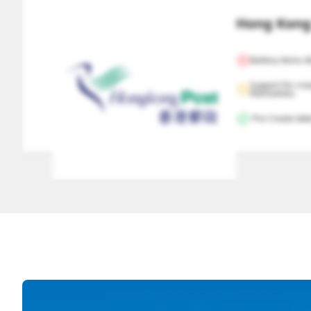
Hong Kong 
Battery items d
Support for cre
themselves.
 Pre Create labe