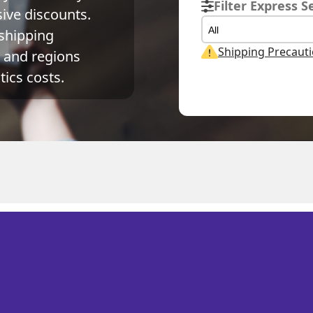
Filter Express S
ve discounts. 
All
shipping 
Shipping Precaut
and regions 
ics costs.
Actual Weight
Volume Weight
Bi
S 荷屬安的列斯
0.1
kg
0.15
kg
0.1