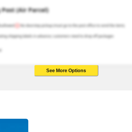
Post (Air Parcel)
isallowed
No doorstep pickup (must go to the post office to send the item).
ating shipping labels in advance; customers need to drop off packages 
l
See More Options