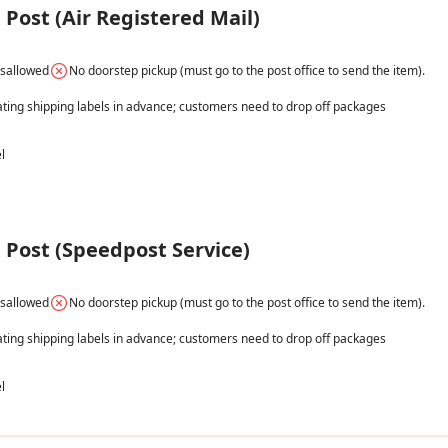
Post (Air Registered Mail)
isallowed
No doorstep pickup (must go to the post office to send the item).
ating shipping labels in advance; customers need to drop off packages 
l
Post (Speedpost Service)
isallowed
No doorstep pickup (must go to the post office to send the item).
ating shipping labels in advance; customers need to drop off packages 
l