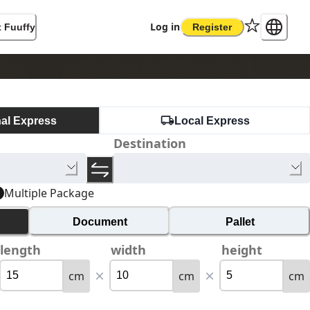
Log in
 Fuuffy
Register
nal Express
Local Express
Destination
Multiple Package
Document
Pallet
length
width
height
cm
cm
cm