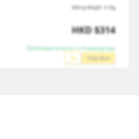
Billing Weight 
0.1
kg
HKD
$
314
Estimated arrival on 12-16 working days
Ship Now