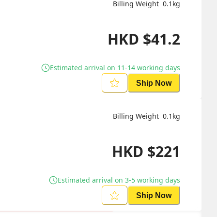
Billing Weight 
0.1
kg
HKD
$
41.2
Estimated arrival on 11-14 working days
Ship Now
Billing Weight 
0.1
kg
HKD
$
221
Estimated arrival on 3-5 working days
Ship Now