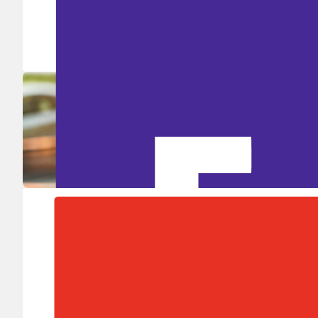
Ship in high volume