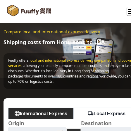
Compare local and international express delivery
Shipping costs from Hong Kong to USA
Fuuffy offers
local and international express delivery comparison and bookin
services
, allowing you to easily compare multiple couriers and enjoy exclusi
discounts. Whether it's local delivery in Hong Kong or shipping 
packages/documents to over 180 countries and regions worldwide, you can 
up to 70% on logistics costs.
International Express
Local Express
Origin
Destination