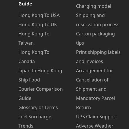
Guide
Charging model
Hong Kong To USA
Shipping and
Hong Kong To UK
reservation process
Hong Kong To
Carton packaging
Taiwan
tips
Hong Kong To
Print shipping labels
Canada
and invoices
Japan to Hong Kong
Arrangement for
Ship Food
Cancellation of
Courier Comparison
Shipment and
Guide
Mandatory Parcel
Glossary of Terms
Return
Fuel Surcharge
UPS Claim Support
Trends
Adverse Weather