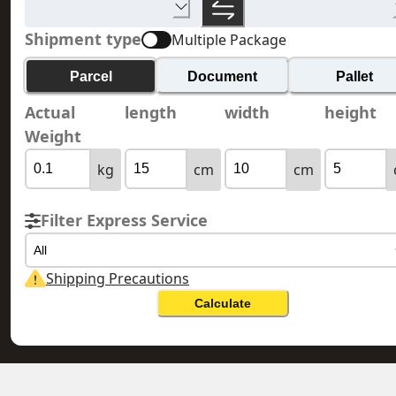
Shipment type
Multiple Package
Parcel
Document
Pallet
Actual
length
width
height
Weight
kg
cm
cm
Filter Express Service
All
Shipping Precautions
Calculate
HONG KONG 香港
GUAM 關島