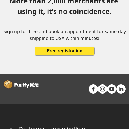
More than 2,000 merchants are 
using it, it's no coincidence.
Sign up for free and book an appointment for same-day
shipping to USA within minutes!
Free registration
Customer service hotline