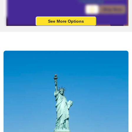
working days
Ship Now
See More Options