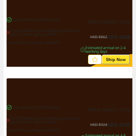
Can send items with battery
Billing Weight 
0.5
kg
It is forbidden to send anything containing 
liquid, cream / gel or powder
HKD
$
308
HKD
$
862
*Local pickup charges included
Estimated arrival on 2-4 
working days
Ship Now
Can send items with battery
Billing Weight 
0.5
kg
It is forbidden to send anything containing 
liquid, cream / gel or powder
HKD
$
330
HKD
$
924
*Local pickup charges included
Estimated arrival on 4-8 