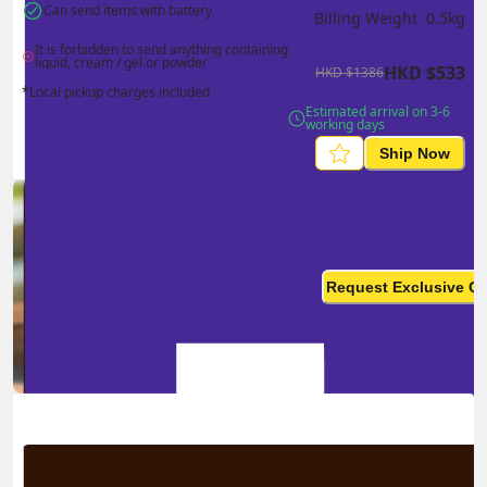
Can send items with battery
Billing Weight 
0.5
kg
It is forbidden to send anything containing 
liquid, cream / gel or powder
HKD
$
533
HKD
$
1386
*Local pickup charges included
Estimated arrival on 3-6 
working days
Ship Now
Ship in high volume
monthly? This is not your
Request Exclusive Q
final price