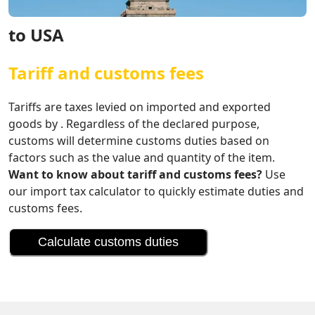
to USA
Tariff and customs fees
Tariffs are taxes levied on imported and exported
goods by . Regardless of the declared purpose,
customs will determine customs duties based on
factors such as the value and quantity of the item.
Want to know about tariff and customs fees?
Use
our import tax calculator to quickly estimate duties and
customs fees.
Calculate customs duties