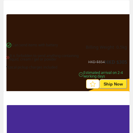
Actual Weight
0.1
kg
Volume Weight
0.15
kg
Billing Weight
0.15
kg
Change Search
Can send items with battery
Billing Weight 
0.5
kg
It is forbidden to send anything containing 
liquid, cream / gel or powder
HKD
$
305
HKD
$
854
*Local pickup charges included
Estimated arrival on 2-4 
working days
Ship Now