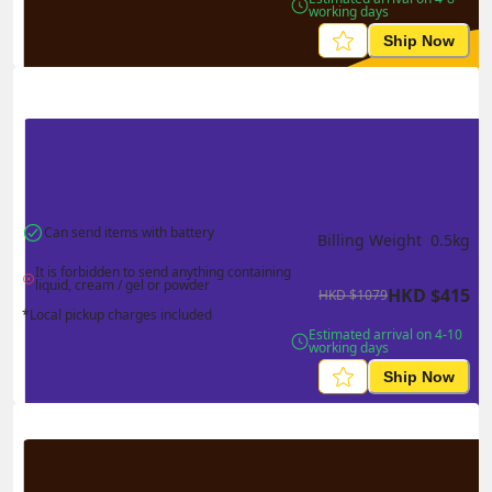
working days
Ship Now
Can send items with battery
Billing Weight 
0.5
kg
It is forbidden to send anything containing 
liquid, cream / gel or powder
HKD
$
415
HKD
$
1079
*Local pickup charges included
Estimated arrival on 4-10 
working days
Ship Now