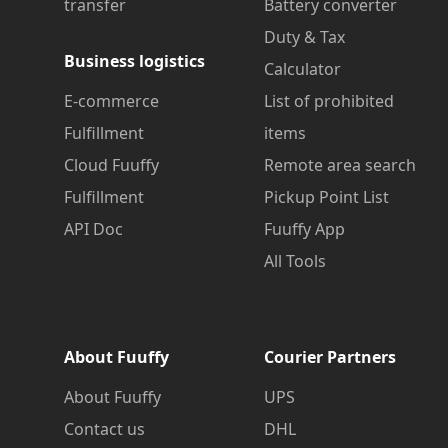
transfer
Battery converter
Duty & Tax
Business logistics
Calculator
E-commerce
List of prohibited
Fulfillment
items
Cloud Fuuffy
Remote area search
Fulfillment
Pickup Point List
API Doc
Fuuffy App
All Tools
About Fuuffy
Courier Partners
About Fuuffy
UPS
Contact us
DHL