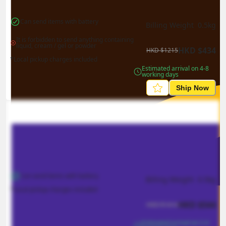
Can send items with battery
Billing Weight 
0.5
kg
It is forbidden to send anything containing 
liquid, cream / gel or powder
HKD
$
434
HKD
$
1215
*Local pickup charges included
Estimated arrival on 4-8 
working days
Ship Now
Can send items with battery
Billing Weight 
0.5
kg
*Local pickup charges included
HKD
$
544
HKD
$
1414
Estimated arrival on 2-4 