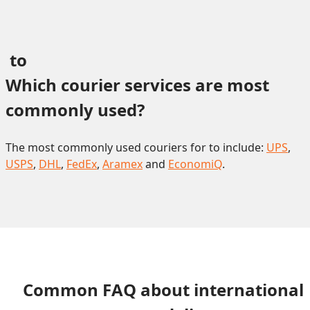
 to 
Which courier services are most 
commonly used?
The most commonly used couriers for to include:
UPS
,
USPS
,
DHL
,
FedEx
,
Aramex
and
EconomiQ
.
Common FAQ about international