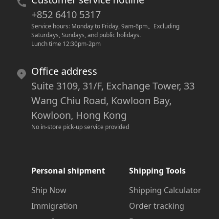
+852 6410 5317
Service hours: Monday to Friday, 9am-6pm
。
Excluding 
Saturdays, Sundays, and public holidays.
Lunch time 12:30pm-2pm
Office address
Suite 3109, 31/F, Exchange Tower, 33
Wang Chiu Road, Kowloon Bay,
Kowloon, Hong Kong
No in-store pick-up service provided
Personal shipment
Shipping Tools
Ship Now
Shipping Calculator
Immigration
Order tracking