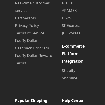
Real-time customer
FEDEX
service
ARAMEX
Partnership
USPS
Privacy Policy
SF Express
Terms of Service
JD Express
Fuuffy Dollar
E-commerce
Cashback Program
Platform
Fuuffy Dollar Reward
Integration
Terms
Shopify
Shopline
Popular Shipping
Help Center