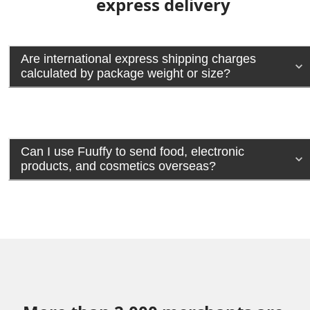
express delivery
Are international express shipping charges
calculated by package weight or size?
Can I use Fuuffy to send food, electronic
products, and cosmetics overseas?