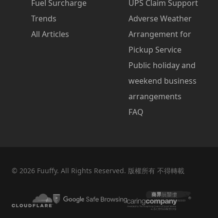
Fuel Surcharge
UPS Claim Support
Trends
Adverse Weather
All Articles
Arrangement for
Pickup Service
Public holiday and
weekend business
arrangements
FAQ
©
2026
Fuuffy. All Rights Reserved. 版權所有 不得轉載