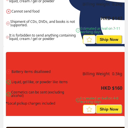
liquid, cream / gel or powder
Billing Weight 
0.2
kg
Cannot send food
HKD
$
142
Shipment of CDs, DVDs, and books is not 
supported.
Estimated arrival on 7-11 
working days
It is forbidden to send anything containing 
liquid, cream / gel or powder
Ship Now
Battery items disallowed
Billing Weight 
0.5
kg
Liquid, gel like, or powder like items
HKD
$
160
Cosmetics can be sent (excluding 
alcohol)
Estimated arrival on 4-8 
working days
*Local pickup charges included
Ship Now