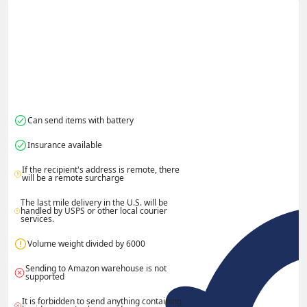
Can send items with battery
Insurance available
If the recipient's address is remote, there 
will be a remote surcharge
The last mile delivery in the U.S. will be 
handled by USPS or other local courier 
services.
Volume weight divided by 6000
Sending to Amazon warehouse is not 
supported
It is forbidden to send anything containing 