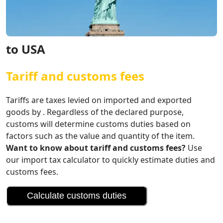
to USA
Tariff and customs fees
Tariffs are taxes levied on imported and exported
goods by . Regardless of the declared purpose,
customs will determine customs duties based on
factors such as the value and quantity of the item.
Want to know about tariff and customs fees?
Use
our import tax calculator to quickly estimate duties and
customs fees.
Calculate customs duties