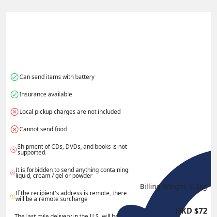
港
酋長國
Actual Weight
0.1
kg
Volume Weight
0.15
kg
Billing Weight
0.15
kg
Change Search
Can send items with battery
Insurance available
Local pickup charges are not included
Cannot send food
Shipment of CDs, DVDs, and books is not 
supported.
It is forbidden to send anything containing 
liquid, cream / gel or powder
Billing Weight 
0.2
kg
If the recipient's address is remote, there 
will be a remote surcharge
HKD
$
72
The last mile delivery in the U.S. will be 