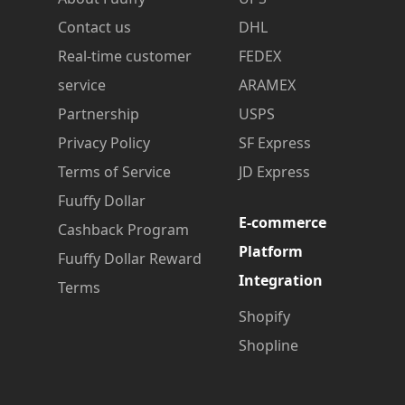
Contact us
DHL
Real-time customer
FEDEX
service
ARAMEX
Partnership
USPS
Privacy Policy
SF Express
Terms of Service
JD Express
Fuuffy Dollar
E-commerce
Cashback Program
Platform
Fuuffy Dollar Reward
Integration
Terms
Shopify
Shopline