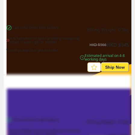
Can send items with battery
Billing Weight 
0.5
kg
It is forbidden to send anything containing 
liquid, cream / gel or powder
HKD
$
345
HKD
$
966
*Local pickup charges included
Estimated arrival on 4-8 
working days
Ship Now
Can send items with battery
Billing Weight 
0.5
kg
It is forbidden to send anything containing 
liquid, cream / gel or powder