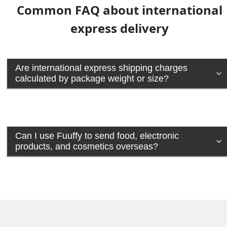
Common FAQ about international
express delivery
Are international express shipping charges
calculated by package weight or size?
Can I use Fuuffy to send food, electronic
products, and cosmetics overseas?