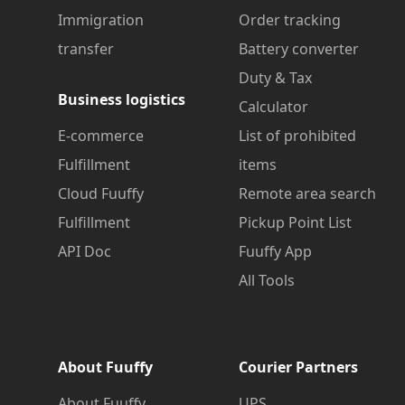
Immigration
Order tracking
transfer
Battery converter
Duty & Tax
Business logistics
Calculator
E-commerce
List of prohibited
Fulfillment
items
Cloud Fuuffy
Remote area search
Fulfillment
Pickup Point List
API Doc
Fuuffy App
All Tools
About Fuuffy
Courier Partners
About Fuuffy
UPS