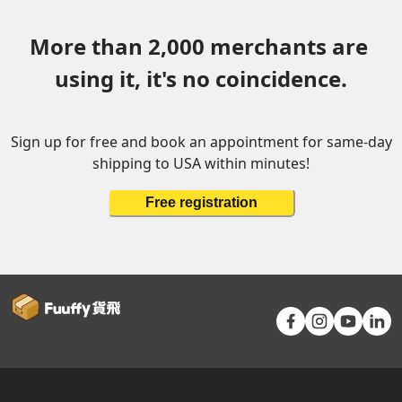
More than 2,000 merchants are 
using it, it's no coincidence.
Sign up for free and book an appointment for same-day
shipping to USA within minutes!
Free registration