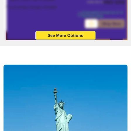
HKD
$
352
HKD
$
915
*Local pickup charges included
Estimated arrival on 4-10 
working days
Ship Now
See More Options