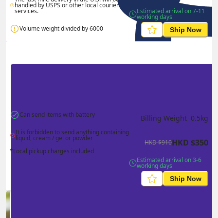
handled by USPS or other local courier 
services.
Estimated arrival on 7-11 
working days
Volume weight divided by 6000
Ship Now
Can send items with battery
Billing Weight 
0.5
kg
It is forbidden to send anything containing 
liquid, cream / gel or powder
HKD
$
350
HKD
$
910
*Local pickup charges included
Estimated arrival on 3-6 
working days
Ship Now