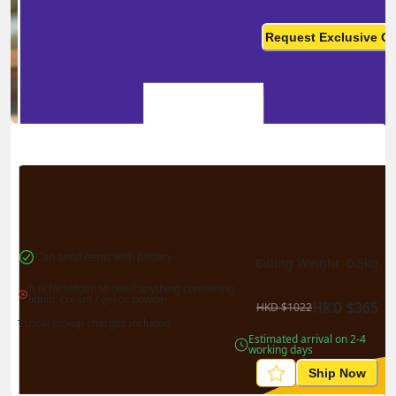
Ship in high volume
monthly? This is not your
Request Exclusive Q
final price
Can send items with battery
Billing Weight 
0.5
kg
It is forbidden to send anything containing 
liquid, cream / gel or powder
HKD
$
365
HKD
$
1022
*Local pickup charges included
Estimated arrival on 2-4 
working days
Ship Now