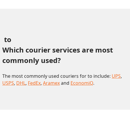
 to 
Which courier services are most 
commonly used?
The most commonly used couriers for to include:
UPS
,
USPS
,
DHL
,
FedEx
,
Aramex
and
EconomiQ
.