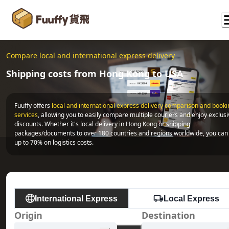
Compare local and international express delivery
Shipping costs from Hong Kong to USA
Fuuffy offers
local and international express delivery comparison and bookin
services
, allowing you to easily compare multiple couriers and enjoy exclusi
discounts. Whether it's local delivery in Hong Kong or shipping 
packages/documents to over 180 countries and regions worldwide, you can 
up to 70% on logistics costs.
International Express
Local Express
Origin
Destination