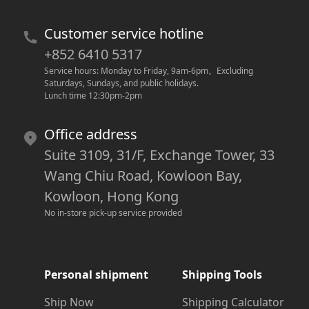
Customer service hotline
+852 6410 5317
Service hours: Monday to Friday, 9am-6pm
。
Excluding 
Saturdays, Sundays, and public holidays.
Lunch time 12:30pm-2pm
Office address
Suite 3109, 31/F, Exchange Tower, 33
Wang Chiu Road, Kowloon Bay,
Kowloon, Hong Kong
No in-store pick-up service provided
Personal shipment
Shipping Tools
Ship Now
Shipping Calculator