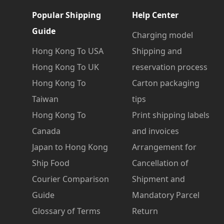
Popular Shipping
Help Center
Guide
Charging model
Hong Kong To USA
Shipping and
Hong Kong To UK
reservation process
Hong Kong To
Carton packaging
Taiwan
tips
Hong Kong To
Print shipping labels
Canada
and invoices
Japan to Hong Kong
Arrangement for
Ship Food
Cancellation of
Courier Comparison
Shipment and
Guide
Mandatory Parcel
Glossary of Terms
Return