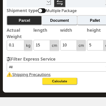
Shipment type
Multiple Package
Parcel
Document
Pallet
Actual
length
width
height
Weight
kg
cm
cm
Filter Express Service
All
Shipping Precautions
Calculate
HONG KONG 香
UNITED ARAB EMIRATES 阿拉伯聯合