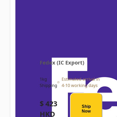
Fedex (IC Export)
1kg
Estimated arrival in
Shipping
4-10 working days
$ 423
Ship
Now
HKD