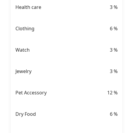
Health care
3
%
Clothing
6
%
Watch
3
%
Jewelry
3
%
Pet Accessory
12
%
Dry Food
6
%