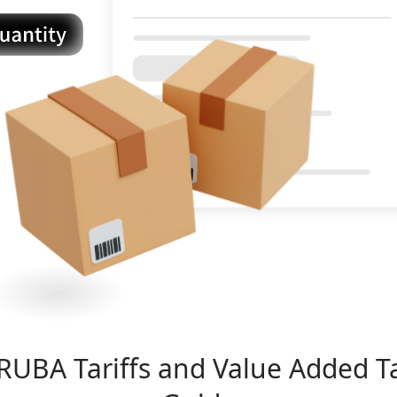
RUBA
Tariffs and Value Added T