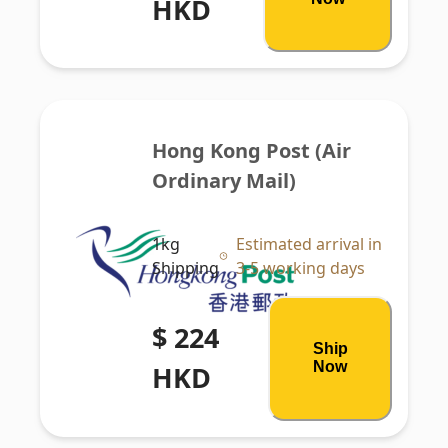
HKD
Hong Kong Post (Air 
Ordinary Mail)
1kg
Estimated arrival in
Shipping
3-5 working days
$ 224
Ship
Now
HKD