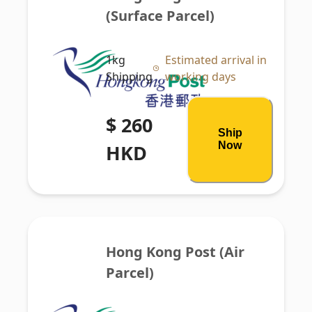
(Surface Parcel)
1kg
Estimated arrival in
Shipping
working days
$ 260
Ship
Now
HKD
Hong Kong Post (Air 
Parcel)