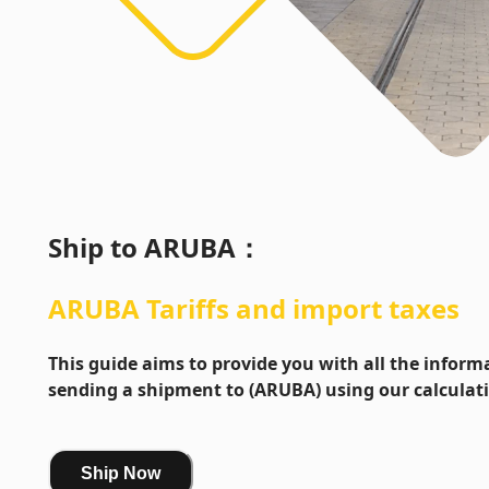
Ship to
ARUBA
：
ARUBA
Tariffs and import taxes
This guide aims to provide you with all the info
sending a shipment to (ARUBA) using our calculat
Ship Now