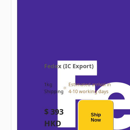
Fedex (IC Export)
1kg
Estimated arrival in
Shipping
4-10 working days
$ 393
Ship
Now
HKD