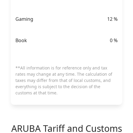
Gaming
12
%
Book
0
%
**All information is for reference only and tax
rates may change at any time. The calculation of
taxes may differ from that of local customs, and
everything is subject to the decision of the
customs at that time.
ARUBA
Tariff and Customs