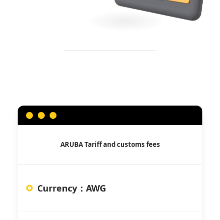
ARUBA
Tariff and customs fees
Currency
：
AWG