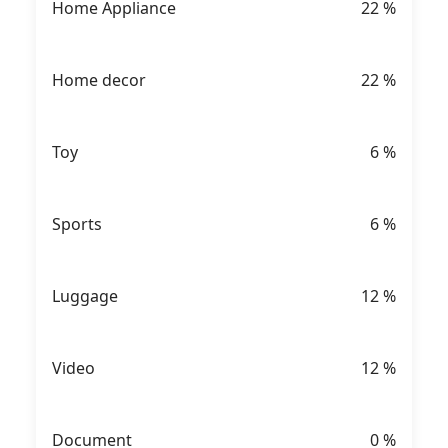
Home Appliance
22
%
Home decor
22
%
Toy
6
%
Sports
6
%
Luggage
12
%
Video
12
%
Document
0
%