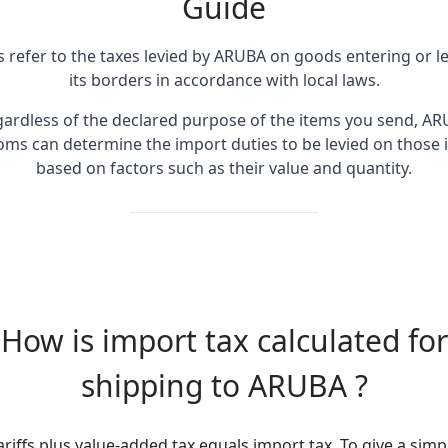
Guide
fs refer to the taxes levied by ARUBA on goods entering or l
its borders in accordance with local laws.
ardless of the declared purpose of the items you send, A
oms can determine the import duties to be levied on those 
based on factors such as their value and quantity.
How is import tax calculated for
shipping to ARUBA ?
ariffs plus value-added tax equals import tax. To give a simp