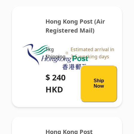
Hong Kong Post (Air 
Registered Mail)
1kg
Estimated arrival in
Shipping
3-5 working days
$ 240
Ship
Now
HKD
Hong Kong Post 