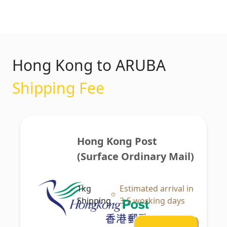
Hong Kong to ARUBA
Shipping Fee
Hong Kong Post 
(Surface Ordinary Mail)
1kg
Estimated arrival in
Shipping
3-5 working days