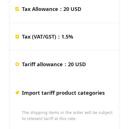
Tax Allowance
：
20 USD
Tax (VAT/GST)
：
1.5%
Tariff allowance
：
20 USD
Import tariff product categories
The shipping items in the order will be subject
to relevant tariff at this rate.