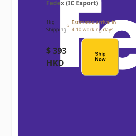
Fedex (IC Export)
1kg
Estimated arrival in
Shipping
4-10 working days
$ 393
Ship
Now
HKD