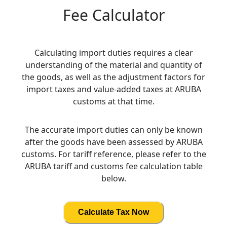
Fee Calculator
Calculating import duties requires a clear
understanding of the material and quantity of
the goods, as well as the adjustment factors for
import taxes and value-added taxes at ARUBA
customs at that time.
The accurate import duties can only be known
after the goods have been assessed by ARUBA
customs. For tariff reference, please refer to the
ARUBA tariff and customs fee calculation table
below.
Calculate Tax Now