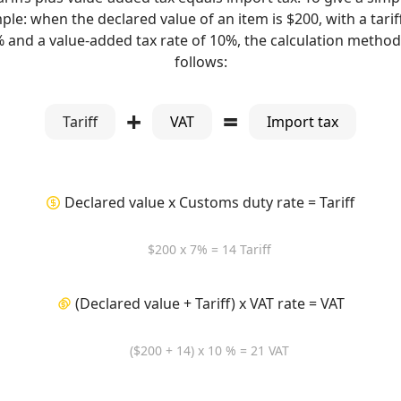
le: when the declared value of an item is $200, with a tarif
% and a value-added tax rate of 10%, the calculation method 
follows:
+
=
Tariff
VAT
Import tax
Declared value x Customs duty rate = Tariff
$200 x 7% = 14 Tariff
(Declared value + Tariff) x VAT rate = VAT
($200 + 14) x 10 % = 21 VAT