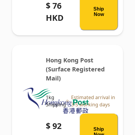
$ 76
Ship
Now
HKD
Hong Kong Post 
(Surface Registered 
Mail)
1kg
Estimated arrival in
Shipping
3-5 working days
$ 92
Ship
Now