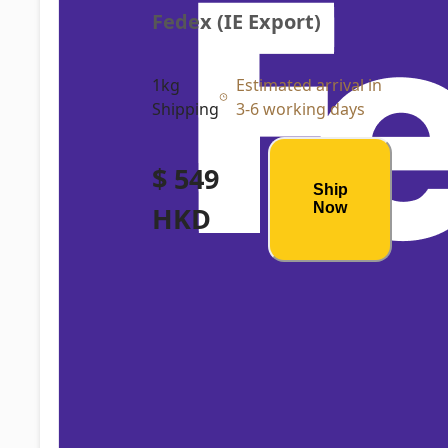
Fedex (IE Export)
1kg
Estimated arrival in
Shipping
3-6 working days
$ 549
Ship
Now
HKD