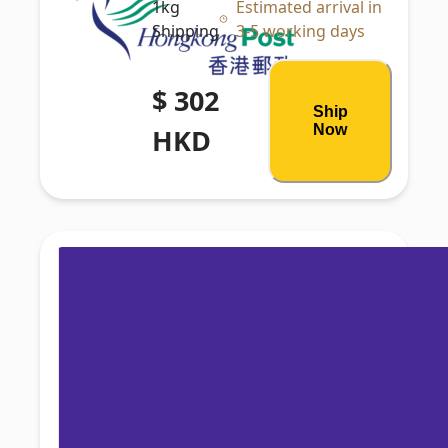
1kg
Estimated arrival in
Shipping
3-5 working days
$ 302
Ship
Now
HKD