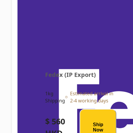
Fedex (IP Export)
1kg
Estimated arrival in
Shipping
2-4 working days
$ 560
Ship
Now