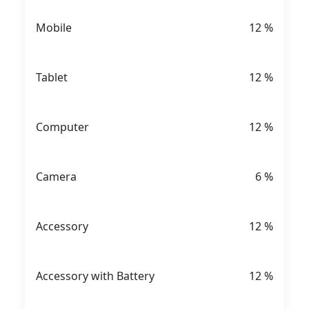
Mobile
12
%
Tablet
12
%
Computer
12
%
Camera
6
%
Accessory
12
%
Accessory with Battery
12
%