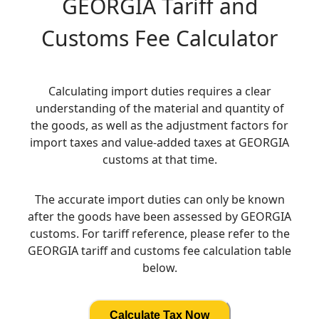
GEORGIA
Tariff and
Customs Fee Calculator
Calculating import duties requires a clear
understanding of the material and quantity of
the goods, as well as the adjustment factors for
import taxes and value-added taxes at GEORGIA
customs at that time.
The accurate import duties can only be known
after the goods have been assessed by GEORGIA
customs. For tariff reference, please refer to the
GEORGIA tariff and customs fee calculation table
below.
Calculate Tax Now