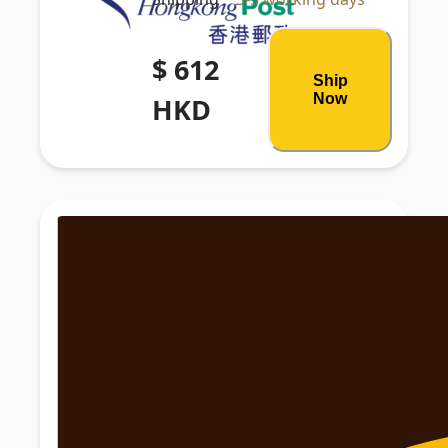
$ 612
Ship
Now
HKD