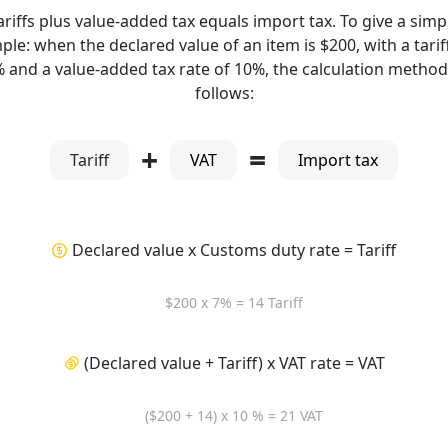
ariffs plus value-added tax equals import tax. To give a simp
le: when the declared value of an item is $200, with a tarif
% and a value-added tax rate of 10%, the calculation method 
follows:
+
=
Tariff
VAT
Import tax
Declared value x Customs duty rate = Tariff
$200 x 7% = 14 Tariff
(Declared value + Tariff) x VAT rate = VAT
($200 + 14) x 10 % = 21 VAT