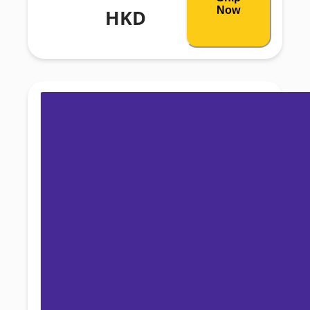
Now
HKD