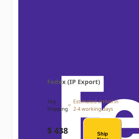
Fedex (IP Export)
1kg
Estimated arrival in
Shipping
2-4 working days
$ 438
Ship