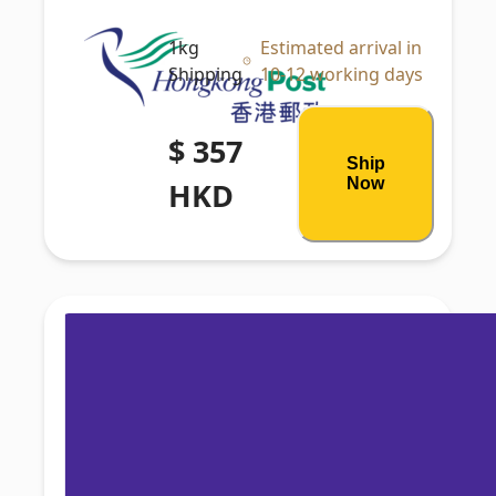
1kg
Estimated arrival in
Shipping
10-12 working days
$ 357
Ship
Now
HKD