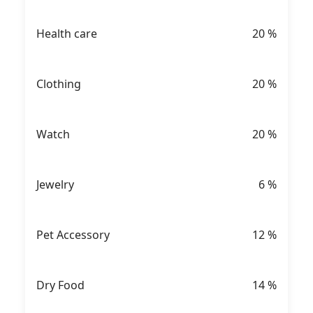
Health care
20
%
Clothing
20
%
Watch
20
%
Jewelry
6
%
Pet Accessory
12
%
Dry Food
14
%