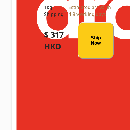
1kg
Estimated arrival in
Shipping
4-8 working days
$ 317
Ship
Now
HKD