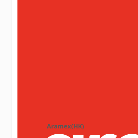
Aramex(HK)