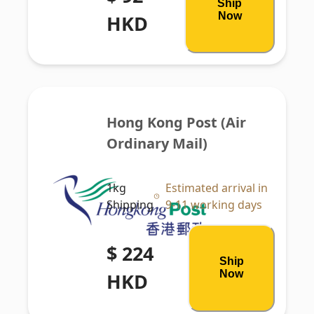
Ship
Now
HKD
Hong Kong Post (Air 
Ordinary Mail)
1kg
Estimated arrival in
Shipping
9-11 working days
$ 224
Ship
Now
HKD