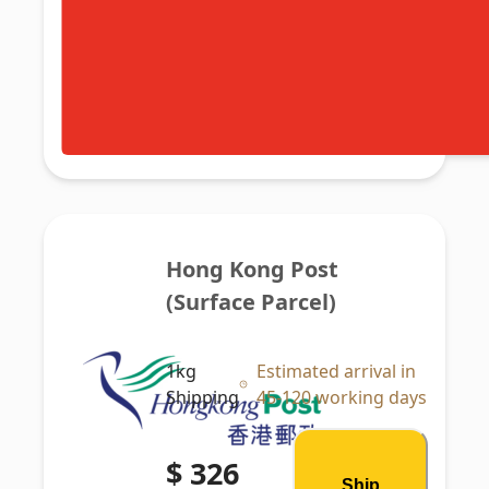
Hong Kong Post 
(Surface Parcel)
1kg
Estimated arrival in
Shipping
45-120 working days
$ 326
Ship