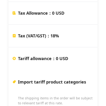
Tax Allowance
：
0 USD
Tax (VAT/GST)
：
18%
Tariff allowance
：
0 USD
Import tariff product categories
The shipping items in the order will be subject
to relevant tariff at this rate.