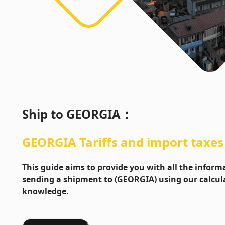
Ship to
GEORGIA
：
GEORGIA
Tariffs and import taxes
This guide aims to provide you with all the info
sending a shipment to (GEORGIA) using our calcula
knowledge.