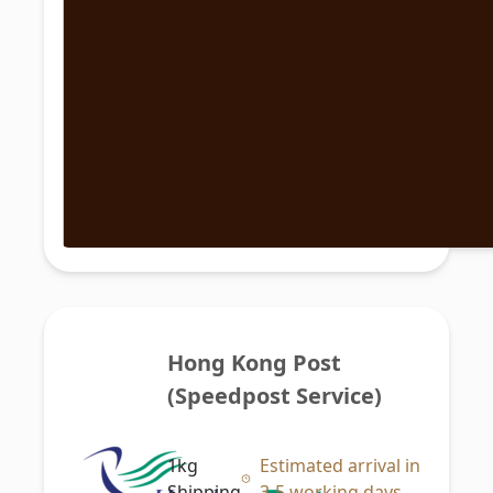
Hong Kong Post 
(Speedpost Service)
1kg
Estimated arrival in
Shipping
3-5 working days