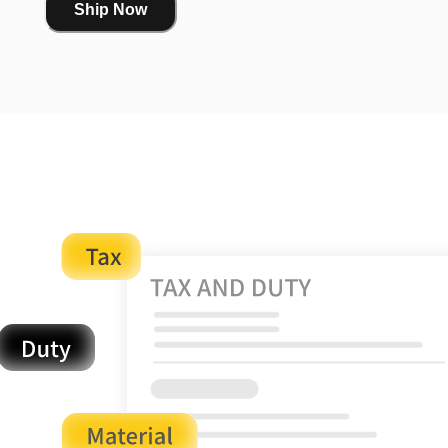
Ship Now