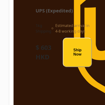
UPS (Expedited)
1kg
Estimated arrival in
Shipping
4-8 working days
$ 603
Ship
Now
HKD