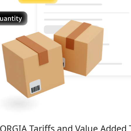
ORGIA
Tariffs and Value Added 