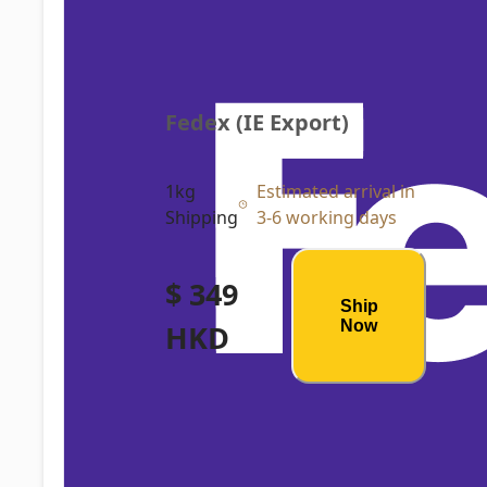
Fedex (IE Export)
1kg
Estimated arrival in
Shipping
3-6 working days
$ 349
Ship
Now
HKD