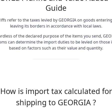
Guide
riffs refer to the taxes levied by GEORGIA on goods entering
leaving its borders in accordance with local laws.
rdless of the declared purpose of the items you send, GE
oms can determine the import duties to be levied on those 
based on factors such as their value and quantity.
How is import tax calculated for
shipping to GEORGIA ?