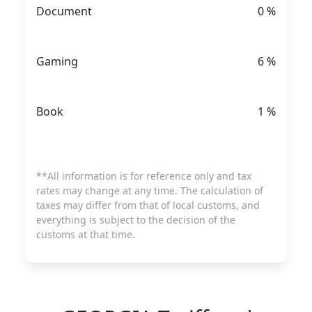
Document
0
%
Gaming
6
%
Book
1
%
**All information is for reference only and tax
rates may change at any time. The calculation of
taxes may differ from that of local customs, and
everything is subject to the decision of the
customs at that time.