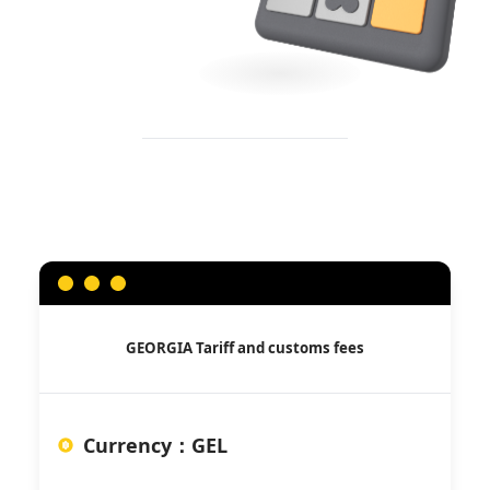
GEORGIA
Tariff and customs fees
Currency
：
GEL