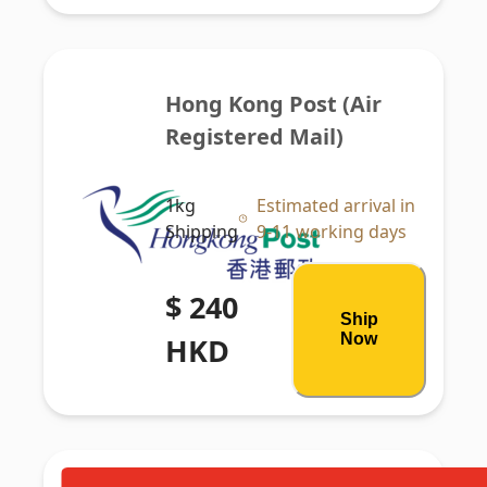
Hong Kong Post (Air 
Registered Mail)
1kg
Estimated arrival in
Shipping
9-11 working days
$ 240
Ship
Now
HKD