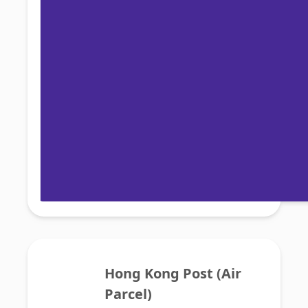
Hong Kong Post (Air 
Parcel)