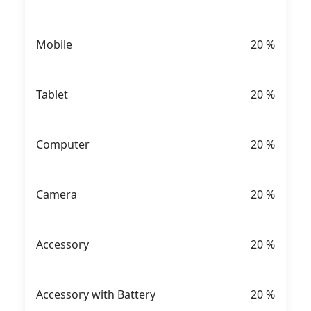
Mobile
20
%
Tablet
20
%
Computer
20
%
Camera
20
%
Accessory
20
%
Accessory with Battery
20
%