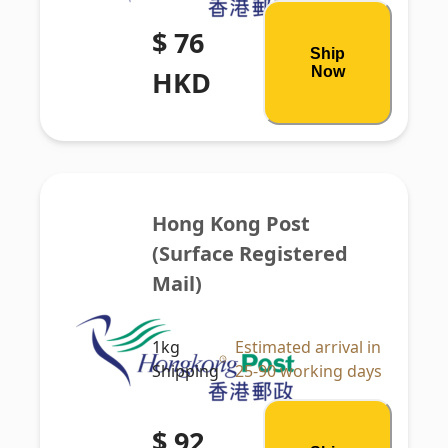
$ 76
Ship
Now
HKD
Hong Kong Post 
(Surface Registered 
Mail)
1kg
Estimated arrival in
Shipping
25-90 working days
$ 92