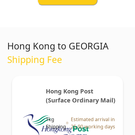
Hong Kong to GEORGIA
Shipping Fee
Hong Kong Post 
(Surface Ordinary Mail)
1kg
Estimated arrival in
Shipping
25-90 working days