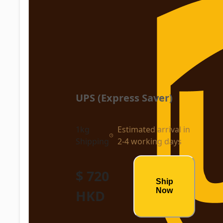
UPS (Express Saver)
1kg
Estimated arrival in
Shipping
2-4 working days
$ 720
Ship
Now
HKD