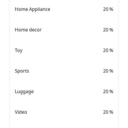
Home Appliance
20
%
Home decor
20
%
Toy
20
%
Sports
20
%
Luggage
20
%
Video
20
%