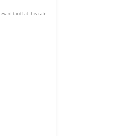
vant tariff at this rate.