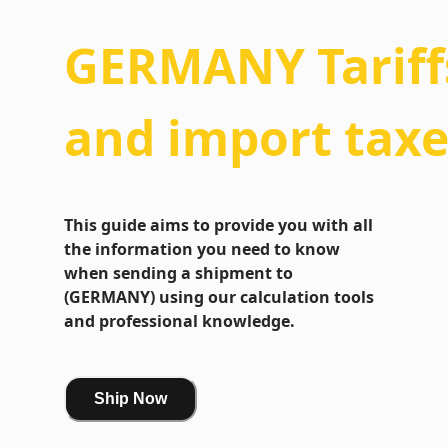
GERMANY
Tariff
and import taxe
This guide aims to provide you with all
the information you need to know
when sending a shipment to
(GERMANY) using our calculation tools
and professional knowledge.
Ship Now