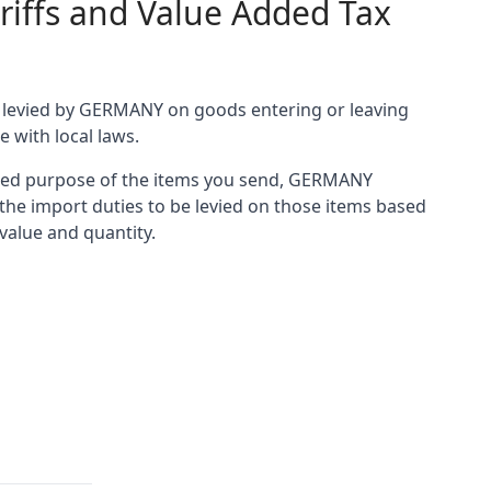
riffs and Value Added Tax
es levied by GERMANY on goods entering or leaving
e with local laws.
ared purpose of the items you send, GERMANY
he import duties to be levied on those items based
 value and quantity.