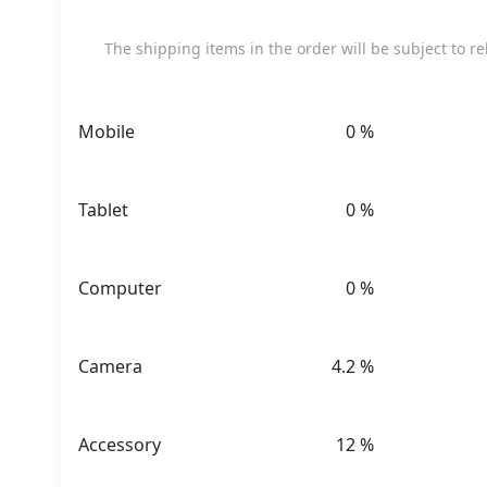
The shipping items in the order will be subject to rele
Mobile
0
%
Tablet
0
%
Computer
0
%
Camera
4.2
%
Accessory
12
%