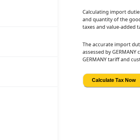
Calculating import dutie
and quantity of the good
taxes and value-added t
The accurate import dut
assessed by GERMANY cus
GERMANY tariff and cust
Calculate Tax Now