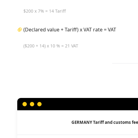
$200 x 7% = 14 Tariff
(Declared value + Tariff) x VAT rate = VAT
($200 + 14) x 10 % = 21 VAT
GERMANY
Tariff and customs fe