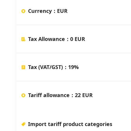
Currency
：
EUR
Tax Allowance
：
0 EUR
Tax (VAT/GST)
：
19%
Tariff allowance
：
22 EUR
Import tariff product categories