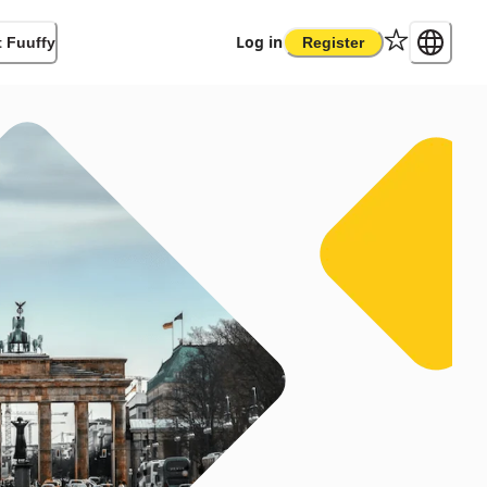
Log in
 Fuuffy
Register