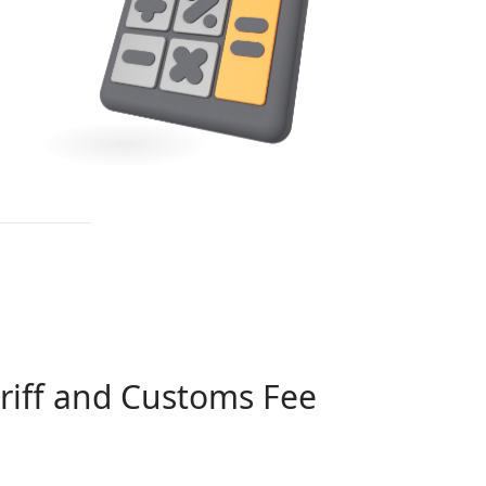
riff and Customs Fee