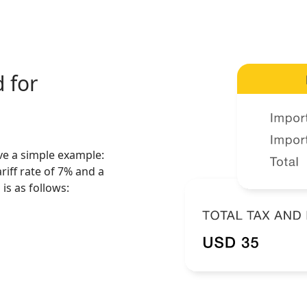
 for
ive a simple example:
riff rate of 7% and a
is as follows: