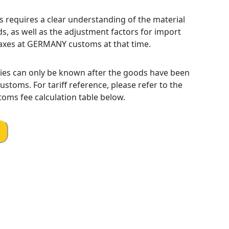
s requires a clear understanding of the material
s, as well as the adjustment factors for import
axes at GERMANY customs at that time.
ies can only be known after the goods have been
toms. For tariff reference, please refer to the
oms fee calculation table below.