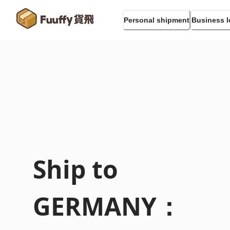
Personal shipment
Business l
Ship to
GERMANY
：