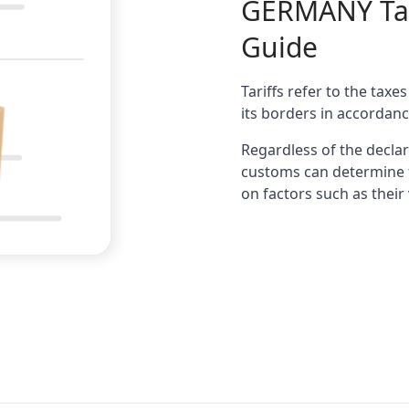
GERMANY
Ta
Guide
Tariffs refer to the tax
its borders in accordanc
Regardless of the decl
customs can determine t
on factors such as their