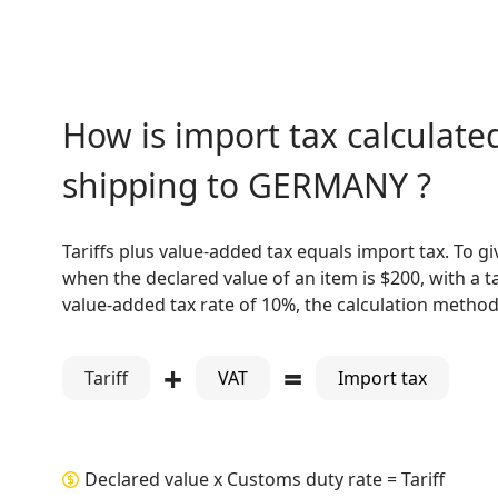
How is import tax calculated
shipping to GERMANY ?
Tariffs plus value-added tax equals import tax. To g
when the declared value of an item is $200, with a ta
value-added tax rate of 10%, the calculation method 
+
=
Tariff
VAT
Import tax
Declared value x Customs duty rate = Tariff