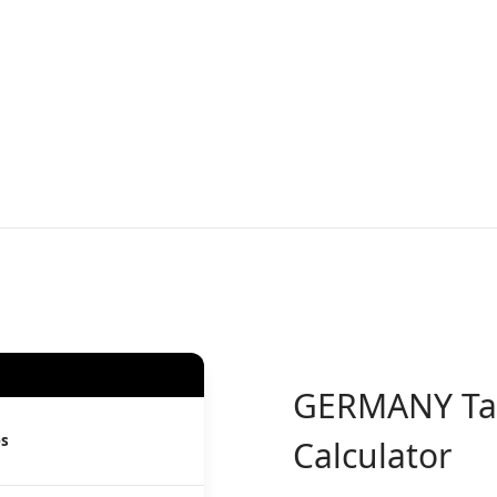
GERMANY
Ta
es
Calculator