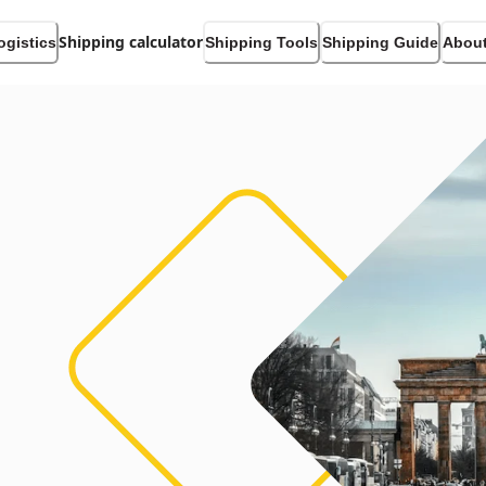
Shipping calculator
ogistics
Shipping Tools
Shipping Guide
About