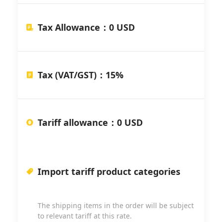
Tax Allowance
：
0 USD
Tax (VAT/GST)
：
15%
Tariff allowance
：
0 USD
Import tariff product categories
The shipping items in the order will be subject
to relevant tariff at this rate.