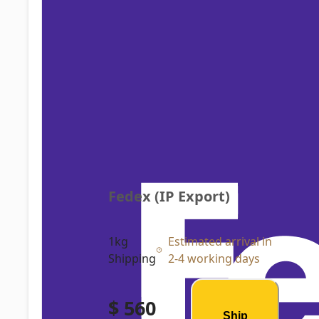
Fedex (IP Export)
1kg
Estimated arrival in
Shipping
2-4 working days
$ 560
Ship