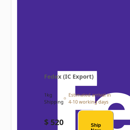
Fedex (IC Export)
1kg
Estimated arrival in
Shipping
4-10 working days
$ 520
Ship