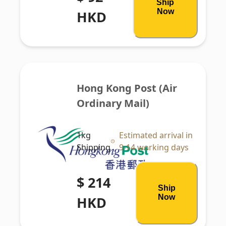
Ship
Now
HKD
Hong Kong Post (Air 
Ordinary Mail)
1kg
Estimated arrival in
Shipping
9-14 working days
$ 214
Ship
Now
HKD