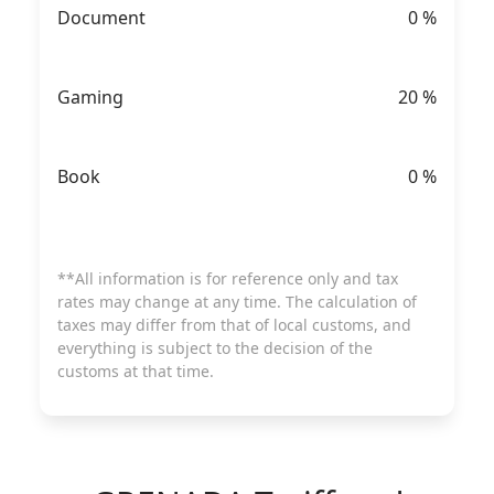
Document
0
%
Gaming
20
%
Book
0
%
**All information is for reference only and tax
rates may change at any time. The calculation of
taxes may differ from that of local customs, and
everything is subject to the decision of the
customs at that time.