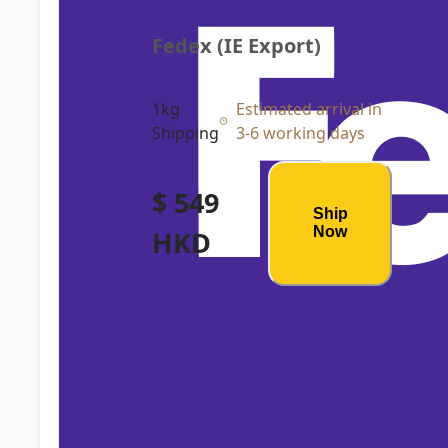
Fedex (IE Export)
1kg
Estimated arrival in
Shipping
3-6 working days
$ 549
Ship
Now
HKD