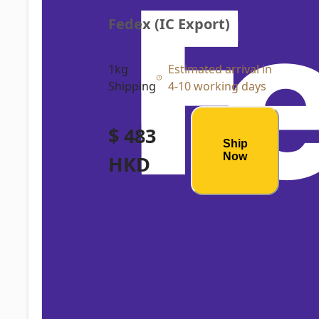
Fedex (IC Export)
1kg
Estimated arrival in
Shipping
4-10 working days
$ 483
Ship
Now
HKD