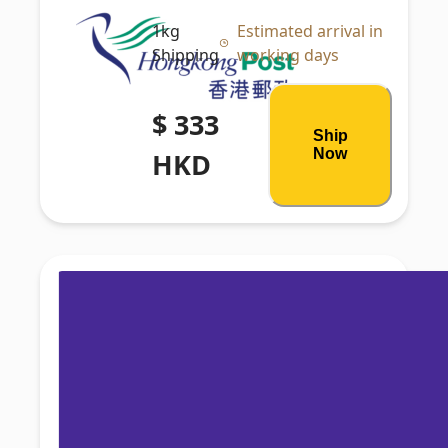
1kg
Estimated arrival in
Shipping
working days
$ 333
Ship
Now
HKD