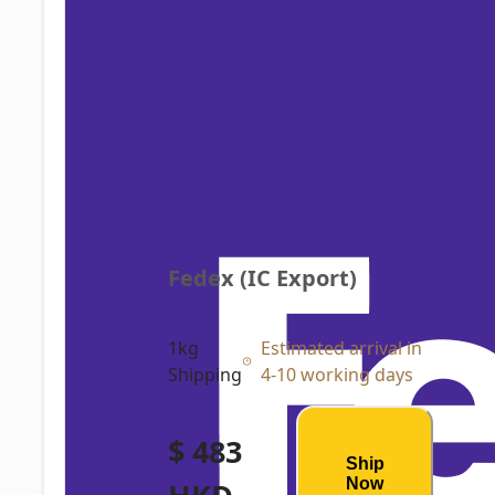
Fedex (IC Export)
1kg
Estimated arrival in
Shipping
4-10 working days
$ 483
Ship
Now