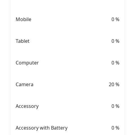
Mobile
0
%
Tablet
0
%
Computer
0
%
Camera
20
%
Accessory
0
%
Accessory with Battery
0
%