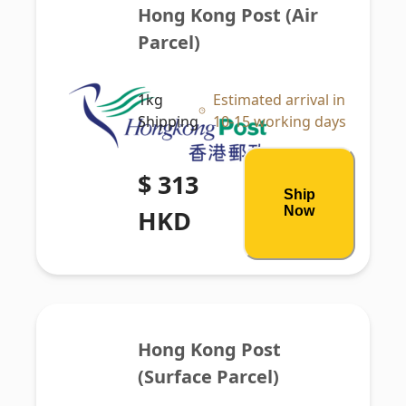
Hong Kong Post (Air 
Parcel)
1kg
Estimated arrival in
Shipping
10-15 working days
$ 313
Ship
Now
HKD
Hong Kong Post 
(Surface Parcel)