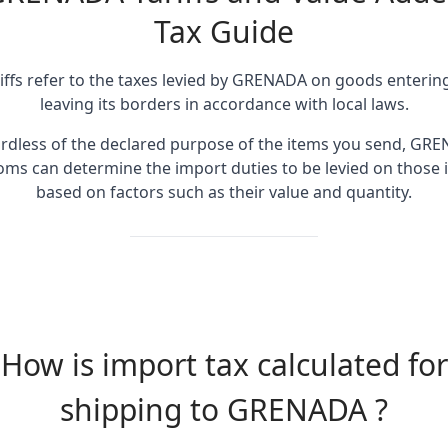
Tax Guide
iffs refer to the taxes levied by GRENADA on goods enterin
leaving its borders in accordance with local laws.
rdless of the declared purpose of the items you send, GR
oms can determine the import duties to be levied on those 
based on factors such as their value and quantity.
How is import tax calculated for
shipping to GRENADA ?