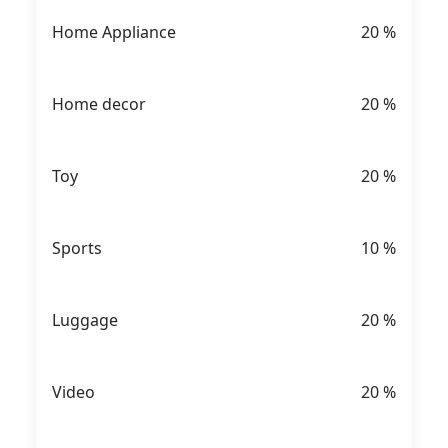
Home Appliance
20
%
Home decor
20
%
Toy
20
%
Sports
10
%
Luggage
20
%
Video
20
%