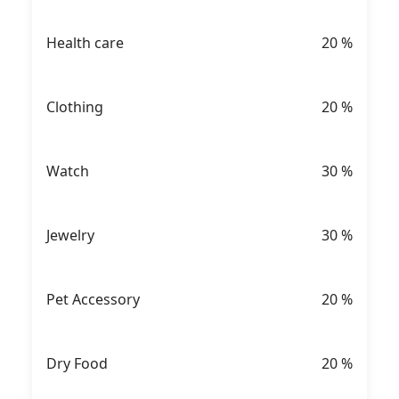
Health care
20
%
Clothing
20
%
Watch
30
%
Jewelry
30
%
Pet Accessory
20
%
Dry Food
20
%