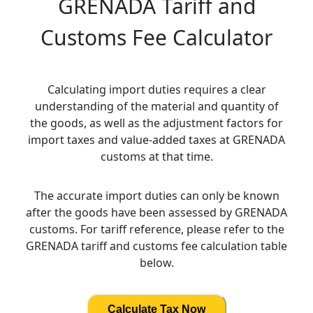
GRENADA
Tariff and
Customs Fee Calculator
Calculating import duties requires a clear
understanding of the material and quantity of
the goods, as well as the adjustment factors for
import taxes and value-added taxes at GRENADA
customs at that time.
The accurate import duties can only be known
after the goods have been assessed by GRENADA
customs. For tariff reference, please refer to the
GRENADA tariff and customs fee calculation table
below.
Calculate Tax Now