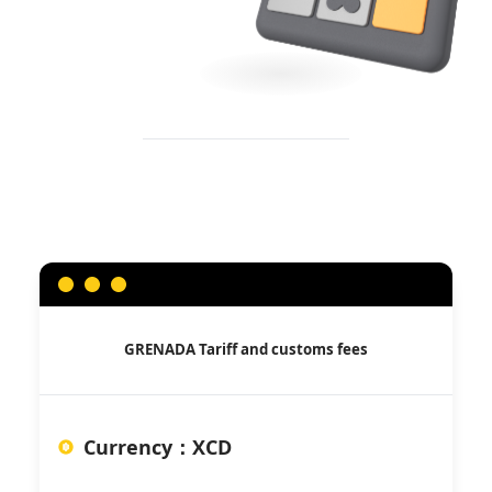
GRENADA
Tariff and customs fees
Currency
：
XCD