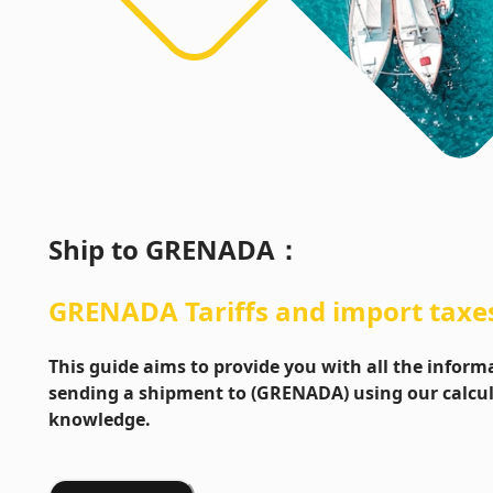
Ship to
GRENADA
：
GRENADA
Tariffs and import taxe
This guide aims to provide you with all the info
sending a shipment to (GRENADA) using our calcul
knowledge.