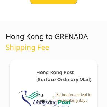
Hong Kong to GRENADA
Shipping Fee
Hong Kong Post 
(Surface Ordinary Mail)
1kg
Estimated arrival in
Shipping
3-5 working days