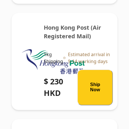
Hong Kong Post (Air 
Registered Mail)
1kg
Estimated arrival in
Shipping
9-14 working days
$ 230
Ship
Now
HKD