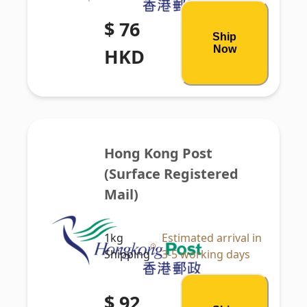
$ 76
Ship
Now
HKD
Hong Kong Post 
(Surface Registered 
Mail)
1kg
Estimated arrival in
Shipping
3-5 working days
$ 92