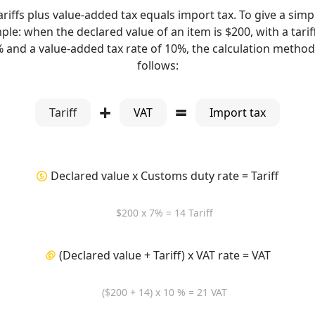
ariffs plus value-added tax equals import tax. To give a simp
le: when the declared value of an item is $200, with a tarif
% and a value-added tax rate of 10%, the calculation method 
follows:
+
=
Tariff
VAT
Import tax
Declared value x Customs duty rate = Tariff
$200 x 7% = 14 Tariff
(Declared value + Tariff) x VAT rate = VAT
($200 + 14) x 10 % = 21 VAT