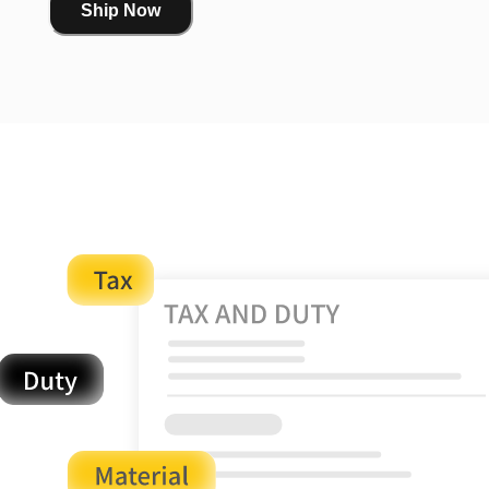
Ship Now