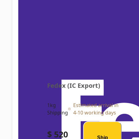
Fedex (IC Export)
1kg
Estimated arrival in
Shipping
4-10 working days
$ 520
Ship