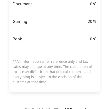
Document
0
%
Gaming
20
%
Book
0
%
**All information is for reference only and tax
rates may change at any time. The calculation of
taxes may differ from that of local customs, and
everything is subject to the decision of the
customs at that time.