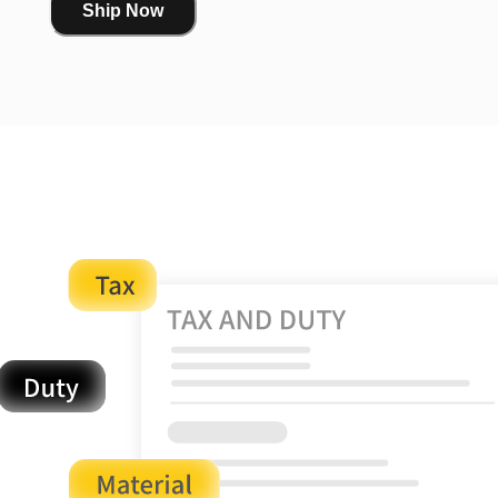
Ship Now