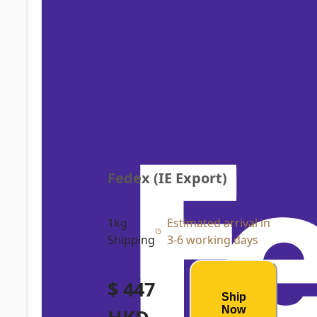
Fedex (IE Export)
1kg
Estimated arrival in
Shipping
3-6 working days
$ 447
Ship
Now