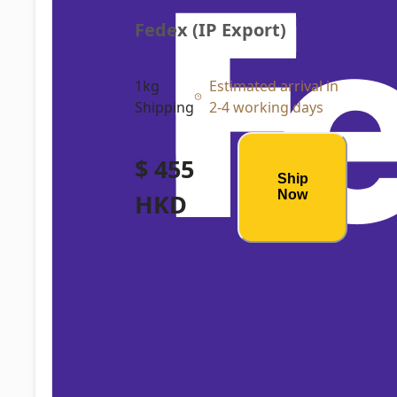
Fedex (IP Export)
1kg
Estimated arrival in
Shipping
2-4 working days
$ 455
Ship
Now
HKD