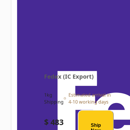
Fedex (IC Export)
1kg
Estimated arrival in
Shipping
4-10 working days
$ 483
Ship