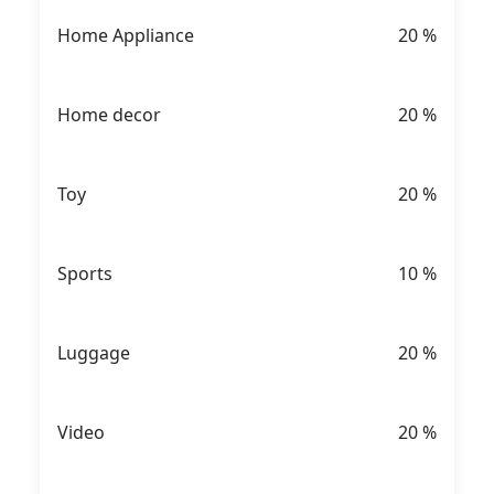
Home Appliance
20
%
Home decor
20
%
Toy
20
%
Sports
10
%
Luggage
20
%
Video
20
%