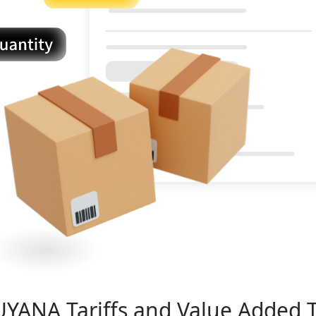
UYANA
Tariffs and Value Added 