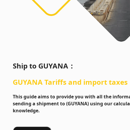
Ship to
GUYANA
：
GUYANA
Tariffs and import taxes
This guide aims to provide you with all the info
sending a shipment to (GUYANA) using our calcula
knowledge.