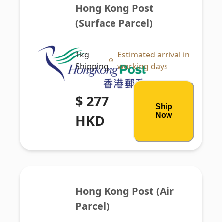
Hong Kong Post 
(Surface Parcel)
1kg
Estimated arrival in
Shipping
working days
$ 277
Ship
Now
HKD
Hong Kong Post (Air 
Parcel)