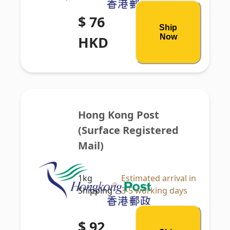
$ 76
Ship
Now
HKD
Hong Kong Post 
(Surface Registered 
Mail)
1kg
Estimated arrival in
Shipping
3-5 working days
$ 92