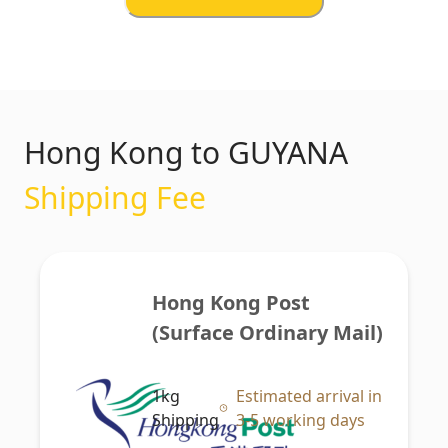
Hong Kong to GUYANA
Shipping Fee
Hong Kong Post 
(Surface Ordinary Mail)
1kg
Estimated arrival in
Shipping
3-5 working days