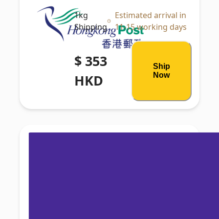
1kg
Estimated arrival in
Shipping
11-15 working days
$ 353
Ship
Now
HKD