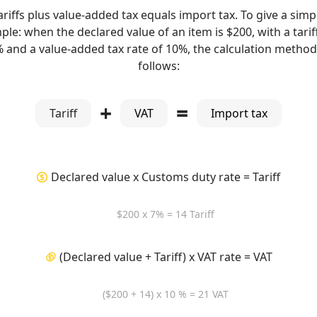
ariffs plus value-added tax equals import tax. To give a simp
le: when the declared value of an item is $200, with a tarif
% and a value-added tax rate of 10%, the calculation method 
follows:
+
=
Tariff
VAT
Import tax
Declared value x Customs duty rate = Tariff
$200 x 7% = 14 Tariff
(Declared value + Tariff) x VAT rate = VAT
($200 + 14) x 10 % = 21 VAT