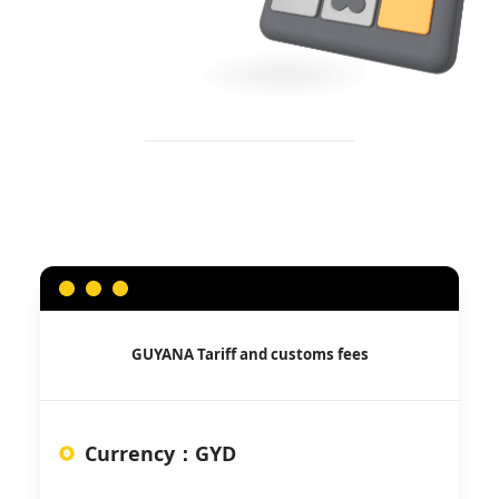
GUYANA
Tariff and customs fees
Currency
：
GYD