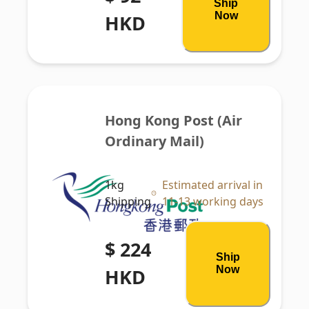
Ship
Now
HKD
Hong Kong Post (Air 
Ordinary Mail)
1kg
Estimated arrival in
Shipping
11-13 working days
$ 224
Ship
Now
HKD