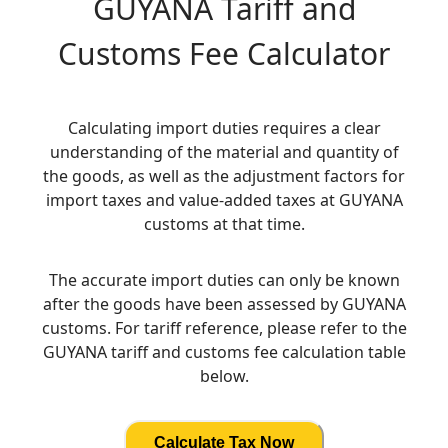
GUYANA
Tariff and
Customs Fee Calculator
Calculating import duties requires a clear
understanding of the material and quantity of
the goods, as well as the adjustment factors for
import taxes and value-added taxes at GUYANA
customs at that time.
The accurate import duties can only be known
after the goods have been assessed by GUYANA
customs. For tariff reference, please refer to the
GUYANA tariff and customs fee calculation table
below.
Calculate Tax Now