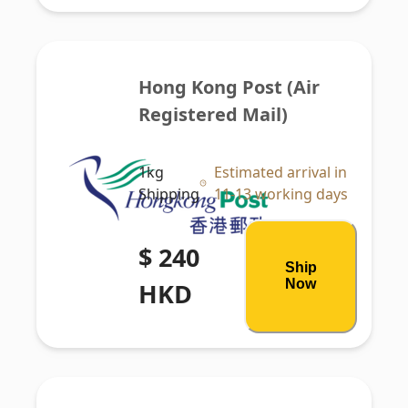
Hong Kong Post (Air 
Registered Mail)
1kg
Estimated arrival in
Shipping
11-13 working days
$ 240
Ship
Now
HKD