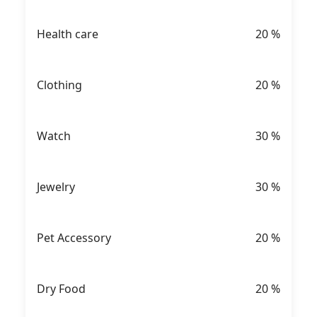
Health care
20
%
Clothing
20
%
Watch
30
%
Jewelry
30
%
Pet Accessory
20
%
Dry Food
20
%