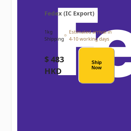
Fedex (IC Export)
1kg
Estimated arrival in
Shipping
4-10 working days
$ 483
Ship
Now
HKD