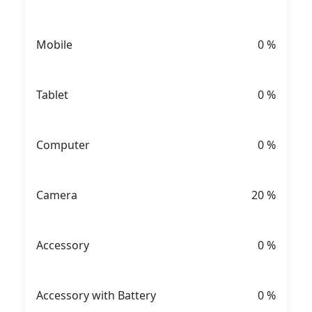
Mobile
0
%
Tablet
0
%
Computer
0
%
Camera
20
%
Accessory
0
%
Accessory with Battery
0
%