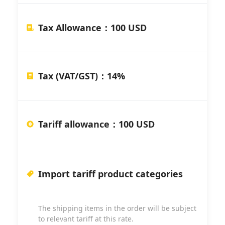
Tax Allowance
：
100 USD
Tax (VAT/GST)
：
14%
Tariff allowance
：
100 USD
Import tariff product categories
The shipping items in the order will be subject
to relevant tariff at this rate.