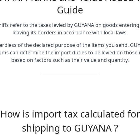
Guide
riffs refer to the taxes levied by GUYANA on goods entering
leaving its borders in accordance with local laws.
ardless of the declared purpose of the items you send, GU
oms can determine the import duties to be levied on those 
based on factors such as their value and quantity.
How is import tax calculated for
shipping to GUYANA ?