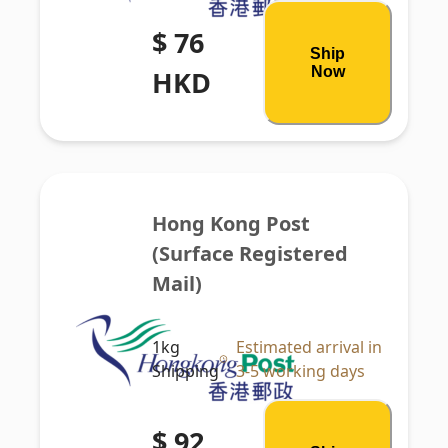
$ 76
Ship
Now
HKD
Hong Kong Post 
(Surface Registered 
Mail)
1kg
Estimated arrival in
Shipping
3-5 working days
$ 92