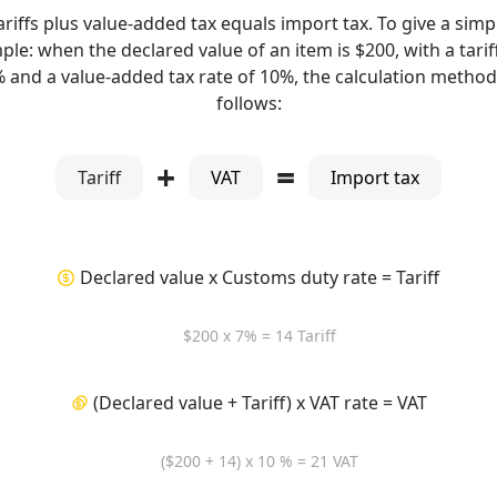
ariffs plus value-added tax equals import tax. To give a simp
le: when the declared value of an item is $200, with a tarif
% and a value-added tax rate of 10%, the calculation method 
follows:
+
=
Tariff
VAT
Import tax
Declared value x Customs duty rate = Tariff
$200 x 7% = 14 Tariff
(Declared value + Tariff) x VAT rate = VAT
($200 + 14) x 10 % = 21 VAT