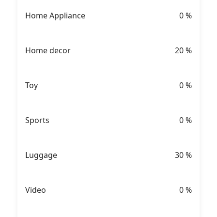
Home Appliance
0
%
Home decor
20
%
Toy
0
%
Sports
0
%
Luggage
30
%
Video
0
%