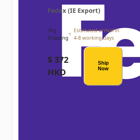
Fedex (IE Export)
1kg
Estimated arrival in
Shipping
4-8 working days
$ 372
Ship
Now
HKD