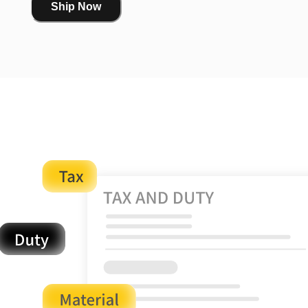
Ship Now