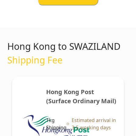
Hong Kong to SWAZILAND
Shipping Fee
Hong Kong Post 
(Surface Ordinary Mail)
1kg
Estimated arrival in
Shipping
3-5 working days