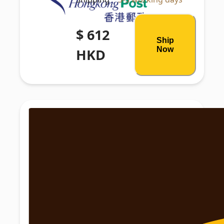
$ 612
Ship
Now
HKD