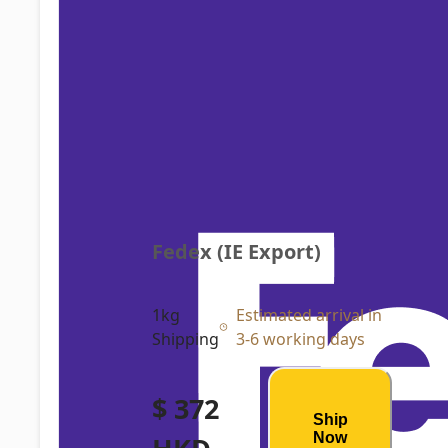
Fedex (IE Export)
1kg
Estimated arrival in
Shipping
3-6 working days
$ 372
Ship
Now