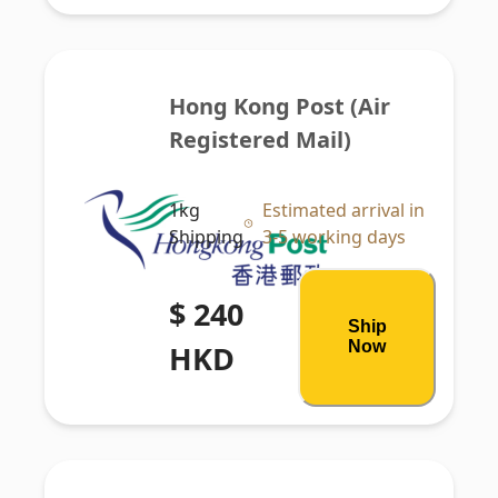
Hong Kong Post (Air 
Registered Mail)
1kg
Estimated arrival in
Shipping
3-5 working days
$ 240
Ship
Now
HKD