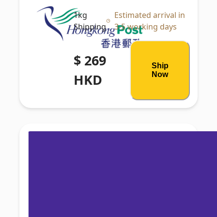
1kg
Estimated arrival in
Shipping
3-5 working days
$ 269
Ship
Now
HKD