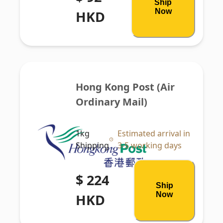
Ship
Now
HKD
Hong Kong Post (Air 
Ordinary Mail)
1kg
Estimated arrival in
Shipping
3-5 working days
$ 224
Ship
Now
HKD