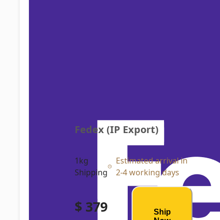
Fedex (IP Export)
1kg
Estimated arrival in
Shipping
2-4 working days
$ 379
Ship