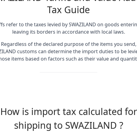
Tax Guide
ffs refer to the taxes levied by SWAZILAND on goods enteri
leaving its borders in accordance with local laws.
Regardless of the declared purpose of the items you send,
ILAND customs can determine the import duties to be levi
hose items based on factors such as their value and quantit
How is import tax calculated for
shipping to SWAZILAND ?