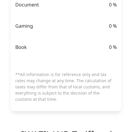
Document
0
%
Gaming
0
%
Book
0
%
**All information is for reference only and tax
rates may change at any time. The calculation of
taxes may differ from that of local customs, and
everything is subject to the decision of the
customs at that time.