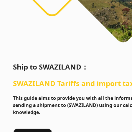
Ship to
SWAZILAND
：
SWAZILAND
Tariffs and import ta
This guide aims to provide you with all the info
sending a shipment to (SWAZILAND) using our calc
knowledge.