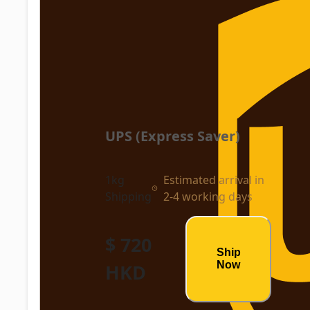
UPS (Express Saver)
1kg
Estimated arrival in
Shipping
2-4 working days
$ 720
Ship
Now
HKD