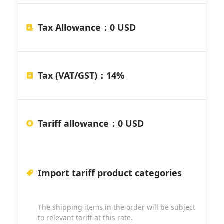
Tax Allowance
：
0 USD
Tax (VAT/GST)
：
14%
Tariff allowance
：
0 USD
Import tariff product categories
The shipping items in the order will be subject
to relevant tariff at this rate.