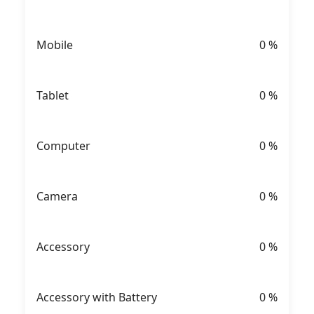
Mobile
0
%
Tablet
0
%
Computer
0
%
Camera
0
%
Accessory
0
%
Accessory with Battery
0
%