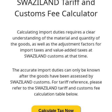
SWAZILAND
Tariff and
Customs Fee Calculator
Calculating import duties requires a clear
understanding of the material and quantity of
the goods, as well as the adjustment factors for
import taxes and value-added taxes at
SWAZILAND customs at that time.
The accurate import duties can only be known
after the goods have been assessed by
SWAZILAND customs. For tariff reference, please
refer to the SWAZILAND tariff and customs fee
calculation table below.
Calculate Tax Now