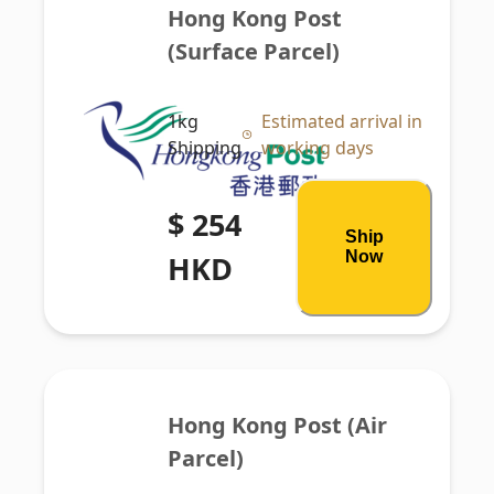
Hong Kong Post 
(Surface Parcel)
1kg
Estimated arrival in
Shipping
working days
$ 254
Ship
Now
HKD
Hong Kong Post (Air 
Parcel)