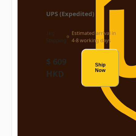
UPS (Expedited)
1kg
Estimated arrival in
Shipping
4-8 working days
$ 609
Ship
Now
HKD