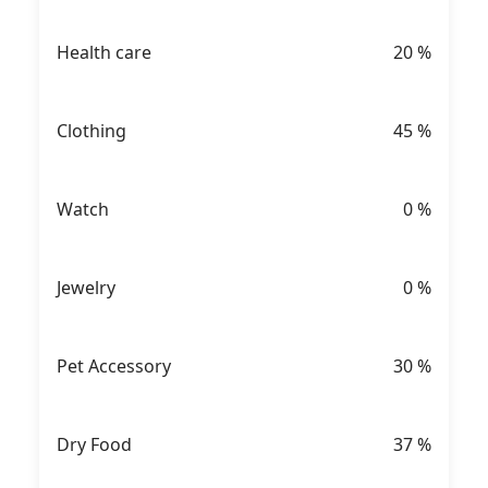
Health care
20
%
Clothing
45
%
Watch
0
%
Jewelry
0
%
Pet Accessory
30
%
Dry Food
37
%