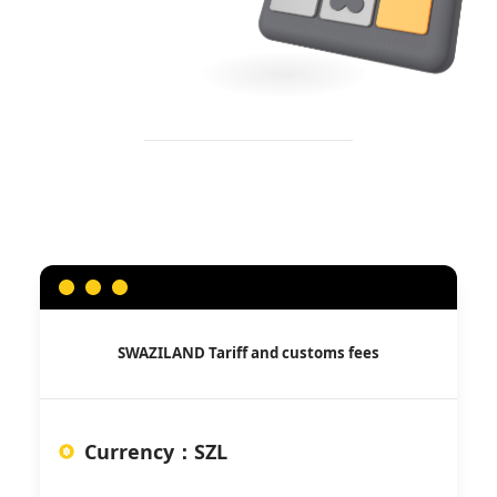
SWAZILAND
Tariff and customs fees
Currency
：
SZL