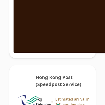
Hong Kong Post 
(Speedpost Service)
1kg
Estimated arrival in
Shipping
3-5 working days