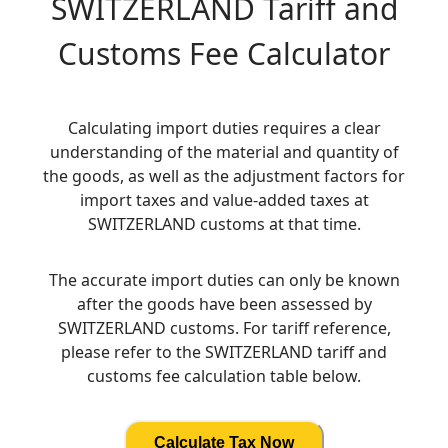
SWITZERLAND
Tariff and
Customs Fee Calculator
Calculating import duties requires a clear
understanding of the material and quantity of
the goods, as well as the adjustment factors for
import taxes and value-added taxes at
SWITZERLAND customs at that time.
The accurate import duties can only be known
after the goods have been assessed by
SWITZERLAND customs. For tariff reference,
please refer to the SWITZERLAND tariff and
customs fee calculation table below.
Calculate Tax Now