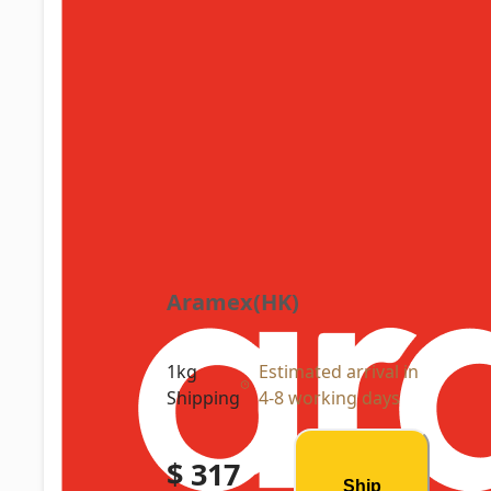
Aramex(HK)
1kg
Estimated arrival in
Shipping
4-8 working days
$ 317
Ship