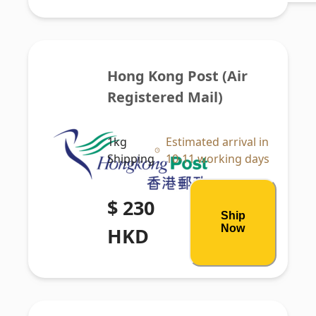
Hong Kong Post (Air 
Registered Mail)
1kg
Estimated arrival in
Shipping
10-11 working days
$ 230
Ship
Now
HKD