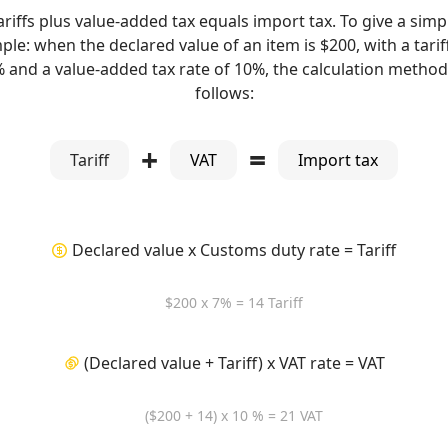
ariffs plus value-added tax equals import tax. To give a simp
le: when the declared value of an item is $200, with a tarif
% and a value-added tax rate of 10%, the calculation method 
follows:
+
=
Tariff
VAT
Import tax
Declared value x Customs duty rate = Tariff
$200 x 7% = 14 Tariff
(Declared value + Tariff) x VAT rate = VAT
($200 + 14) x 10 % = 21 VAT