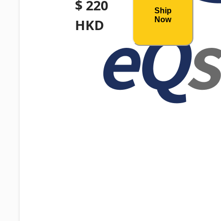
$ 220
Ship
Now
HKD