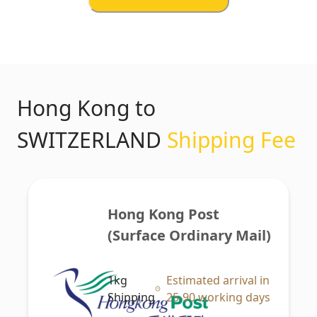
Hong Kong to
SWITZERLAND
Shipping Fee
Hong Kong Post 
(Surface Ordinary Mail)
1kg
Estimated arrival in
Shipping
25-90 working days