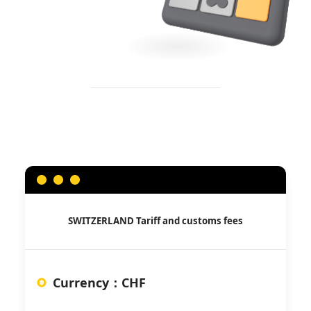
SWITZERLAND
Tariff and customs fees
Currency
：
CHF