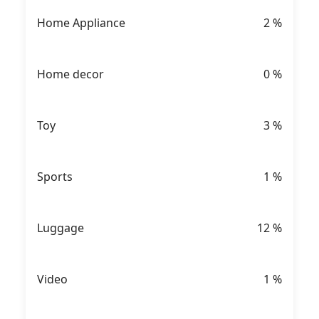
Home Appliance
2
%
Home decor
0
%
Toy
3
%
Sports
1
%
Luggage
12
%
Video
1
%