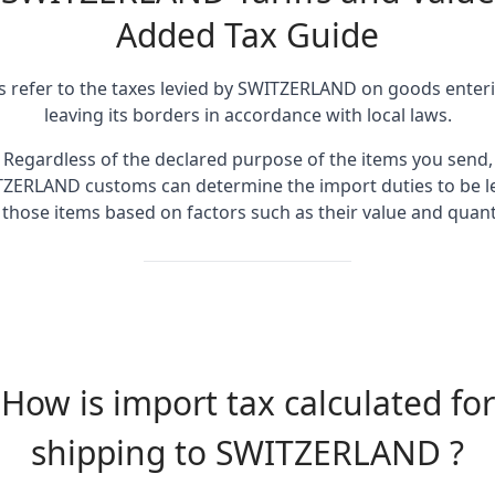
Added Tax Guide
fs refer to the taxes levied by SWITZERLAND on goods enter
leaving its borders in accordance with local laws.
Regardless of the declared purpose of the items you send,
ZERLAND customs can determine the import duties to be l
 those items based on factors such as their value and quanti
How is import tax calculated for
shipping to SWITZERLAND ?