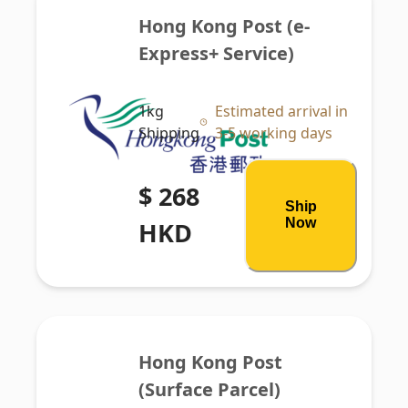
Hong Kong Post (e-
Express+ Service)
1kg
Estimated arrival in
Shipping
3-5 working days
$ 268
Ship
Now
HKD
Hong Kong Post 
(Surface Parcel)