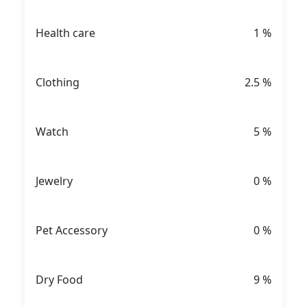
Health care
1
%
Clothing
2.5
%
Watch
5
%
Jewelry
0
%
Pet Accessory
0
%
Dry Food
9
%