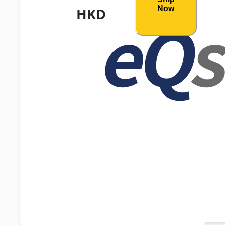
Now
HKD