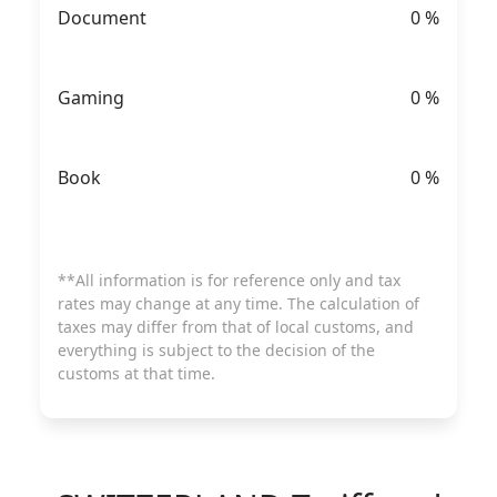
Document
0
%
Gaming
0
%
Book
0
%
**All information is for reference only and tax
rates may change at any time. The calculation of
taxes may differ from that of local customs, and
everything is subject to the decision of the
customs at that time.