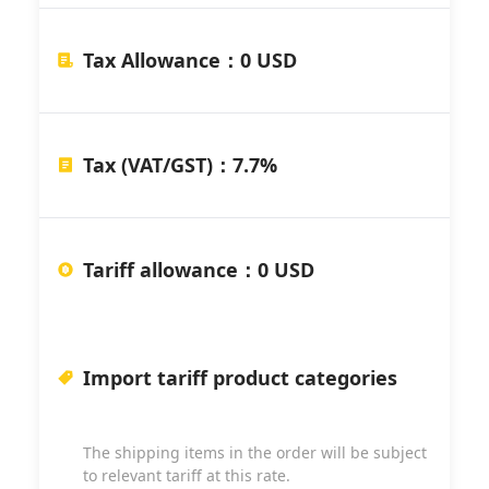
Tax Allowance
：
0 USD
Tax (VAT/GST)
：
7.7%
Tariff allowance
：
0 USD
Import tariff product categories
The shipping items in the order will be subject
to relevant tariff at this rate.