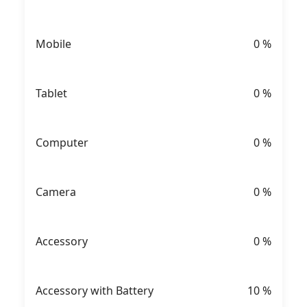
Mobile
0
%
Tablet
0
%
Computer
0
%
Camera
0
%
Accessory
0
%
Accessory with Battery
10
%