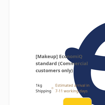
[Makeup] EconomiQ 
standard (Commercial 
customers only)
1kg
Estimated arrival in
Shipping
7-11 working days