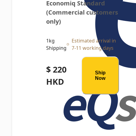
Economiq Standard 
(Commercial customers 
only)
1kg
Estimated arrival in
Shipping
7-11 working days
$ 220
Ship
Now
HKD