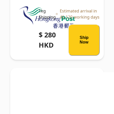
1kg
Estimated arrival in
Shipping
45-120 working days
$ 280
Ship
Now
HKD