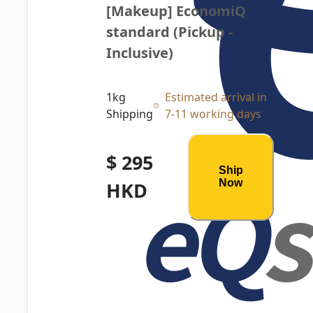
[Makeup] EconomiQ 
standard (Pickup - 
Inclusive)
1kg
Estimated arrival in
Shipping
7-11 working days
$ 295
Ship
Now
HKD