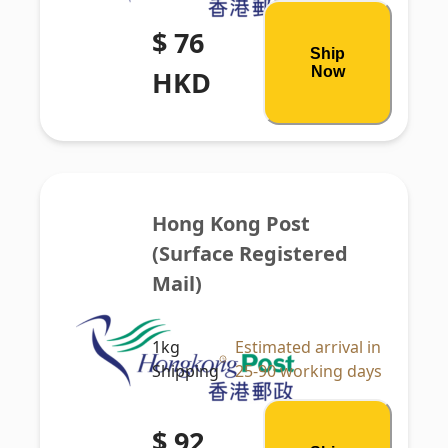
$ 76
Ship
Now
HKD
Hong Kong Post 
(Surface Registered 
Mail)
1kg
Estimated arrival in
Shipping
25-90 working days
$ 92