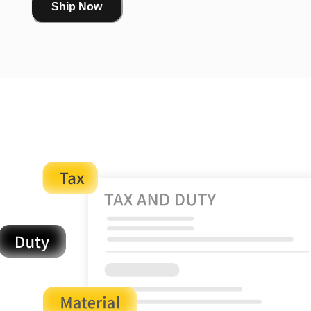
Ship Now