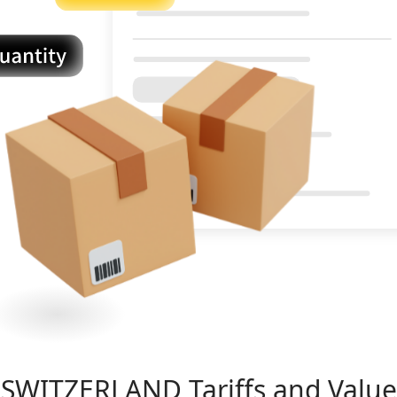
SWITZERLAND
Tariffs and Value