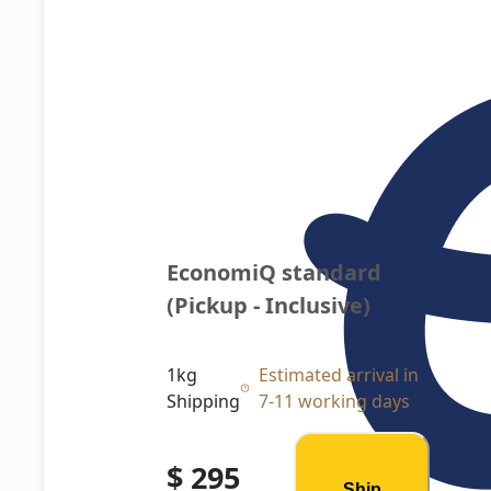
EconomiQ standard 
(Pickup - Inclusive)
1kg
Estimated arrival in
Shipping
7-11 working days
$ 295
Ship