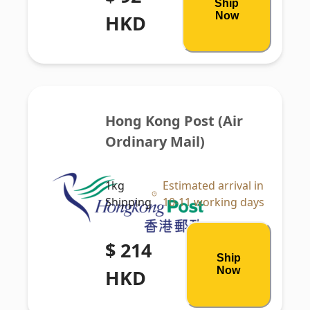
Ship
Now
HKD
Hong Kong Post (Air 
Ordinary Mail)
1kg
Estimated arrival in
Shipping
10-11 working days
$ 214
Ship
Now
HKD