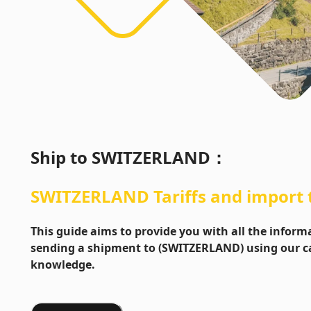
Ship to
SWITZERLAND
：
SWITZERLAND
Tariffs and import
This guide aims to provide you with all the info
sending a shipment to (SWITZERLAND) using our ca
knowledge.