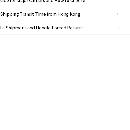
ide for Major Carriers and How to Choose
 Shipping Transit Time from Hong Kong
l a Shipment and Handle Forced Returns