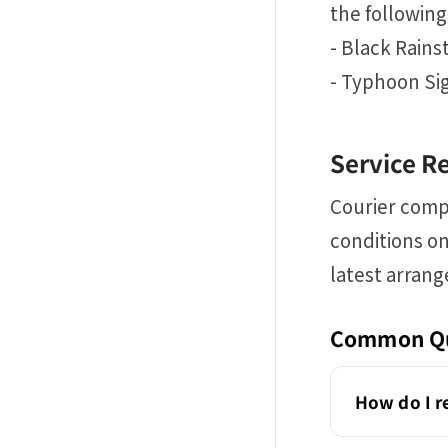
the following
- Black Rain
- Typhoon Sig
Service R
Courier comp
conditions on
latest arran
Common Qu
How do I r