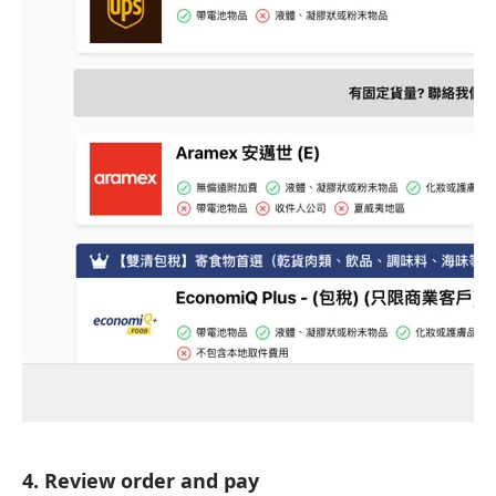
4. Review order and pay