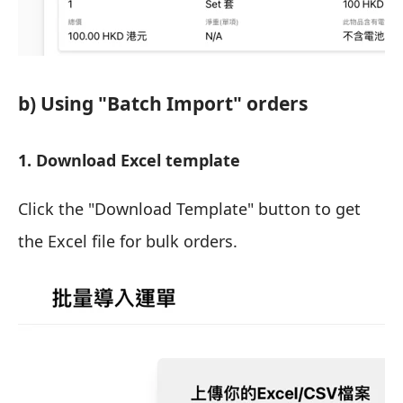
b) Using "Batch Import" orders
1. Download Excel template
Click the "Download Template" button to get
the Excel file for bulk orders.