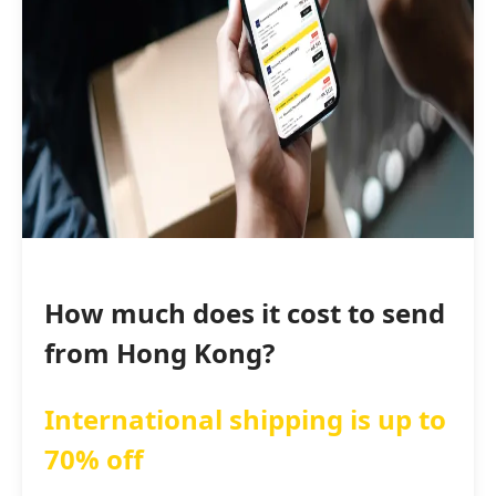
How much does it cost to send
from Hong Kong?
International shipping is up to
70% off