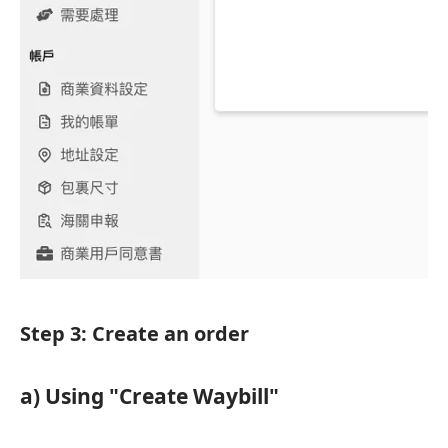
Step 3: Create an order
a) Using "Create Waybill"