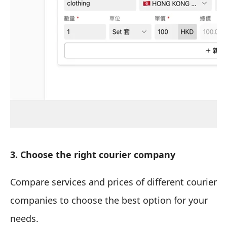
3. Choose the right courier company
Compare services and prices of different courier
companies to choose the best option for your
needs.