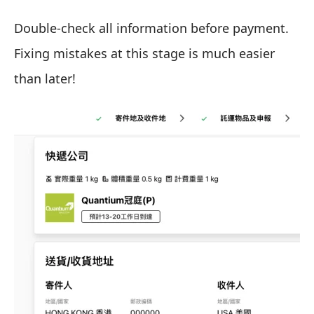
Double-check all information before payment.
Fixing mistakes at this stage is much easier
than later!