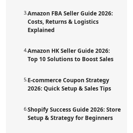
3
.
Amazon FBA Seller Guide 2026:
Costs, Returns & Logistics
Explained
4
.
Amazon HK Seller Guide 2026:
Top 10 Solutions to Boost Sales
5
.
E-commerce Coupon Strategy
2026: Quick Setup & Sales Tips
6
.
Shopify Success Guide 2026: Store
Setup & Strategy for Beginners