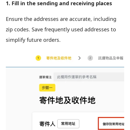
1. Fill in the sending and receiving places
Ensure the addresses are accurate, including
zip codes. Save frequently used addresses to
simplify future orders.