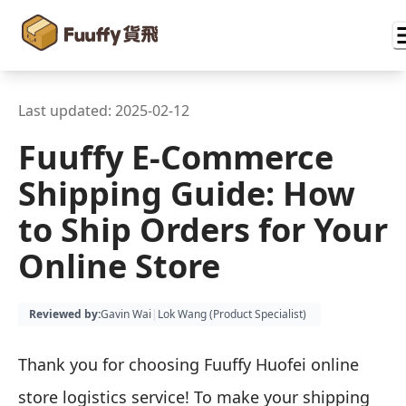
Last updated:
2025-02-12
Fuuffy E-Commerce
Shipping Guide: How
to Ship Orders for Your
Online Store
Reviewed by
:
Gavin Wai
|
Lok Wang (
Product Specialist
)
Thank you for choosing Fuuffy Huofei online
store logistics service! To make your shipping