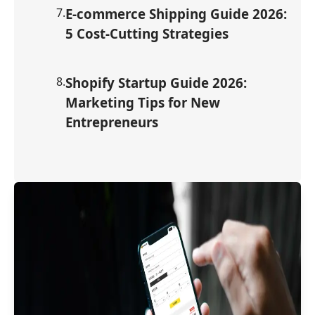
7
.
E-commerce Shipping Guide 2026:
5 Cost-Cutting Strategies
8
.
Shopify Startup Guide 2026:
Marketing Tips for New
Entrepreneurs