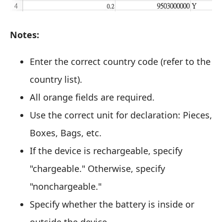
Notes:
Enter the correct country code (refer to the
country list).
All orange fields are required.
Use the correct unit for declaration: Pieces,
Boxes, Bags, etc.
If the device is rechargeable, specify
"chargeable." Otherwise, specify
"nonchargeable."
Specify whether the battery is inside or
outside the device.