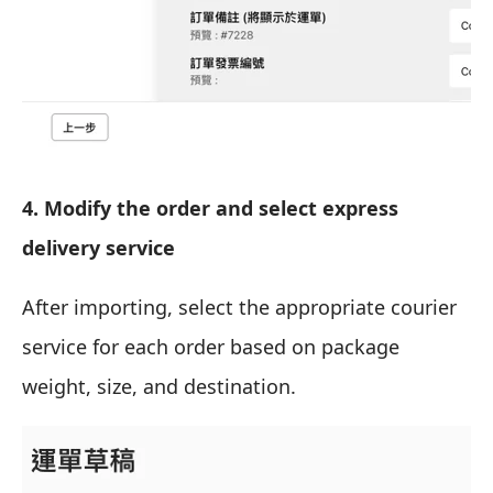
4. Modify the order and select express
delivery service
After importing, select the appropriate courier
service for each order based on package
weight, size, and destination.