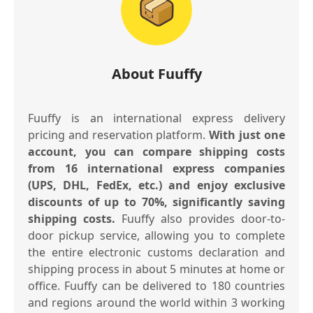
About Fuuffy
Fuuffy is an international express delivery
pricing and reservation platform.
With just one
account, you can compare shipping costs
from 16 international express companies
(UPS, DHL, FedEx, etc.) and enjoy exclusive
discounts of up to 70%, significantly saving
shipping costs.
Fuuffy also provides door-to-
door pickup service, allowing you to complete
the entire electronic customs declaration and
shipping process in about 5 minutes at home or
office. Fuuffy can be delivered to 180 countries
and regions around the world within 3 working