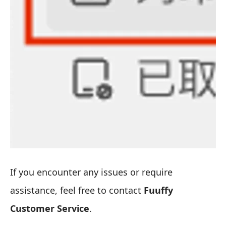
If you encounter any issues or require
assistance, feel free to contact
Fuuffy
Customer Service
.