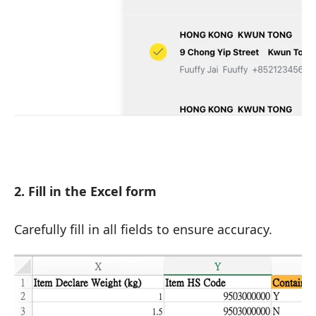
2. Fill in the Excel form
Carefully fill in all fields to ensure accuracy.