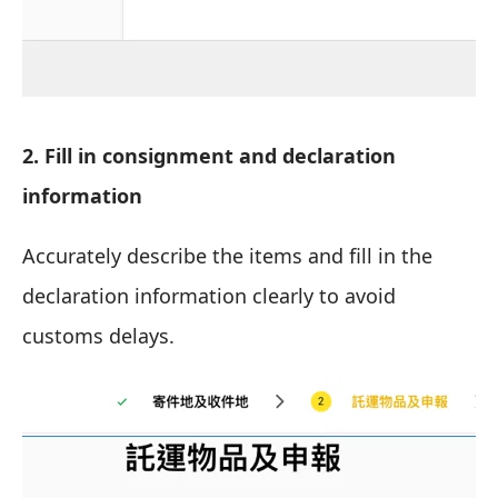
2. Fill in consignment and declaration
information
Accurately describe the items and fill in the
declaration information clearly to avoid
customs delays.