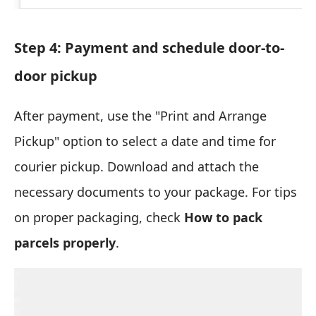
Step 4: Payment and schedule door-to-
door pickup
After payment, use the "Print and Arrange
Pickup" option to select a date and time for
courier pickup. Download and attach the
necessary documents to your package. For tips
on proper packaging, check
How to pack
parcels properly
.