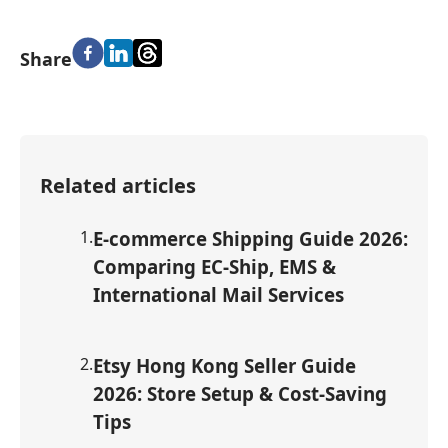
Share
Related articles
1
.
E-commerce Shipping Guide 2026:
Comparing EC-Ship, EMS &
International Mail Services
2
.
Etsy Hong Kong Seller Guide
2026: Store Setup & Cost-Saving
Tips