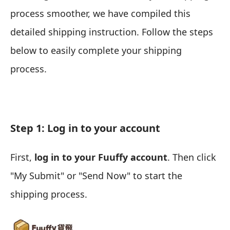
process smoother, we have compiled this
detailed shipping instruction. Follow the steps
below to easily complete your shipping
process.
Step 1: Log in to your account
First,
log in to your Fuuffy account
. Then click
"My Submit" or "Send Now" to start the
shipping process.