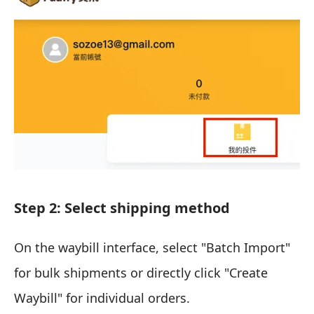
Step 2: Select shipping method
On the waybill interface, select "Batch Import"
for bulk shipments or directly click "Create
Waybill" for individual orders.