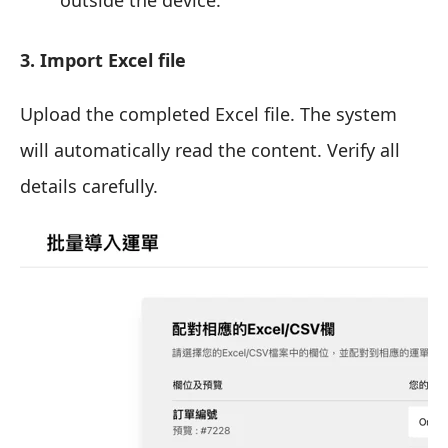
3. Import Excel file
Upload the completed Excel file. The system
will automatically read the content. Verify all
details carefully.