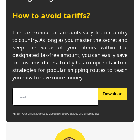
How to avoid tariffs?
The tax exemption amounts vary from country
to country. As long as you master the secret and
keep the value of your items within the
designated tax-free amount, you can easily save
on customs duties. Fuuffy has compiled tax-free
strategies for popular shipping routes to teach
you how to save more money!
Download
*Enter your email address to agree to receive guides and shipping tips