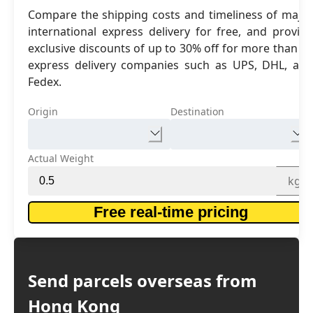
Compare the shipping costs and timeliness of major
international express delivery for free, and provide
exclusive discounts of up to 30% off for more than 16
express delivery companies such as UPS, DHL, and
Fedex.
Origin
Destination
Actual Weight
kg
Free real-time pricing
Send parcels overseas from
Hong Kong