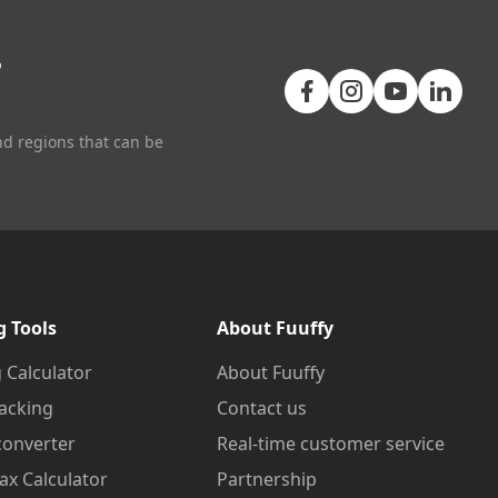
+
nd regions that can be
g Tools
About Fuuffy
 Calculator
About Fuuffy
acking
Contact us
converter
Real-time customer service
ax Calculator
Partnership