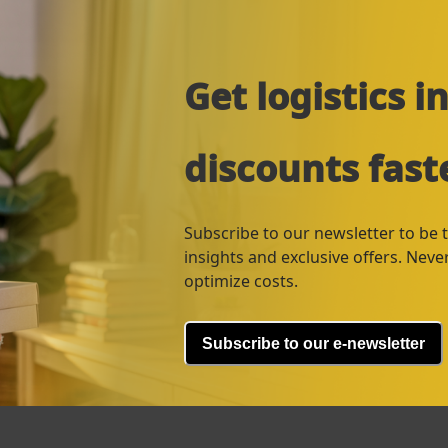
Get logistics 
discounts fast
Subscribe to our newsletter to be th
insights and exclusive offers. Nev
optimize costs.
Subscribe to our e-newsletter