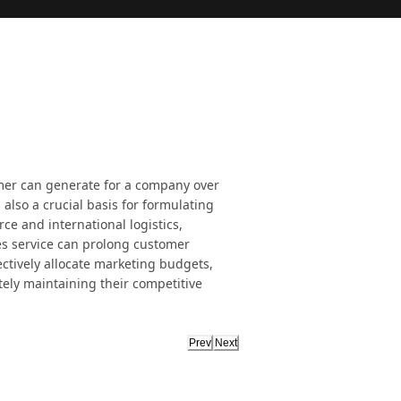
mer can generate for a company over
's also a crucial basis for formulating
ce and international logistics,
es service can prolong customer
ctively allocate marketing budgets,
ely maintaining their competitive
Prev
Next