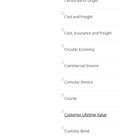
Certificate of Origin
Cost and Freight
Cost, Insurance and Freight
Circular Economy
Commercial Invoice
Consular Invoice
Courier
Customer Lifetime Value
Customs Bond