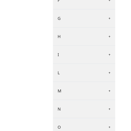
F
+
G
+
H
+
I
+
L
+
M
+
N
+
O
+