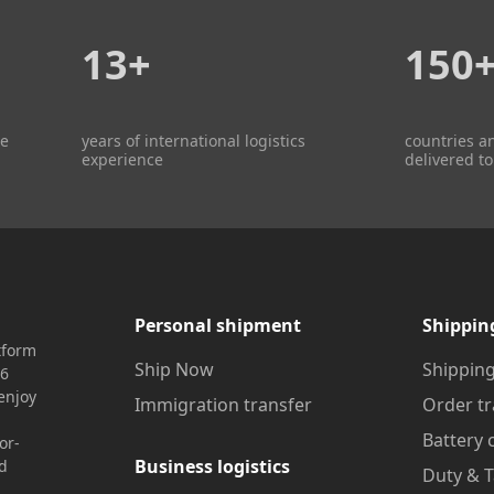
13+
150
re
years of international logistics
countries a
experience
delivered to
Personal shipment
Shippin
tform
Ship Now
Shipping
16
enjoy
Immigration transfer
Order tr
Battery 
or-
Business logistics
nd
Duty & T