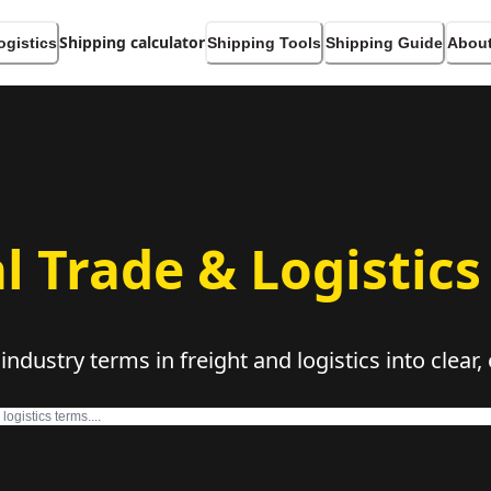
Shipping calculator
ogistics
Shipping Tools
Shipping Guide
About
l Trade & Logistics
dustry terms in freight and logistics into clear