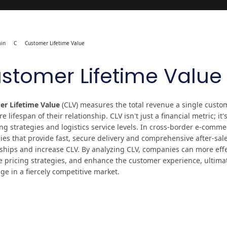
in
C
Customer Lifetime Value
stomer Lifetime Value
r Lifetime Value
(CLV) measures the total revenue a single custo
re lifespan of their relationship. CLV isn't just a financial metric; it
g strategies and logistics service levels. In cross-border e-commer
es that provide fast, secure delivery and comprehensive after-sal
nships and increase CLV. By analyzing CLV, companies can more effe
e pricing strategies, and enhance the customer experience, ultimat
ge in a fiercely competitive market.