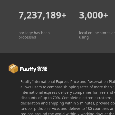
7,237,189+
3,000+
package has been
local online stores a
processed
using
Fuuffy International Express Price and Reservation Pla
allows users to compare shipping rates of more than 
international express delivery companies for free and 
discounts of up to 70%. Complete electronic customs
declaration and shipping within 5 minutes, provide do
to-door pickup service, and deliver to 180 countries a
regions around the world within 2 working days at the