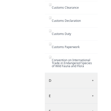
Customs Clearance
Customs Declaration
Customs Duty
Customs Paperwork
Convention on International
Trade in Endangered Species
of Wild Fauna and Flora
D
+
E
+