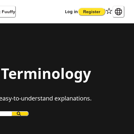
Log in
 Fuuffy
Register
Terminology
, easy-to-understand explanations.