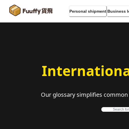
Personal shipment
Business l
Internationa
Our glossary simplifies common in