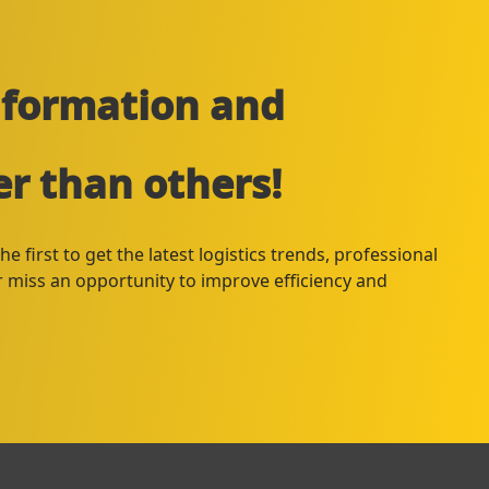
information and
er than others!
e first to get the latest logistics trends, professional
er miss an opportunity to improve efficiency and