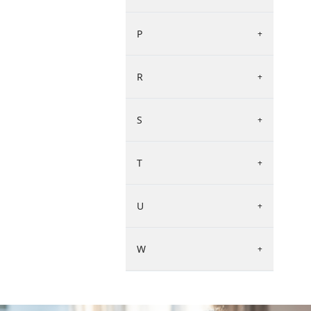
P
+
R
+
S
+
T
+
U
+
W
+