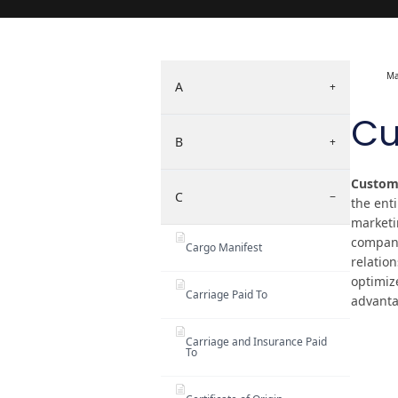
Ma
A
+
Cu
B
+
Custome
C
−
the enti
marketin
compani
Cargo Manifest
relatio
optimiz
Carriage Paid To
advanta
Carriage and Insurance Paid
To