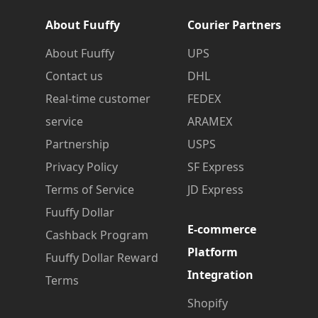
About Fuuffy
Courier Partners
About Fuuffy
UPS
Contact us
DHL
Real-time customer
FEDEX
service
ARAMEX
Partnership
USPS
Privacy Policy
SF Express
Terms of Service
JD Express
Fuuffy Dollar
E-commerce
Cashback Program
Platform
Fuuffy Dollar Reward
Integration
Terms
Shopify