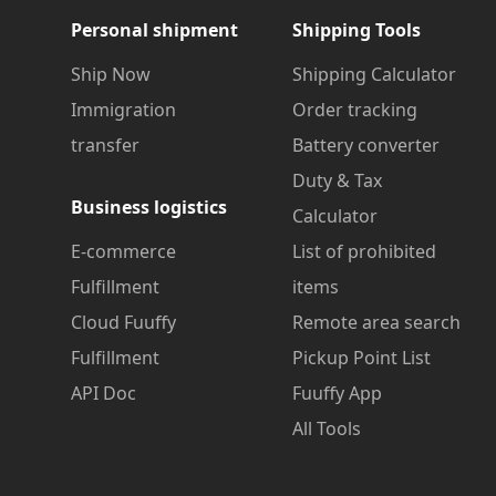
Personal shipment
Shipping Tools
Ship Now
Shipping Calculator
Immigration
Order tracking
transfer
Battery converter
Duty & Tax
Business logistics
Calculator
E-commerce
List of prohibited
Fulfillment
items
Cloud Fuuffy
Remote area search
Fulfillment
Pickup Point List
API Doc
Fuuffy App
All Tools