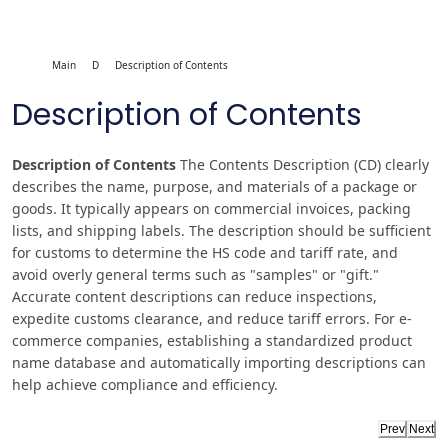
Main
D
Description of Contents
Description of Contents
Description of Contents
The Contents Description (CD) clearly
describes the name, purpose, and materials of a package or
goods. It typically appears on commercial invoices, packing
lists, and shipping labels. The description should be sufficient
for customs to determine the HS code and tariff rate, and
avoid overly general terms such as "samples" or "gift."
Accurate content descriptions can reduce inspections,
expedite customs clearance, and reduce tariff errors. For e-
commerce companies, establishing a standardized product
name database and automatically importing descriptions can
help achieve compliance and efficiency.
Prev
Next