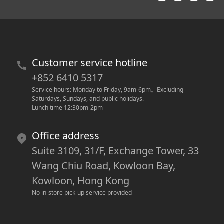
Customer service hotline
+852 6410 5317
Service hours: Monday to Friday, 9am-6pm
。
Excluding 
Saturdays, Sundays, and public holidays.
Lunch time 12:30pm-2pm
Office address
Suite 3109, 31/F, Exchange Tower, 33
Wang Chiu Road, Kowloon Bay,
Kowloon, Hong Kong
No in-store pick-up service provided