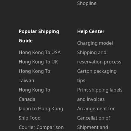
Shopline
Popular Shipping
Help Center
Guide
Charging model
Hong Kong To USA
Shipping and
Hong Kong To UK
reservation process
Hong Kong To
Carton packaging
Taiwan
tips
Hong Kong To
Print shipping labels
Canada
and invoices
Japan to Hong Kong
Arrangement for
Ship Food
Cancellation of
Courier Comparison
Shipment and