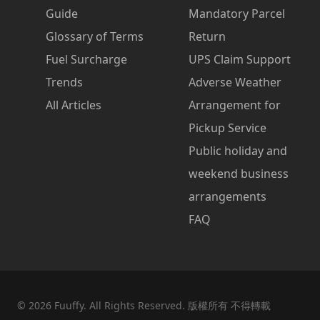
Guide
Mandatory Parcel
Glossary of Terms
Return
Fuel Surcharge
UPS Claim Support
Trends
Adverse Weather
All Articles
Arrangement for
Pickup Service
Public holiday and
weekend business
arrangements
FAQ
©
2026
Fuuffy. All Rights Reserved. 版權所有 不得轉載