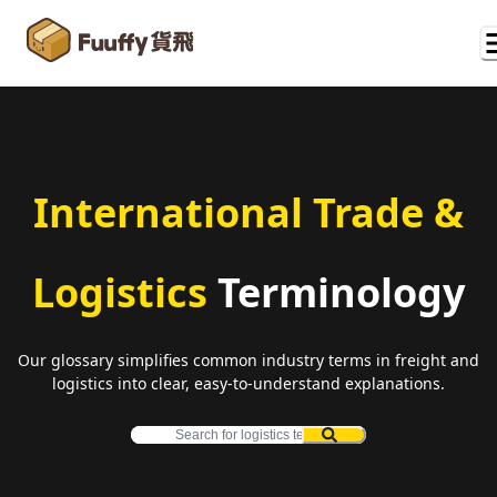
International Trade &
Logistics
Terminology
Our glossary simplifies common industry terms in freight and
logistics into clear, easy-to-understand explanations.