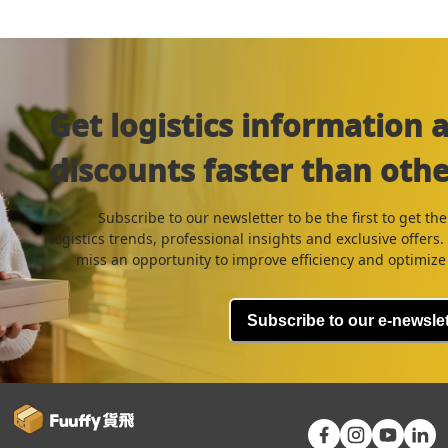
Get logistics information 
discounts faster than othe
Subscribe to our newsletter to be the first to get the
logistics trends, professional insights and exclusive offers
miss an opportunity to improve efficiency and optimize 
Subscribe to our e-newslet