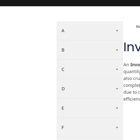
Ma
A
+
In
B
+
An
Invo
C
+
quantit
also cr
complete
D
+
due to 
efficien
E
+
F
+