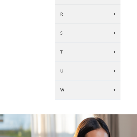
R
+
S
+
T
+
U
+
W
+