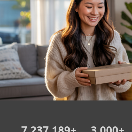
7,237,189+
3,000+