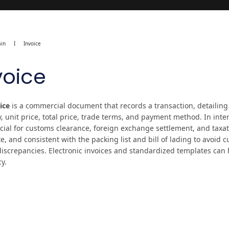
in
I
Invoice
voice
ice
is a commercial document that records a transaction, detailing
y, unit price, total price, trade terms, and payment method. In inte
ucial for customs clearance, foreign exchange settlement, and taxat
, and consistent with the packing list and bill of lading to avoid 
discrepancies. Electronic invoices and standardized templates can
cy.