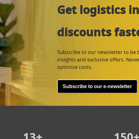
Get logistics 
discounts fast
Subscribe to our newsletter to be th
insights and exclusive offers. Nev
optimize costs.
Subscribe to our e-newsletter
13+
150