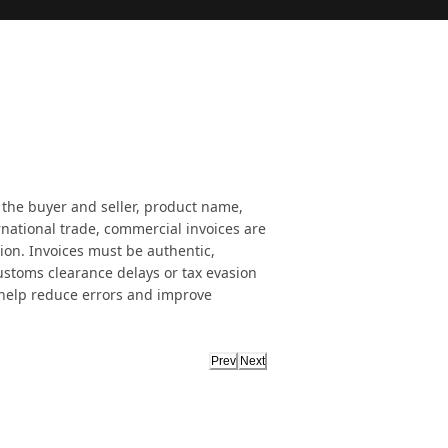
 the buyer and seller, product name,
rnational trade, commercial invoices are
ion. Invoices must be authentic,
customs clearance delays or tax evasion
 help reduce errors and improve
Prev
Next