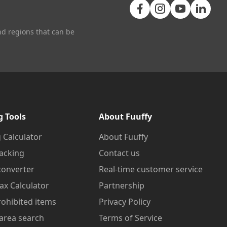
nd regions that can be
g Tools
About Fuuffy
 Calculator
About Fuuffy
acking
Contact us
converter
Real-time customer service
ax Calculator
Partnership
prohibited items
Privacy Policy
area search
Terms of Service