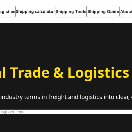
Shipping calculator
ogistics
Shipping Tools
Shipping Guide
About
l Trade & Logistics
dustry terms in freight and logistics into clear