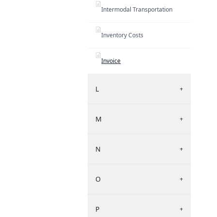
Intermodal Transportation
Inventory Costs
Invoice
L
+
M
+
N
+
O
+
P
+