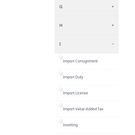
G
+
H
+
I
−
Import Consignment
Import Duty
Import License
Import Value-Added Tax
Insetting