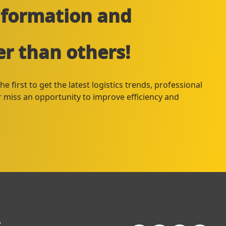
information and
er than others!
e first to get the latest logistics trends, professional
er miss an opportunity to improve efficiency and
+