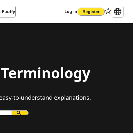
Log in
 Fuuffy
Register
Terminology
, easy-to-understand explanations.