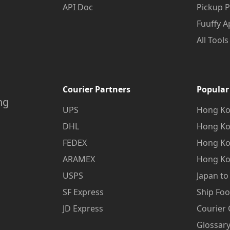
API Doc
Pickup P
Fuuffy A
All Tools
Courier Partners
Popular
ng
UPS
Hong Ko
DHL
Hong Ko
FEDEX
Hong Ko
ARAMEX
Hong Ko
USPS
Japan t
SF Express
Ship Fo
JD Express
Courier
Glossary