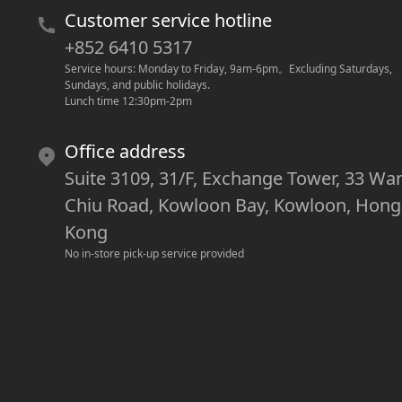
Customer service hotline
+852 6410 5317
Service hours: Monday to Friday, 9am-6pm
。
Excluding Saturdays, 
Sundays, and public holidays.
Lunch time 12:30pm-2pm
Office address
Suite 3109, 31/F, Exchange Tower, 33 Wa
Chiu Road, Kowloon Bay, Kowloon, Hong
Kong
No in-store pick-up service provided