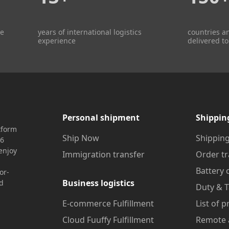
re
years of international logistics
countries a
experience
delivered to
Personal shipment
Shippin
tform
Ship Now
Shipping
16
enjoy
Immigration transfer
Order tr
Battery 
or-
Business logistics
nd
Duty & T
E-commerce Fulfillment
List of 
Cloud Fuuffy Fulfillment
Remote 