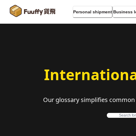
Personal shipment
Business l
Internationa
Our glossary simplifies common in