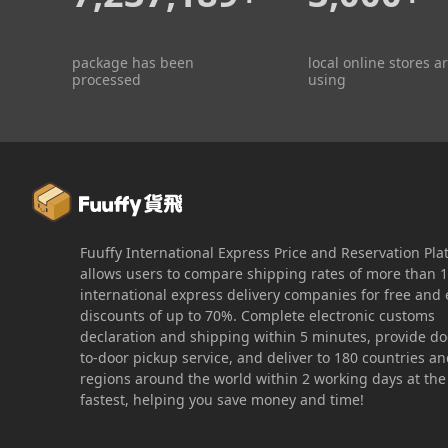
package has been
local online stores a
processed
using
Fuuffy International Express Price and Reservation Pla
allows users to compare shipping rates of more than 
international express delivery companies for free and 
discounts of up to 70%. Complete electronic customs
declaration and shipping within 5 minutes, provide do
to-door pickup service, and deliver to 180 countries a
regions around the world within 2 working days at the
fastest, helping you save money and time!