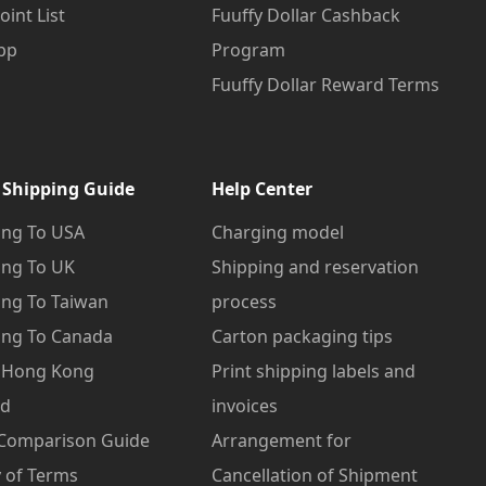
oint List
Fuuffy Dollar Cashback
pp
Program
Fuuffy Dollar Reward Terms
 Shipping Guide
Help Center
ng To USA
Charging model
ng To UK
Shipping and reservation
ng To Taiwan
process
ng To Canada
Carton packaging tips
o Hong Kong
Print shipping labels and
od
invoices
 Comparison Guide
Arrangement for
 of Terms
Cancellation of Shipment